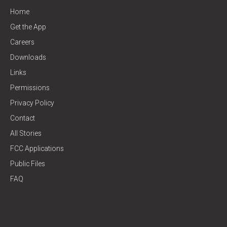
Home
Get the App
Careers
Downloads
Links
Permissions
Privacy Policy
Contact
All Stories
FCC Applications
Public Files
FAQ