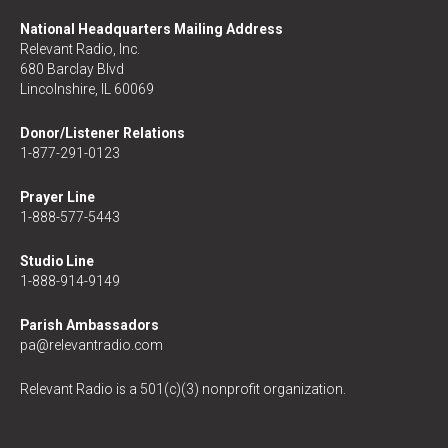
National Headquarters Mailing Address
Relevant Radio, Inc.
680 Barclay Blvd
Lincolnshire, IL 60069
Donor/Listener Relations
1-877-291-0123
Prayer Line
1-888-577-5443
Studio Line
1-888-914-9149
Parish Ambassadors
pa@relevantradio.com
Relevant Radio is a 501(c)(3) nonprofit organization.