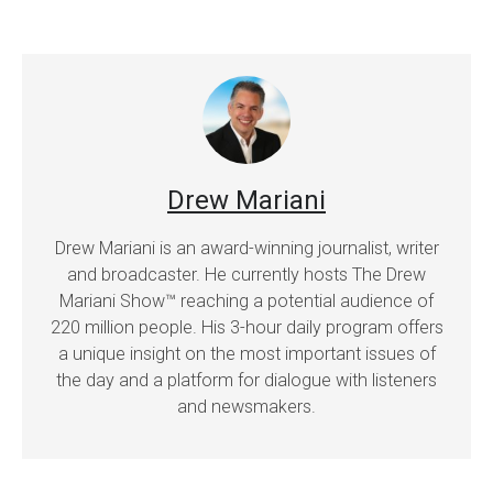
Drew Mariani
Drew Mariani is an award-winning journalist, writer
and broadcaster. He currently hosts The Drew
Mariani Show™ reaching a potential audience of
220 million people. His 3-hour daily program offers
a unique insight on the most important issues of
the day and a platform for dialogue with listeners
and newsmakers.