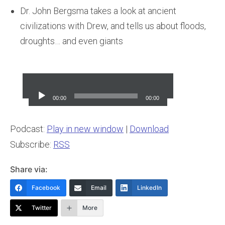
Dr. John Bergsma takes a look at ancient
civilizations with Drew, and tells us about floods,
droughts… and even giants
Audio
Player
00:00
00:00
Podcast:
Play in new window
|
Download
Subscribe:
RSS
Share via:
Facebook
Email
LinkedIn
Twitter
More