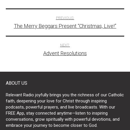
Post
PREVIOUS:
The Merry Beggars Present “Christmas, Live!”
navigation
NEXT:
Advent Resolutions
ABOUT US
Relevant Radio joyfully brings you the richness of our Catholic
faith, deepening your love for Christ through inspiring
podcasts, powerful prayers, and live broadcasts. With our
FREE App, stay connected anytime—listen to inspiring
conversations, grow spiritually with powerful devotions, and
embrace your journey to become closer to God.