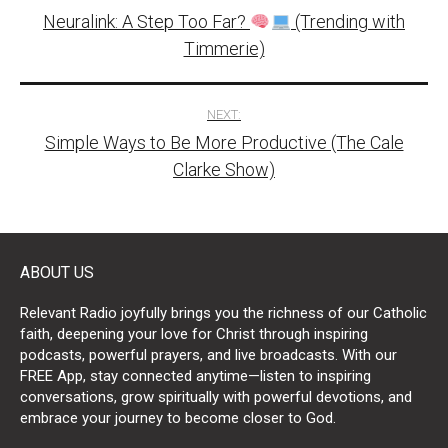
Neuralink: A Step Too Far?
(Trending with
navigation
Timmerie)
NEXT:
Simple Ways to Be More Productive (The Cale
Clarke Show)
ABOUT US
Relevant Radio joyfully brings you the richness of our Catholic
faith, deepening your love for Christ through inspiring
podcasts, powerful prayers, and live broadcasts. With our
FREE App, stay connected anytime—listen to inspiring
conversations, grow spiritually with powerful devotions, and
embrace your journey to become closer to God.