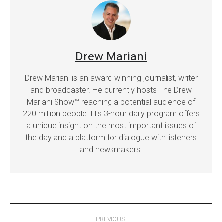
Drew Mariani
Drew Mariani is an award-winning journalist, writer
and broadcaster. He currently hosts The Drew
Mariani Show™ reaching a potential audience of
220 million people. His 3-hour daily program offers
a unique insight on the most important issues of
the day and a platform for dialogue with listeners
and newsmakers.
Post
PREVIOUS: