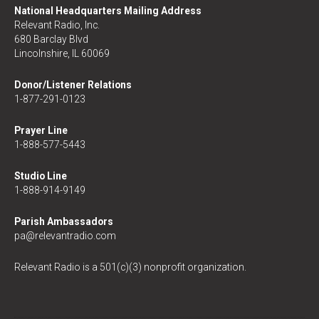
National Headquarters Mailing Address
Relevant Radio, Inc.
680 Barclay Blvd
Lincolnshire, IL 60069
Donor/Listener Relations
1-877-291-0123
Prayer Line
1-888-577-5443
Studio Line
1-888-914-9149
Parish Ambassadors
pa@relevantradio.com
Relevant Radio is a 501(c)(3) nonprofit organization.