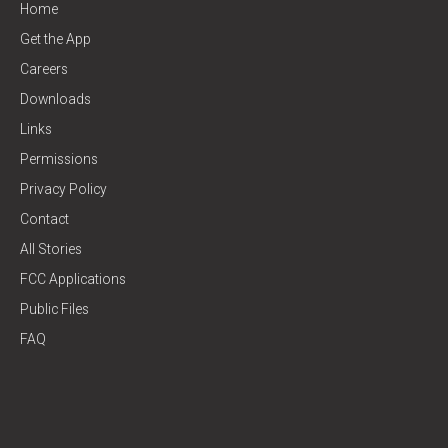
Home
Get the App
Careers
Downloads
Links
Permissions
Privacy Policy
Contact
All Stories
FCC Applications
Public Files
FAQ