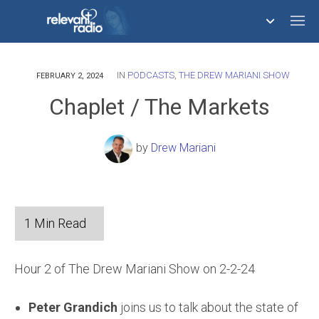
IN
PODCASTS
,
THE DREW MARIANI SHOW
758,293,671
FEBRUARY 2, 2024
Chaplet / The Markets
by
Drew Mariani
Hour 2 of The Drew Mariani Show on 2-2-24
Peter Grandich
joins us to talk about the state of