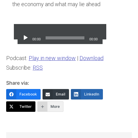
the economy and what may lie ahead
Audio
Player
00:00
00:00
Podcast:
Play in new window
|
Download
Subscribe:
RSS
Share via:
Facebook
Email
LinkedIn
Twitter
More