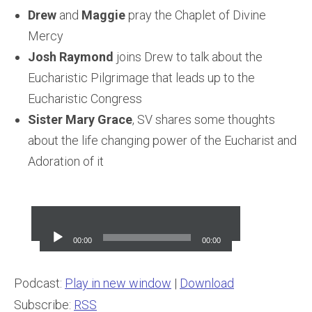
Drew
and
Maggie
pray the Chaplet of Divine
Mercy
Josh Raymond
joins Drew to talk about the
Eucharistic Pilgrimage that leads up to the
Eucharistic Congress
Sister Mary Grace
, SV shares some thoughts
about the life changing power of the Eucharist and
Adoration of it
Audio
Player
00:00
00:00
Podcast:
Play in new window
|
Download
Subscribe:
RSS