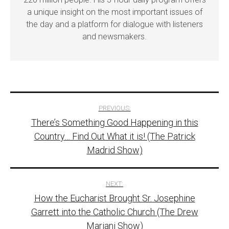
a unique insight on the most important issues of
the day and a platform for dialogue with listeners
and newsmakers.
Post
PREVIOUS:
There’s Something Good Happening in this
navigation
Country… Find Out What it is! (The Patrick
Madrid Show)
NEXT:
How the Eucharist Brought Sr. Josephine
Garrett into the Catholic Church (The Drew
Mariani Show)