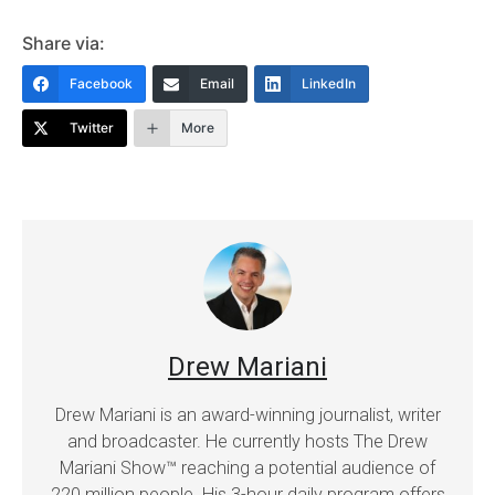
Share via:
Facebook
Email
LinkedIn
Twitter
More
Drew Mariani
Drew Mariani is an award-winning journalist, writer
and broadcaster. He currently hosts The Drew
Mariani Show™ reaching a potential audience of
220 million people. His 3-hour daily program offers