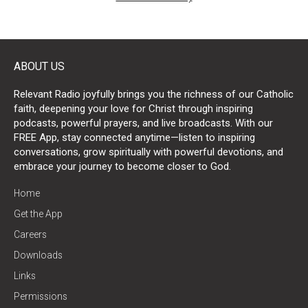
ABOUT US
Relevant Radio joyfully brings you the richness of our Catholic
faith, deepening your love for Christ through inspiring
podcasts, powerful prayers, and live broadcasts. With our
FREE App, stay connected anytime—listen to inspiring
conversations, grow spiritually with powerful devotions, and
embrace your journey to become closer to God.
Home
Get the App
Careers
Downloads
Links
Permissions