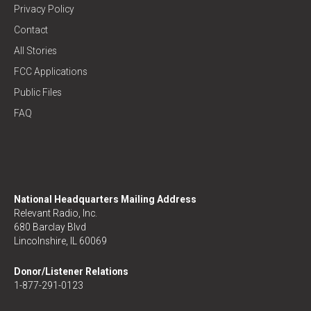
Privacy Policy
Contact
All Stories
FCC Applications
Public Files
FAQ
National Headquarters Mailing Address
Relevant Radio, Inc.
680 Barclay Blvd
Lincolnshire, IL 60069
Donor/Listener Relations
1-877-291-0123