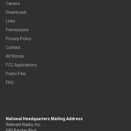
Careers
Downloads
Links
Permissions
Privacy Policy
Contact
All Stories
FCC Applications
Public Files
FAQ
National Headquarters Mailing Address
Relevant Radio, Inc.
680 Barclay Blvd