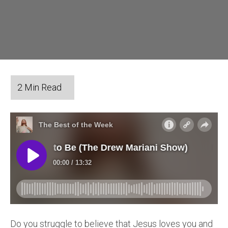
Do you struggle to believe that Jesus loves you and