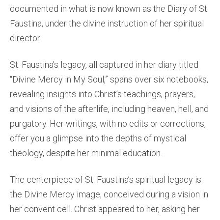
documented in what is now known as the Diary of St.
Faustina, under the divine instruction of her spiritual
director.
St. Faustina’s legacy, all captured in her diary titled
“Divine Mercy in My Soul,” spans over six notebooks,
revealing insights into Christ’s teachings, prayers,
and visions of the afterlife, including heaven, hell, and
purgatory. Her writings, with no edits or corrections,
offer you a glimpse into the depths of mystical
theology, despite her minimal education.
The centerpiece of St. Faustina’s spiritual legacy is
the Divine Mercy image, conceived during a vision in
her convent cell. Christ appeared to her, asking her