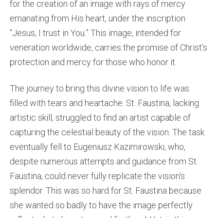
for the creation of an image with rays of mercy
emanating from His heart, under the inscription
“Jesus, I trust in You.” This image, intended for
veneration worldwide, carries the promise of Christ’s
protection and mercy for those who honor it.
The journey to bring this divine vision to life was
filled with tears and heartache. St. Faustina, lacking
artistic skill, struggled to find an artist capable of
capturing the celestial beauty of the vision. The task
eventually fell to Eugeniusz Kazimirowski, who,
despite numerous attempts and guidance from St.
Faustina, could never fully replicate the vision’s
splendor. This was so hard for St. Faustina because
she wanted so badly to have the image perfectly