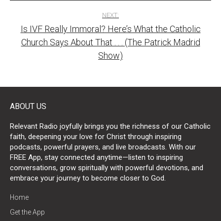
NEXT:
Is IVF Really Immoral? Here’s What the Catholic
Church Says About That . . . (The Patrick Madrid
Show)
ABOUT US
Relevant Radio joyfully brings you the richness of our Catholic
faith, deepening your love for Christ through inspiring
podcasts, powerful prayers, and live broadcasts. With our
FREE App, stay connected anytime—listen to inspiring
conversations, grow spiritually with powerful devotions, and
embrace your journey to become closer to God.
Home
Get the App