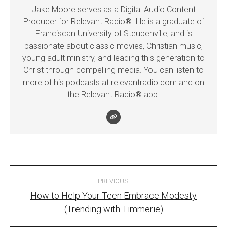
Jake Moore serves as a Digital Audio Content
Producer for Relevant Radio®. He is a graduate of
Franciscan University of Steubenville, and is
passionate about classic movies, Christian music,
young adult ministry, and leading this generation to
Christ through compelling media. You can listen to
more of his podcasts at relevantradio.com and on
the Relevant Radio® app.
Post
PREVIOUS:
How to Help Your Teen Embrace Modesty
navigation
(Trending with Timmerie)