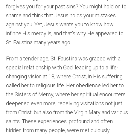
forgives you for your past sins? You might hold on to
shame and think that Jesus holds your mistakes
against you. Yet, Jesus wants you to know how
infinite His mercy is, and that’s why He appeared to
St. Faustina many years ago.
From a tender age, St. Faustina was graced with a
special relationship with God, leading up to a life-
changing vision at 18, where Christ, in His suffering,
called her to religious life. Her obedience led her to
the Sisters of Mercy, where her spiritual encounters
deepened even more, receiving visitations not just
from Christ, but also from the Virgin Mary and various
saints. These experiences, profound and often
hidden from many people, were meticulously