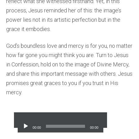
reflect what she witnessed firsthand. Yet, in this
process, Jesus reminded her of this: the image’s
power lies not in its artistic perfection but in the
grace it embodies.
God’s boundless love and mercy is for you, no matter
how far gone you might think you are. Turn to Jesus
in Confession, hold on to the image of Divine Mercy,
and share this important message with others. Jesus
promises great graces to you if you trust in His
mercy.
Audio
Player
00:00
00:00