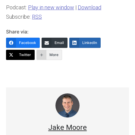
Podcast:
Play in new window
|
Download
Subscribe:
RSS
Share via:
Facebook
Email
LinkedIn
Twitter
More
Jake Moore