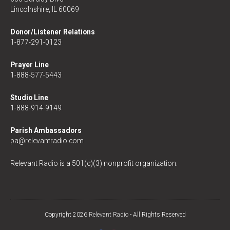
Lincolnshire, IL 60069
Donor/Listener Relations
1-877-291-0123
Prayer Line
1-888-577-5443
Studio Line
1-888-914-9149
Parish Ambassadors
pa@relevantradio.com
Relevant Radio is a 501(c)(3) nonprofit organization.
Copyright 2026
Relevant Radio
- All Rights Reserved