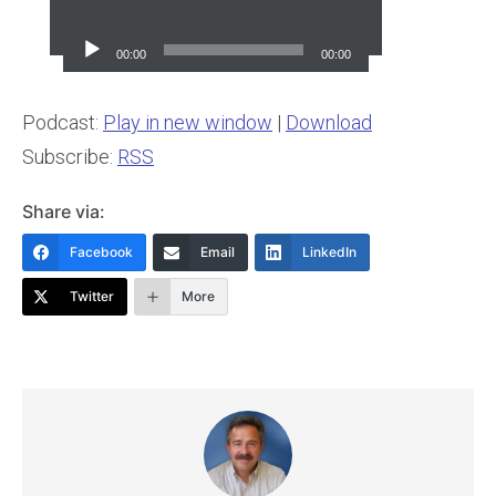
Audio
Player
00:00
00:00
Podcast:
Play in new window
|
Download
Subscribe:
RSS
Share via:
Facebook
Email
LinkedIn
Twitter
More