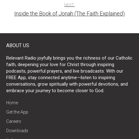
NEXT:
Inside the Book of Jonah (The Faith Explained)
ABOUT US
Relevant Radio joyfully brings you the richness of our Catholic
faith, deepening your love for Christ through inspiring
podcasts, powerful prayers, and live broadcasts. With our
FREE App, stay connected anytime—listen to inspiring
conversations, grow spiritually with powerful devotions, and
embrace your journey to become closer to God.
Home
Get the App
Careers
Downloads