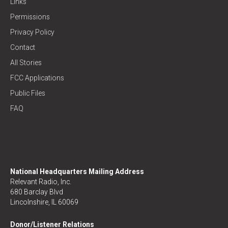
Links
Permissions
Privacy Policy
Contact
All Stories
FCC Applications
Public Files
FAQ
National Headquarters Mailing Address
Relevant Radio, Inc.
680 Barclay Blvd
Lincolnshire, IL 60069
Donor/Listener Relations