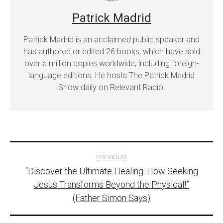
Patrick Madrid
Patrick Madrid is an acclaimed public speaker and
has authored or edited 26 books, which have sold
over a million copies worldwide, including foreign-
language editions. He hosts The Patrick Madrid
Show daily on Relevant Radio.
Post
PREVIOUS:
“Discover the Ultimate Healing: How Seeking
navigation
Jesus Transforms Beyond the Physical!”
(Father Simon Says)