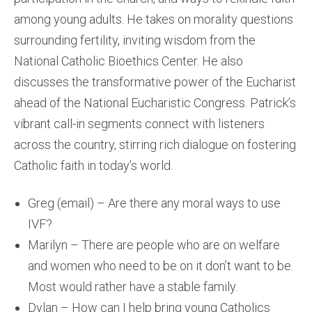
among young adults. He takes on morality questions
surrounding fertility, inviting wisdom from the
National Catholic Bioethics Center. He also
discusses the transformative power of the Eucharist
ahead of the National Eucharistic Congress. Patrick’s
vibrant call-in segments connect with listeners
across the country, stirring rich dialogue on fostering
Catholic faith in today’s world.
Greg (email) – Are there any moral ways to use
IVF?
Marilyn – There are people who are on welfare
and women who need to be on it don’t want to be.
Most would rather have a stable family.
Dylan – How can I help bring young Catholics