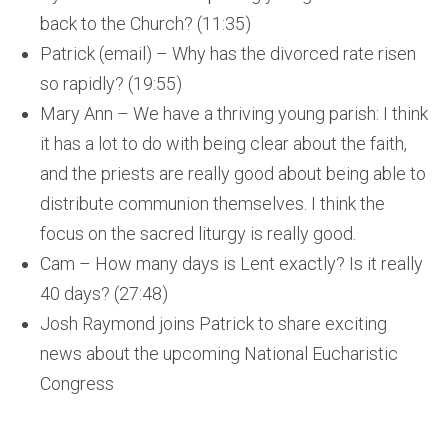
back to the Church? (11:35)
Patrick (email) – Why has the divorced rate risen
so rapidly? (19:55)
Mary Ann – We have a thriving young parish: I think
it has a lot to do with being clear about the faith,
and the priests are really good about being able to
distribute communion themselves. I think the
focus on the sacred liturgy is really good.
Cam – How many days is Lent exactly? Is it really
40 days? (27:48)
Josh Raymond joins Patrick to share exciting
news about the upcoming National Eucharistic
Congress