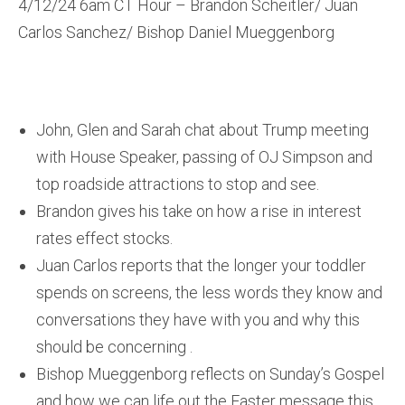
4/12/24 6am CT Hour – Brandon Scheitler/ Juan
Carlos Sanchez/ Bishop Daniel Mueggenborg
John, Glen and Sarah chat about Trump meeting
with House Speaker, passing of OJ Simpson and
top roadside attractions to stop and see.
Brandon gives his take on how a rise in interest
rates effect stocks.
Juan Carlos reports that the longer your toddler
spends on screens, the less words they know and
conversations they have with you and why this
should be concerning .
Bishop Mueggenborg reflects on Sunday’s Gospel
and how we can life out the Easter message this