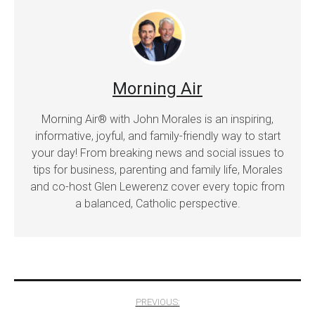
Morning Air
Morning Air® with John Morales is an inspiring,
informative, joyful, and family-friendly way to start
your day! From breaking news and social issues to
tips for business, parenting and family life, Morales
and co-host Glen Lewerenz cover every topic from
a balanced, Catholic perspective.
Post
PREVIOUS: