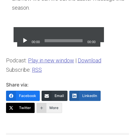
season.
Audio
Player
00:00
00:00
Podcast:
Play in new window
|
Download
Subscribe:
RSS
Share via:
Facebook
Email
LinkedIn
Twitter
More