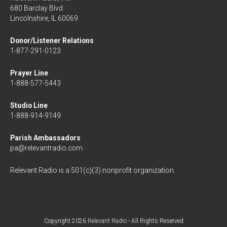
680 Barclay Blvd
Lincolnshire, IL 60069
Donor/Listener Relations
1-877-291-0123
Prayer Line
1-888-577-5443
Studio Line
1-888-914-9149
Parish Ambassadors
pa@relevantradio.com
Relevant Radio is a 501(c)(3) nonprofit organization.
Copyright 2026
Relevant Radio
- All Rights Reserved