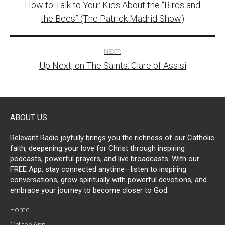
How to Talk to Your Kids About the “Birds and
navigation
the Bees” (The Patrick Madrid Show)
NEXT:
Up Next, on The Saints: Clare of Assisi
ABOUT US
Relevant Radio joyfully brings you the richness of our Catholic
faith, deepening your love for Christ through inspiring
podcasts, powerful prayers, and live broadcasts. With our
FREE App, stay connected anytime—listen to inspiring
conversations, grow spiritually with powerful devotions, and
embrace your journey to become closer to God.
Home
Get the App