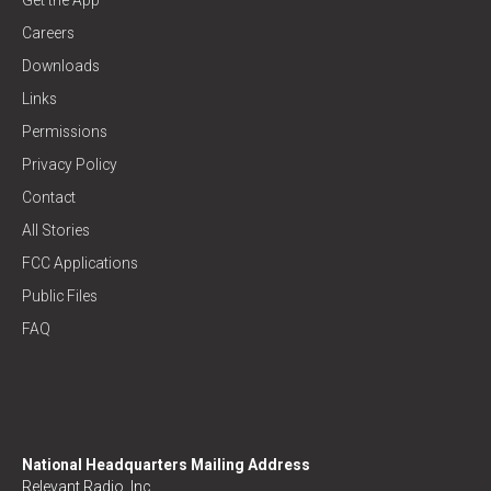
Careers
Downloads
Links
Permissions
Privacy Policy
Contact
All Stories
FCC Applications
Public Files
FAQ
National Headquarters Mailing Address
Relevant Radio, Inc.