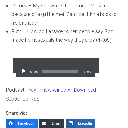
Patrick – My son wants to become Muslim
because of a girl he met. Can I get him a book for
his birthday?
Ruth – How do I answer when people say God
made homosexuals the way they are? (47:08)
Audio
Player
00:00
00:00
Podcast:
Play in new window
|
Download
Subscribe:
RSS
Share via:
Facebook
Email
LinkedIn