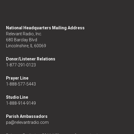
National Headquarters Mailing Address
Relevant Radio, Inc.
680 Barclay Blvd
Lincolnshire, IL 60069
Donor/Listener Relations
1-877-291-0123
Prayer Line
1-888-577-5443
Studio Line
1-888-914-9149
Parish Ambassadors
pa@relevantradio.com