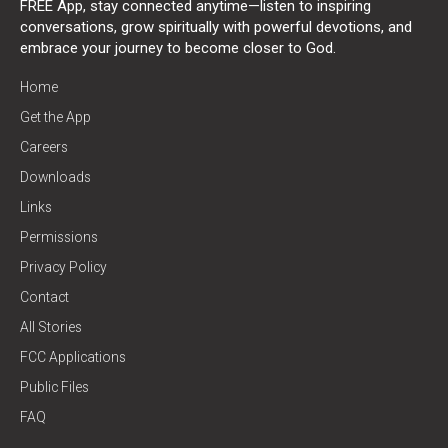
FREE App, stay connected anytime—listen to inspiring
conversations, grow spiritually with powerful devotions, and
embrace your journey to become closer to God.
Home
Get the App
Careers
Downloads
Links
Permissions
Privacy Policy
Contact
All Stories
FCC Applications
Public Files
FAQ