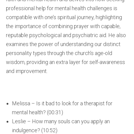
professional help for mental health challenges is
compatible with one’s spiritual journey, highlighting
the importance of combining prayer with capable,
reputable psychological and psychiatric aid. He also
examines the power of understanding our distinct
personality types through the church’s age-old
wisdom, providing an extra layer for self-awareness
and improvement.
Melissa – Is it bad to look for a therapist for
mental health? (00:31)
Leslie – How many souls can you apply an
indulgence? (10:52)