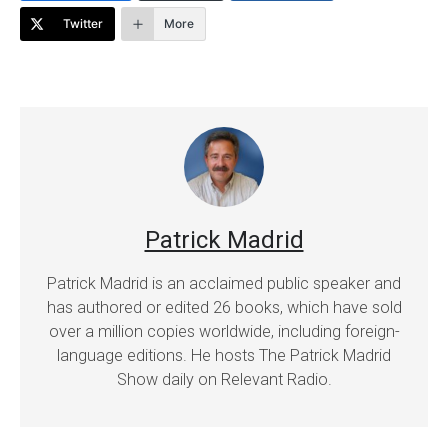
Twitter
More
Patrick Madrid
Patrick Madrid is an acclaimed public speaker and
has authored or edited 26 books, which have sold
over a million copies worldwide, including foreign-
language editions. He hosts The Patrick Madrid
Show daily on Relevant Radio.