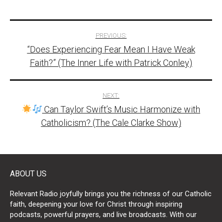
Post
PREVIOUS:
“Does Experiencing Fear Mean I Have Weak
navigation
Faith?” (The Inner Life with Patrick Conley)
NEXT:
Can Taylor Swift’s Music Harmonize with
Catholicism? (The Cale Clarke Show)
ABOUT US
Relevant Radio joyfully brings you the richness of our Catholic
faith, deepening your love for Christ through inspiring
podcasts, powerful prayers, and live broadcasts. With our