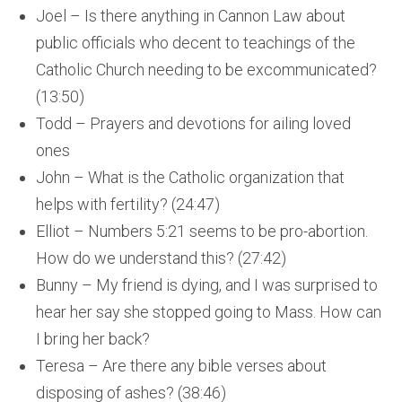
Joel – Is there anything in Cannon Law about
public officials who decent to teachings of the
Catholic Church needing to be excommunicated?
(13:50)
Todd – Prayers and devotions for ailing loved
ones
John – What is the Catholic organization that
helps with fertility? (24:47)
Elliot – Numbers 5:21 seems to be pro-abortion.
How do we understand this? (27:42)
Bunny – My friend is dying, and I was surprised to
hear her say she stopped going to Mass. How can
I bring her back?
Teresa – Are there any bible verses about
disposing of ashes? (38:46)