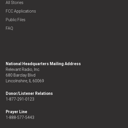
All Stories
FCC Applications
Public Files
FAQ
National Headquarters Mailing Address
Relevant Radio, Inc.
680 Barclay Blvd
Lincolnshire, IL 60069
Donor/Listener Relations
1-877-291-0123
Prayer Line
1-888-577-5443