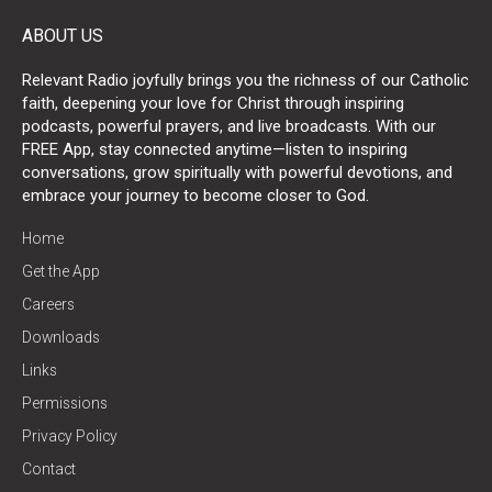
ABOUT US
Relevant Radio joyfully brings you the richness of our Catholic
faith, deepening your love for Christ through inspiring
podcasts, powerful prayers, and live broadcasts. With our
FREE App, stay connected anytime—listen to inspiring
conversations, grow spiritually with powerful devotions, and
embrace your journey to become closer to God.
Home
Get the App
Careers
Downloads
Links
Permissions
Privacy Policy
Contact