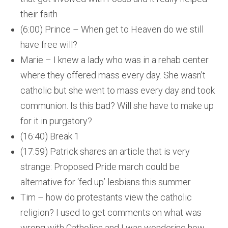
their faith
(6:00) Prince – When get to Heaven do we still
have free will?
Marie – I knew a lady who was in a rehab center
where they offered mass every day. She wasn’t
catholic but she went to mass every day and took
communion. Is this bad? Will she have to make up
for it in purgatory?
(16:40) Break 1
(17:59) Patrick shares an article that is very
strange: Proposed Pride march could be
alternative for ‘fed up’ lesbians this summer
Tim – how do protestants view the catholic
religion? I used to get comments on what was
wrong with Catholics and I was wondering how