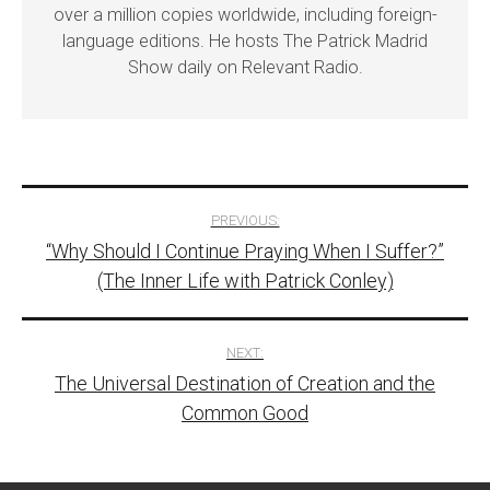
over a million copies worldwide, including foreign-
language editions. He hosts The Patrick Madrid
Show daily on Relevant Radio.
Post
PREVIOUS:
“Why Should I Continue Praying When I Suffer?”
navigation
(The Inner Life with Patrick Conley)
NEXT:
The Universal Destination of Creation and the
Common Good