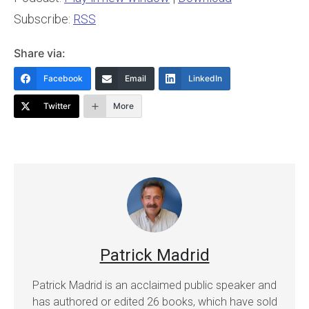
Subscribe:
RSS
Share via:
Facebook
Email
LinkedIn
Twitter
More
Patrick Madrid
Patrick Madrid is an acclaimed public speaker and
has authored or edited 26 books, which have sold