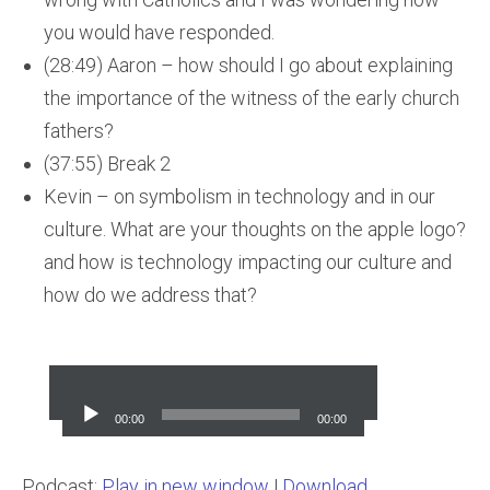
you would have responded.
(28:49) Aaron – how should I go about explaining
the importance of the witness of the early church
fathers?
(37:55) Break 2
Kevin – on symbolism in technology and in our
culture. What are your thoughts on the apple logo?
and how is technology impacting our culture and
how do we address that?
Audio
Player
00:00
00:00
Podcast:
Play in new window
|
Download