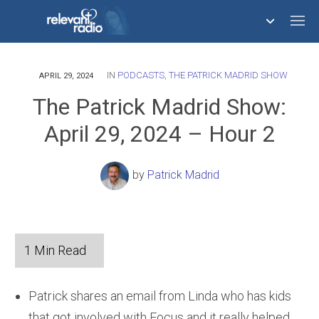
IN
PODCASTS
,
THE PATRICK MADRID SHOW
758,293,678
APRIL 29, 2024
The Patrick Madrid Show:
April 29, 2024 – Hour 2
by
Patrick Madrid
Patrick shares an email from Linda who has kids
that got involved with Focus and it really helped