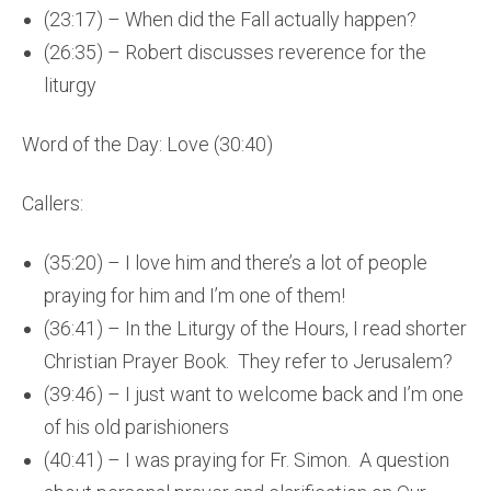
(23:17) – When did the Fall actually happen?
(26:35) – Robert discusses reverence for the
liturgy
Word of the Day: Love (30:40)
Callers:
(35:20) – I love him and there’s a lot of people
praying for him and I’m one of them!
(36:41) – In the Liturgy of the Hours, I read shorter
Christian Prayer Book. They refer to Jerusalem?
(39:46) – I just want to welcome back and I’m one
of his old parishioners
(40:41) – I was praying for Fr. Simon. A question