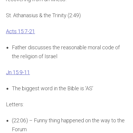
St. Athanasius & the Trinity (2:49)
Acts 15:7-21
Father discusses the reasonable moral code of
the religion of Israel
Jn 15:9-11
The biggest word in the Bible is ‘AS’
Letters:
(22:06) – Funny thing happened on the way to the
Forum