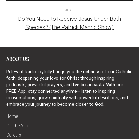
NEXT:
Do You Need to Receive Jesus Under Both
Species? (The Patrick Madrid Show)
ABOUT US
Relevant Radio joyfully brings you the richness of our Catholic
faith, deepening your love for Christ through inspiring
podcasts, powerful prayers, and live broadcasts. With our
FREE App, stay connected anytime—listen to inspiring
conversations, grow spiritually with powerful devotions, and
embrace your journey to become closer to God.
Home
Get the App
Careers