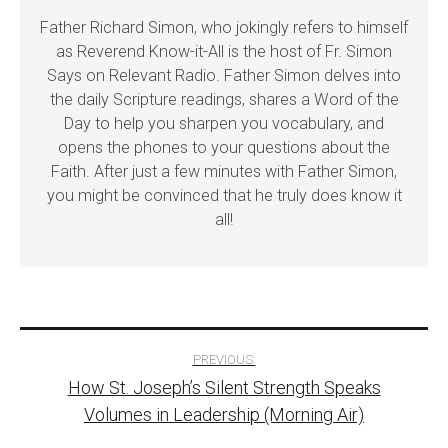
Father Richard Simon, who jokingly refers to himself
as Reverend Know-it-All is the host of Fr. Simon
Says on Relevant Radio. Father Simon delves into
the daily Scripture readings, shares a Word of the
Day to help you sharpen you vocabulary, and
opens the phones to your questions about the
Faith. After just a few minutes with Father Simon,
you might be convinced that he truly does know it
all!
Post
PREVIOUS:
How St. Joseph’s Silent Strength Speaks
navigation
Volumes in Leadership (Morning Air)