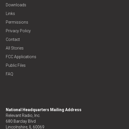
Downloads
Links
Permissions
Privacy Policy
Contact
All Stories
FCC Applications
Public Files
FAQ
National Headquarters Mailing Address
Relevant Radio, Inc.
680 Barclay Blvd
Lincolnshire, IL 60069