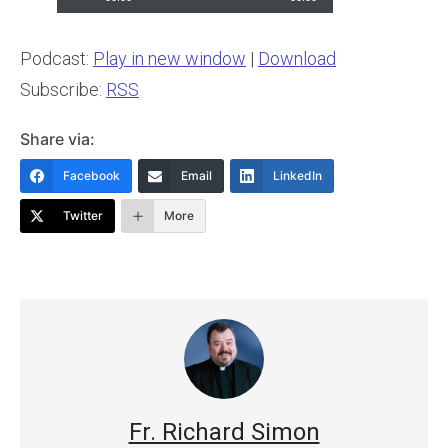
Podcast:
Play in new window
|
Download
Subscribe:
RSS
Share via:
Facebook
Email
LinkedIn
Twitter
More
Fr. Richard Simon