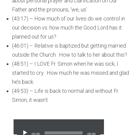
about personal prayer and clarification on Our
Father and the pronouns, ‘we, us’
(43:17) – How much of our lives do we control in
our decision vs. how much the Good Lord has it
planned out for us?
(46:01) – Relative is baptized but getting married
outside the Church. How to talk to her about this?
(48:51) – I LOVE Fr. Simon when he was sick, I
started to cry. How much he was missed and glad
he’s back.
(49:53) – Life is back to normal and without Fr.
Simon, it wasn’t.
Audio
Player
00:00
00:00