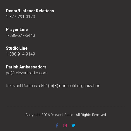
Donor/Listener Relations
1-877-291-0123
Prayer Line
1-888-577-5443
Studio Line
1-888-914-9149
Parish Ambassadors
pa@relevantradio.com
Relevant Radio is a 501(c)(3) nonprofit organization.
Copyright 2026
Relevant Radio
- All Rights Reserved