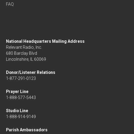
FAQ
National Headquarters Mailing Address
Relevant Radio, Inc.
680 Barclay Blvd
Lincolnshire, IL 60069
Donor/Listener Relations
1-877-291-0123
Prayer Line
1-888-577-5443
Studio Line
1-888-914-9149
Parish Ambassadors