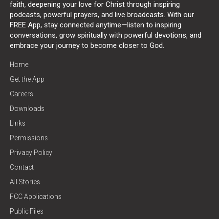
faith, deepening your love for Christ through inspiring
podcasts, powerful prayers, and live broadcasts. With our
FREE App, stay connected anytime—listen to inspiring
conversations, grow spiritually with powerful devotions, and
embrace your journey to become closer to God.
Home
Get the App
Careers
Downloads
Links
Permissions
Privacy Policy
Contact
All Stories
FCC Applications
Public Files