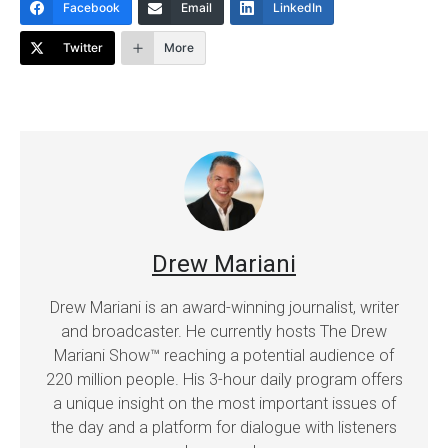
Facebook
Email
LinkedIn
Twitter
More
Drew Mariani
Drew Mariani is an award-winning journalist, writer
and broadcaster. He currently hosts The Drew
Mariani Show™ reaching a potential audience of
220 million people. His 3-hour daily program offers
a unique insight on the most important issues of
the day and a platform for dialogue with listeners