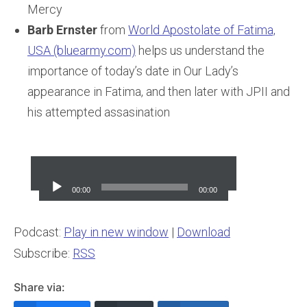
Mercy
Barb Ernster
from
World Apostolate of Fatima,
USA (bluearmy.com)
helps us understand the
importance of today’s date in Our Lady’s
appearance in Fatima, and then later with JPII and
his attempted assasination
Audio
Player
00:00
00:00
Podcast:
Play in new window
|
Download
Subscribe:
RSS
Share via: