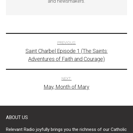
and newsmakers.
Post
PREVIOUS:
Saint Charbel Episode 1 (The Saints:
navigation
Adventures of Faith and Courage)
NEXT:
May, Month of Mary
ABOUT US
Relevant Radio joyfully brings you the richness of our Catholic