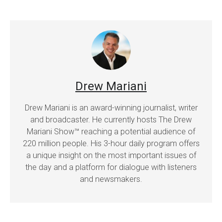
Drew Mariani
Drew Mariani is an award-winning journalist, writer
and broadcaster. He currently hosts The Drew
Mariani Show™ reaching a potential audience of
220 million people. His 3-hour daily program offers
a unique insight on the most important issues of
the day and a platform for dialogue with listeners
and newsmakers.