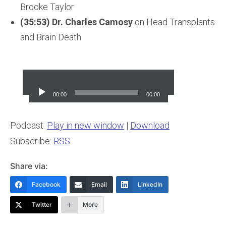
Brooke Taylor
(35:53) Dr. Charles Camosy
on Head Transplants
and Brain Death
Audio
Player
00:00
00:00
Podcast:
Play in new window
|
Download
Subscribe:
RSS
Share via:
Facebook
Email
LinkedIn
Twitter
More