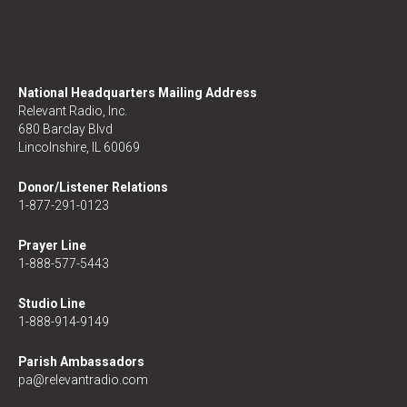
National Headquarters Mailing Address
Relevant Radio, Inc.
680 Barclay Blvd
Lincolnshire, IL 60069
Donor/Listener Relations
1-877-291-0123
Prayer Line
1-888-577-5443
Studio Line
1-888-914-9149
Parish Ambassadors
pa@relevantradio.com