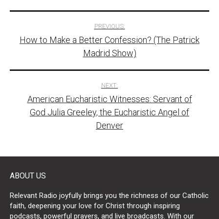
Post
PREVIOUS:
How to Make a Better Confession? (The Patrick
navigation
Madrid Show)
NEXT:
American Eucharistic Witnesses: Servant of
God Julia Greeley, the Eucharistic Angel of
Denver
ABOUT US
Relevant Radio joyfully brings you the richness of our Catholic
faith, deepening your love for Christ through inspiring
podcasts, powerful prayers, and live broadcasts. With our