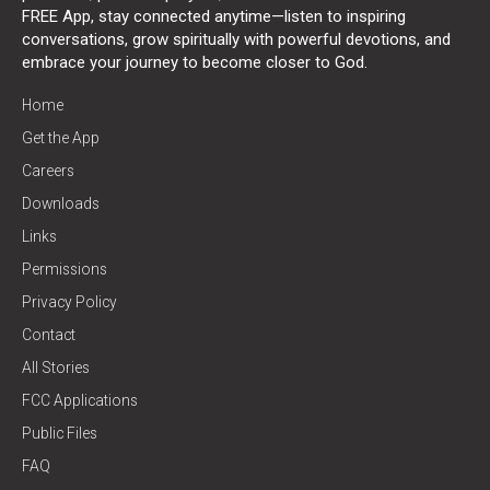
FREE App, stay connected anytime—listen to inspiring
conversations, grow spiritually with powerful devotions, and
embrace your journey to become closer to God.
Home
Get the App
Careers
Downloads
Links
Permissions
Privacy Policy
Contact
All Stories
FCC Applications
Public Files
FAQ