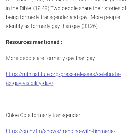
in the Bible. (18:48) Two people share their stories of
being formerly transgender and gay. More people
identify as formerly gay than gay (33:26)
Resources mentioned :
More people are formerly gay than gay
https://ruthinstitute.org/press-releases/celebrate-
ex-gay-visibility-day/
Chloe Cole formerly transgender
https://omny.fm/shows/trending-with-timmerie-