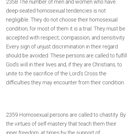
2358 The number of men and women who have
deep-seated homosexual tendencies is not
negligible. They do not choose their homosexual
condition; for most of them it is a trial. They must be
accepted with respect, compassion, and sensitivity.
Every sign of unjust discrimination in their regard
should be avoided. These persons are called to fulfill
God’s will in their lives and, if they are Christians, to
unite to the sacrifice of the Lord’s Cross the
difficulties they may encounter from their condition.
2359 Homosexual persons are called to chastity. By
the virtues of self-mastery that teach them their
inner freedom, at times by the support of