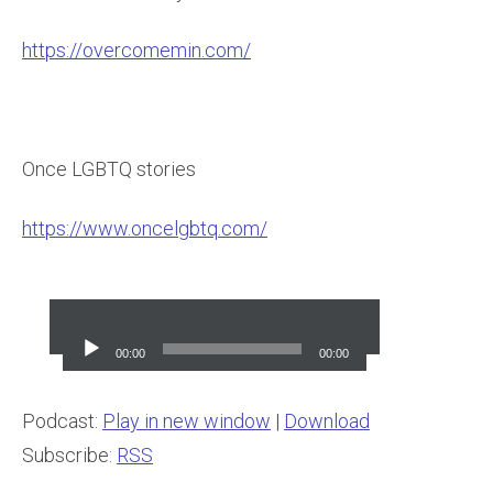
https://overcomemin.com/
Once LGBTQ stories
https://www.oncelgbtq.com/
Audio
Player
00:00
00:00
Podcast:
Play in new window
|
Download
Subscribe:
RSS