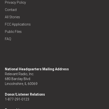
Privacy Policy
Contact
All Stories
FCC Applications
Public Files
FAQ
National Headquarters Mailing Address
Relevant Radio, Inc.
680 Barclay Blvd
Lincolnshire, IL 60069
Donor/Listener Relations
1-877-291-0123