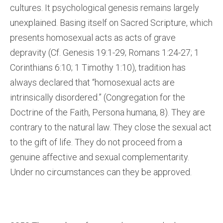
cultures. It psychological genesis remains largely
unexplained. Basing itself on Sacred Scripture, which
presents homosexual acts as acts of grave
depravity (Cf. Genesis 19:1-29; Romans 1:24-27; 1
Corinthians 6:10; 1 Timothy 1:10), tradition has
always declared that “homosexual acts are
intrinsically disordered.” (Congregation for the
Doctrine of the Faith, Persona humana, 8). They are
contrary to the natural law. They close the sexual act
to the gift of life. They do not proceed from a
genuine affective and sexual complementarity.
Under no circumstances can they be approved.