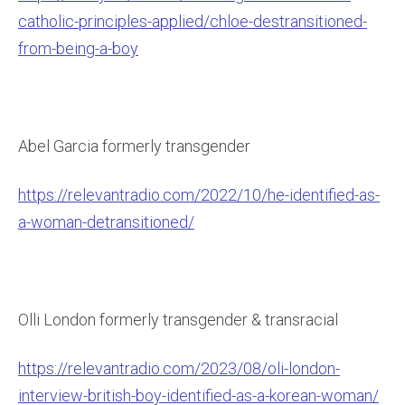
catholic-principles-applied/chloe-destransitioned-
from-being-a-boy
Abel Garcia formerly transgender
https://relevantradio.com/2022/10/he-identified-as-
a-woman-detransitioned/
Olli London formerly transgender & transracial
https://relevantradio.com/2023/08/oli-london-
interview-british-boy-identified-as-a-korean-woman/