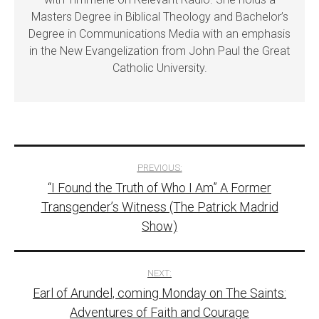
Masters Degree in Biblical Theology and Bachelor’s
Degree in Communications Media with an emphasis
in the New Evangelization from John Paul the Great
Catholic University.
Post
PREVIOUS:
“I Found the Truth of Who I Am” A Former
navigation
Transgender’s Witness (The Patrick Madrid
Show)
NEXT:
Earl of Arundel, coming Monday on The Saints:
Adventures of Faith and Courage