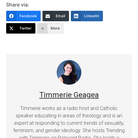
Share via:
Facebook
Email
LinkedIn
Twitter
More
Timmerie Geagea
Timmerie works as a radio host and Catholic
speaker educating in areas of theology and is an
expert at responding to current trends of sexuality,
feminism, and gender ideology. She hosts Trending
with Timmerie on Relevant Radio. She holds a