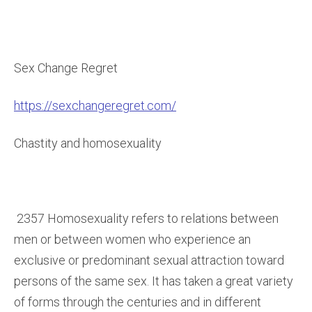
Sex Change Regret
https://sexchangeregret.com/
Chastity and homosexuality
2357 Homosexuality refers to relations between
men or between women who experience an
exclusive or predominant sexual attraction toward
persons of the same sex. It has taken a great variety
of forms through the centuries and in different