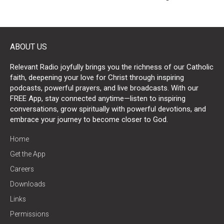
ABOUT US
Relevant Radio joyfully brings you the richness of our Catholic
faith, deepening your love for Christ through inspiring
podcasts, powerful prayers, and live broadcasts. With our
FREE App, stay connected anytime—listen to inspiring
conversations, grow spiritually with powerful devotions, and
embrace your journey to become closer to God.
Home
Get the App
Careers
Downloads
Links
Permissions