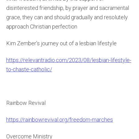
disinterested friendship, by prayer and sacramental
grace, they can and should gradually and resolutely
approach Christian perfection
Kim Zember’s journey out of a lesbian lifestyle
https://relevantradio.com/2023/08/lesbian-lifestyle-
to-chaste-catholic/
Rainbow Revival
https://rainbowrevival.org/freedom-marches
Overcome Ministry