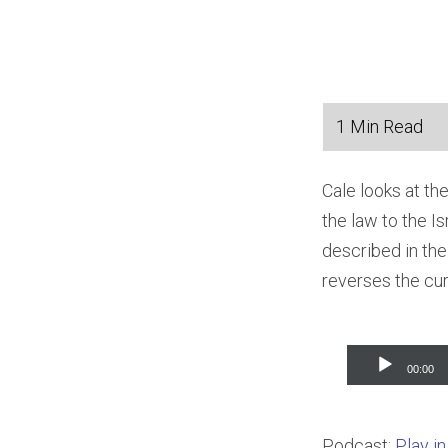
Cale looks at th
the law to the I
described in the
reverses the cu
Audio
00:00
Player
Podcast:
Play i