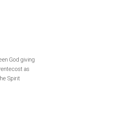
ween God giving
 Pentecost as
he Spirit