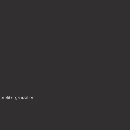
profit organization.