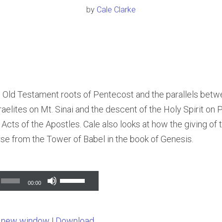
by
Cale Clarke
e Old Testament roots of Pentecost and the parallels bet
sraelites on Mt. Sinai and the descent of the Holy Spirit on
 Acts of the Apostles. Cale also looks at how the giving of t
rse from the Tower of Babel in the book of Genesis.
Use
00:00
Up/Down
Arrow
n new window
|
Download