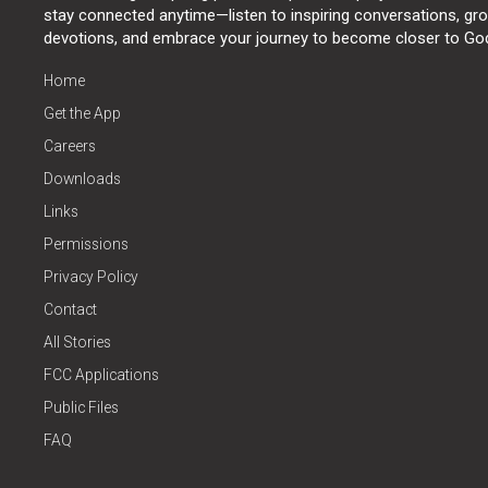
stay connected anytime—listen to inspiring conversations, grow
devotions, and embrace your journey to become closer to Go
Home
Get the App
Careers
Downloads
Links
Permissions
Privacy Policy
Contact
All Stories
FCC Applications
Public Files
FAQ