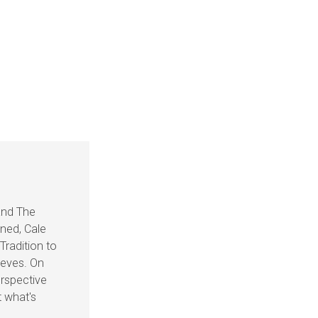
and The
ined, Cale
Tradition to
ieves. On
rspective
t what's