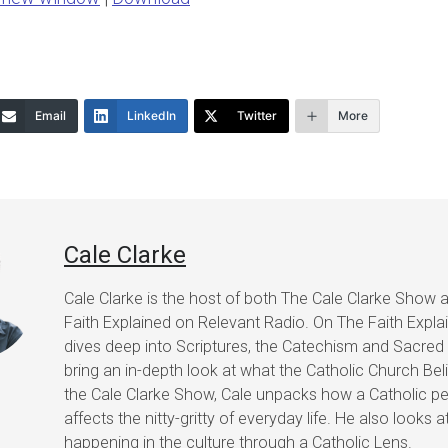
keys
to
increase
or
Email
LinkedIn
Twitter
More
decrease
volume.
Cale Clarke
Cale Clarke is the host of both The Cale Clarke Show 
Faith Explained on Relevant Radio. On The Faith Expla
dives deep into Scriptures, the Catechism and Sacred 
bring an in-depth look at what the Catholic Church Bel
the Cale Clarke Show, Cale unpacks how a Catholic pe
affects the nitty-gritty of everyday life. He also looks a
happening in the culture through a Catholic Lens.