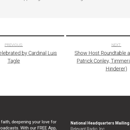
PREVIOUS:
NEXT:
lebrated by Cardinal Luis
Show Host Roundtable at
tion
Tagle
Patrick Conley, Timmer
Hinderer)
 faith, deepening your love for
National Headquarters Mailin
broadcasts. With our FREE App,
Relevant Radio, Inc.