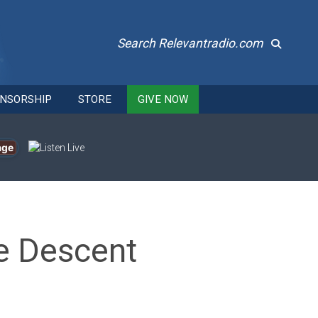
Search Relevantradio.com
NSORSHIP
STORE
GIVE NOW
age
he Descent