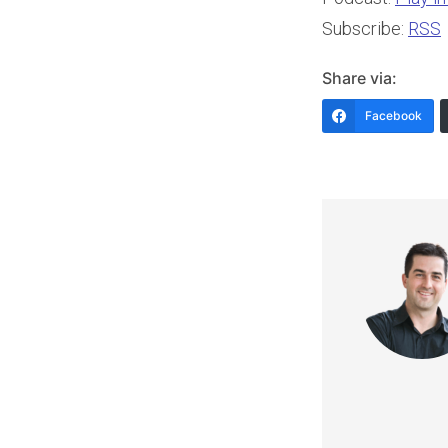
Subscribe:
RSS
Share via:
Facebook