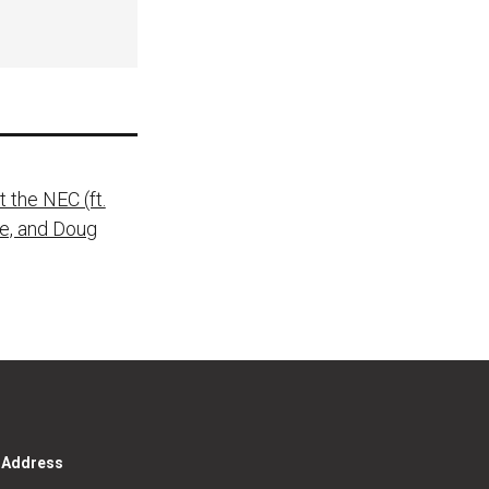
 the NEC (ft.
ie, and Doug
g Address