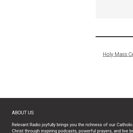
Post
Holy Mass Ce
naviga
ABOUT US
Relevant Radio joyfully brings you the richness of our Catholic
Christ through inspiring podcasts, powerful prayers, and live 