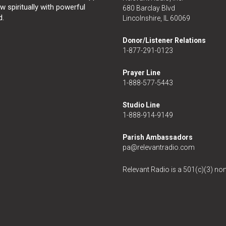
 spiritually with powerful
680 Barclay Blvd
d.
Lincolnshire, IL 60069
Donor/Listener Relations
1-877-291-0123
Prayer Line
1-888-577-5443
Studio Line
1-888-914-9149
Parish Ambassadors
pa@relevantradio.com
Relevant Radio is a 501(c)(3) non