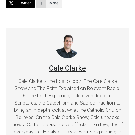
Twitter
More
Cale Clarke
Cale Clarke is the host of both The Cale Clarke
Show and The Faith Explained on Relevant Radio.
On The Faith Explained, Cale dives deep into
Scriptures, the Catechism and Sacred Tradition to
bring an in-depth look at what the Catholic Church
Believes. On the Cale Clarke Show, Cale unpacks
how a Catholic perspective affects the nitty-gritty of
everyday life. He also looks at what's happening in