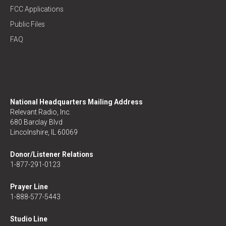
FCC Applications
Public Files
FAQ
National Headquarters Mailing Address
Relevant Radio, Inc.
680 Barclay Blvd
Lincolnshire, IL 60069
Donor/Listener Relations
1-877-291-0123
Prayer Line
1-888-577-5443
Studio Line