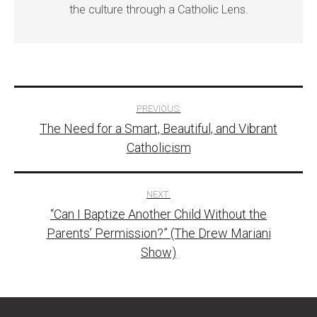
the culture through a Catholic Lens.
Post
PREVIOUS:
The Need for a Smart, Beautiful, and Vibrant
navigation
Catholicism
NEXT:
“Can I Baptize Another Child Without the
Parents’ Permission?” (The Drew Mariani
Show)