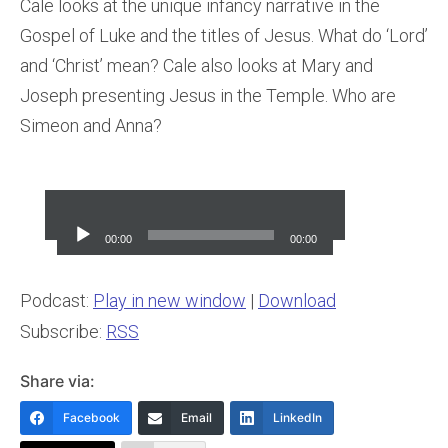
Cale looks at the unique infancy narrative in the
Gospel of Luke and the titles of Jesus. What do ‘Lord’
and ‘Christ’ mean? Cale also looks at Mary and
Joseph presenting Jesus in the Temple. Who are
Simeon and Anna?
Audio
Player
00:00
00:00
Podcast:
Play in new window
|
Download
Subscribe:
RSS
Share via:
Facebook
Email
LinkedIn