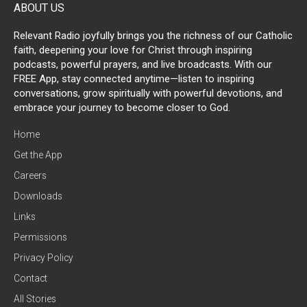
ABOUT US
Relevant Radio joyfully brings you the richness of our Catholic
faith, deepening your love for Christ through inspiring
podcasts, powerful prayers, and live broadcasts. With our
FREE App, stay connected anytime—listen to inspiring
conversations, grow spiritually with powerful devotions, and
embrace your journey to become closer to God.
Home
Get the App
Careers
Downloads
Links
Permissions
Privacy Policy
Contact
All Stories