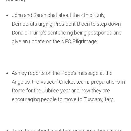
John and Sarah chat about the 4th of July,
Democrats urging President Biden to step down,
Donald Trump’s sentencing being postponed and
give an update on the NEC Pilgrimage.
Ashley reports on the Pope’s message at the
Angelus, the Vatican’ Cricket team, preparations in
Rome for the Jubilee year and how they are
encouraging people to move to Tuscany,Italy.
Terry talks about what the founding fathers were