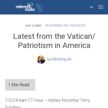
IN
MORNING AIR
,
PODCASTS
758,293,681
JULY 3, 2024
Latest from the Vatican/
Patriotism in America
by
Morning Air
7/3/24 6am CT Hour – Ashley Noronha/ Terry
Schilling