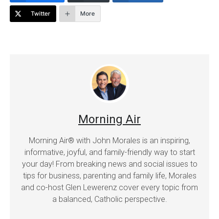
Twitter
More
Morning Air
Morning Air® with John Morales is an inspiring,
informative, joyful, and family-friendly way to start
your day! From breaking news and social issues to
tips for business, parenting and family life, Morales
and co-host Glen Lewerenz cover every topic from
a balanced, Catholic perspective.