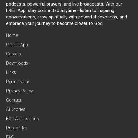
podcasts, powerful prayers, and live broadcasts. With our
FREE App, stay connected anytime—listen to inspiring
conversations, grow spiritually with powerful devotions, and
embrace your journey to become closer to God.
Home
Get the App
Careers
Downloads
Links
Permissions
Privacy Policy
Contact
All Stories
FCC Applications
Public Files
FAQ