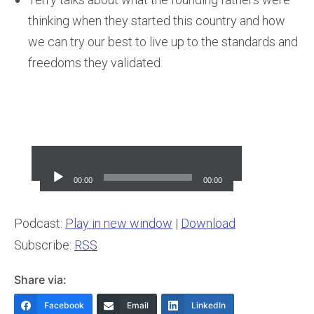
thinking when they started this country and how
we can try our best to live up to the standards and
freedoms they validated.
Audio
Player
00:00
00:00
Podcast:
Play in new window
|
Download
Subscribe:
RSS
Share via:
Facebook
Email
LinkedIn