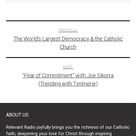
Post
PREVIOUS:
The World’s Largest Democracy & the Catholic
navigation
Church
NEXT:
“Fear of Commitment” with Joe Sikorra
(Trending with Timmerie)
ABOUT US
Relevant Radio joyfully brings you the richness of our Catholic
faith, deepening your love for Christ through inspiring