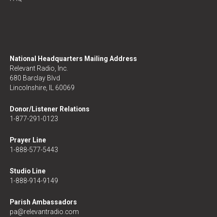
National Headquarters Mailing Address
Relevant Radio, Inc.
680 Barclay Blvd
Lincolnshire, IL 60069
Donor/Listener Relations
1-877-291-0123
Prayer Line
1-888-577-5443
Studio Line
1-888-914-9149
Parish Ambassadors
pa@relevantradio.com