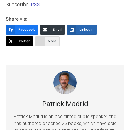
Subscribe:
RSS
Share via:
Facebook
Email
LinkedIn
Twitter
More
Patrick Madrid
Patrick Madrid is an acclaimed public speaker and
has authored or edited 26 books, which have sold