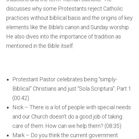
discusses why some Protestants reject Catholic
practices without biblical basis and the origins of key
elements like the Bible’s canon and Sunday worship.
He also dives into the importance of tradition as
mentioned in the Bible itself.
Protestant Pastor celebrates being “simply-
Biblical” Christians and just “Sola Scriptura”: Part 1
(00:42)
Nick – There is a lot of people with special needs
and our Church doesn’t do a good job of taking
care of them. How can we help them? (08:35)
Mark – Do you think the current government