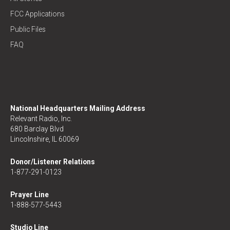
FCC Applications
Public Files
FAQ
National Headquarters Mailing Address
Relevant Radio, Inc.
680 Barclay Blvd
Lincolnshire, IL 60069
Donor/Listener Relations
1-877-291-0123
Prayer Line
1-888-577-5443
Studio Line