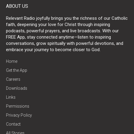
ABOUT US
Relevant Radio joyfully brings you the richness of our Catholic
faith, deepening your love for Christ through inspiring
podcasts, powerful prayers, and live broadcasts. With our
FREE App, stay connected anytime—listen to inspiring
conversations, grow spiritually with powerful devotions, and
embrace your journey to become closer to God.
Home
Get the App
Careers
Downloads
Links
Permissions
Privacy Policy
Contact
All Stories