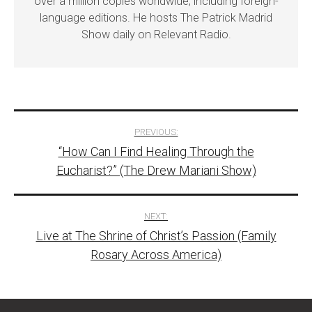
over a million copies worldwide, including foreign-
language editions. He hosts The Patrick Madrid
Show daily on Relevant Radio.
Post
PREVIOUS:
“How Can I Find Healing Through the
navigation
Eucharist?” (The Drew Mariani Show)
NEXT:
Live at The Shrine of Christ’s Passion (Family
Rosary Across America)