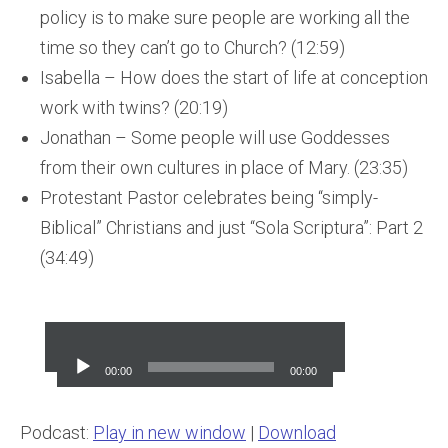
policy is to make sure people are working all the
time so they can’t go to Church? (12:59)
Isabella – How does the start of life at conception
work with twins? (20:19)
Jonathan – Some people will use Goddesses
from their own cultures in place of Mary. (23:35)
Protestant Pastor celebrates being “simply-
Biblical” Christians and just “Sola Scriptura”: Part 2
(34:49)
Audio
Player
00:00
00:00
Podcast:
Play in new window
|
Download