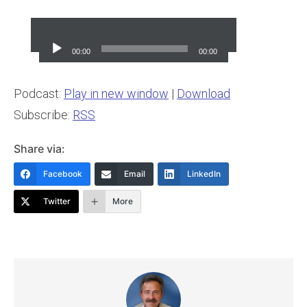
Audio
Player
00:00
00:00
Podcast:
Play in new window
|
Download
Subscribe:
RSS
Share via:
Facebook
Email
LinkedIn
Twitter
More