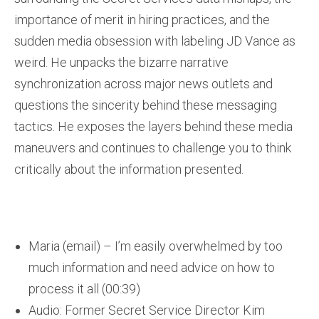
importance of merit in hiring practices, and the
sudden media obsession with labeling JD Vance as
weird. He unpacks the bizarre narrative
synchronization across major news outlets and
questions the sincerity behind these messaging
tactics. He exposes the layers behind these media
maneuvers and continues to challenge you to think
critically about the information presented.
Maria (email) – I’m easily overwhelmed by too
much information and need advice on how to
process it all (00:39)
Audio: Former Secret Service Director Kim