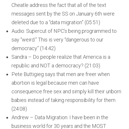
Cheatle address the fact that all of the text
messages sent by the SS on January 6th were
deleted due to a “data migration” (05:51)
Audio: Supercut of NPC’s being programmed to
say “weird.” This is very “dangerous to our
democracy” (14:42)
Sandra – Do people realize that America is a
republic and NOT a democracy? (21:03)
Pete Buttigieg says that men are freer when
abortion is legal because men can have
consequence free sex and simply kill their unborn
babies instead of taking responsibility for them
(24:08)
Andrew – Data Migration: I have been in the
business world for 30 years and the MOST