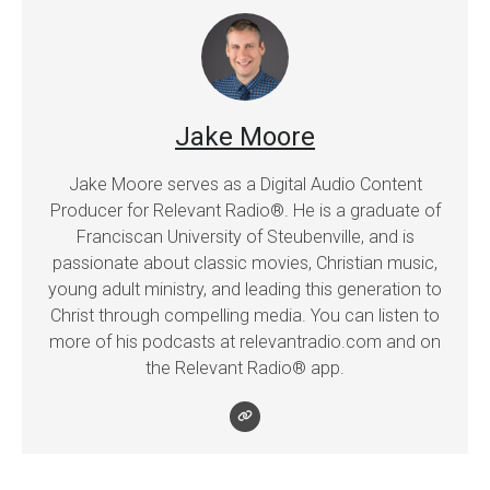
Jake Moore
Jake Moore serves as a Digital Audio Content
Producer for Relevant Radio®. He is a graduate of
Franciscan University of Steubenville, and is
passionate about classic movies, Christian music,
young adult ministry, and leading this generation to
Christ through compelling media. You can listen to
more of his podcasts at relevantradio.com and on
the Relevant Radio® app.