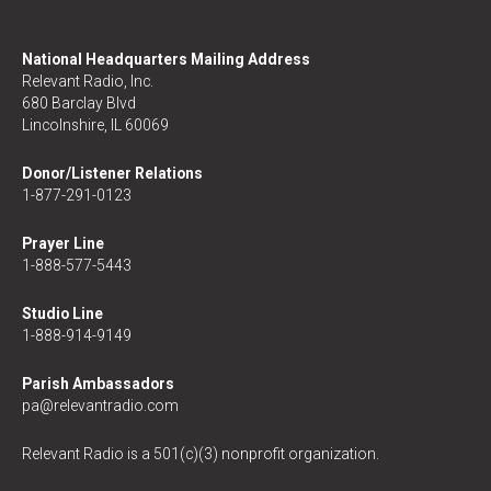
National Headquarters Mailing Address
Relevant Radio, Inc.
680 Barclay Blvd
Lincolnshire, IL 60069
Donor/Listener Relations
1-877-291-0123
Prayer Line
1-888-577-5443
Studio Line
1-888-914-9149
Parish Ambassadors
pa@relevantradio.com
Relevant Radio is a 501(c)(3) nonprofit organization.