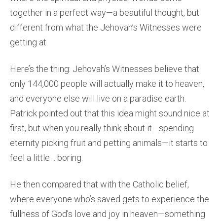
together in a perfect way—a beautiful thought, but
different from what the Jehovah’s Witnesses were
getting at.
Here’s the thing: Jehovah’s Witnesses believe that
only 144,000 people will actually make it to heaven,
and everyone else will live on a paradise earth.
Patrick pointed out that this idea might sound nice at
first, but when you really think about it—spending
eternity picking fruit and petting animals—it starts to
feel a little… boring.
He then compared that with the Catholic belief,
where everyone who’s saved gets to experience the
fullness of God’s love and joy in heaven—something