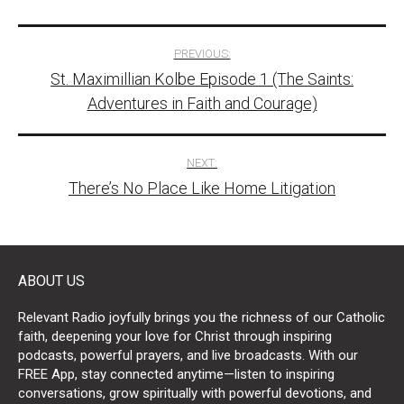
Post
PREVIOUS:
St. Maximillian Kolbe Episode 1 (The Saints:
navigation
Adventures in Faith and Courage)
NEXT:
There’s No Place Like Home Litigation
ABOUT US
Relevant Radio joyfully brings you the richness of our Catholic
faith, deepening your love for Christ through inspiring
podcasts, powerful prayers, and live broadcasts. With our
FREE App, stay connected anytime—listen to inspiring
conversations, grow spiritually with powerful devotions, and