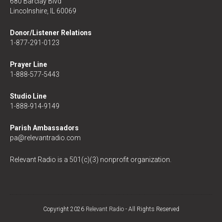
680 Barclay Blvd
Lincolnshire, IL 60069
Donor/Listener Relations
1-877-291-0123
Prayer Line
1-888-577-5443
Studio Line
1-888-914-9149
Parish Ambassadors
pa@relevantradio.com
Relevant Radio is a 501(c)(3) nonprofit organization.
Copyright 2026
Relevant Radio
- All Rights Reserved