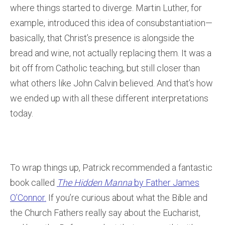
where things started to diverge. Martin Luther, for
example, introduced this idea of consubstantiation—
basically, that Christ’s presence is alongside the
bread and wine, not actually replacing them. It was a
bit off from Catholic teaching, but still closer than
what others like John Calvin believed. And that’s how
we ended up with all these different interpretations
today.
To wrap things up, Patrick recommended a fantastic
book called
The Hidden Manna
by Father James
O’Connor.
If you’re curious about what the Bible and
the Church Fathers really say about the Eucharist,