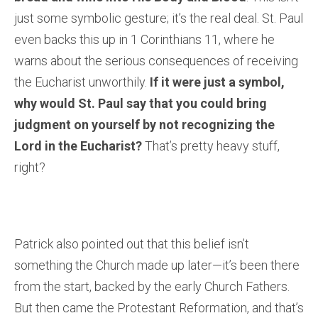
just some symbolic gesture; it’s the real deal. St. Paul
even backs this up in 1 Corinthians 11, where he
warns about the serious consequences of receiving
the Eucharist unworthily.
If it were just a symbol,
why would St. Paul say that you could bring
judgment on yourself by not recognizing the
Lord in the Eucharist?
That’s pretty heavy stuff,
right?
Patrick also pointed out that this belief isn’t
something the Church made up later—it’s been there
from the start, backed by the early Church Fathers.
But then came the Protestant Reformation, and that’s