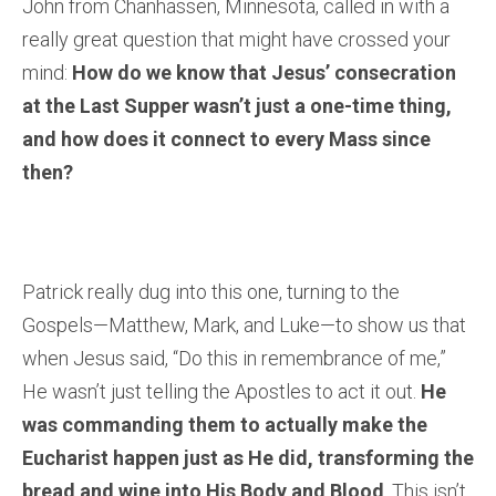
John from Chanhassen, Minnesota, called in with a
really great question that might have crossed your
mind:
How do we know that Jesus’ consecration
at the Last Supper wasn’t just a one-time thing,
and how does it connect to every Mass since
then?
Patrick really dug into this one, turning to the
Gospels—Matthew, Mark, and Luke—to show us that
when Jesus said, “Do this in remembrance of me,”
He wasn’t just telling the Apostles to act it out.
He
was commanding them to actually make the
Eucharist happen just as He did, transforming the
bread and wine into His Body and Blood
. This isn’t