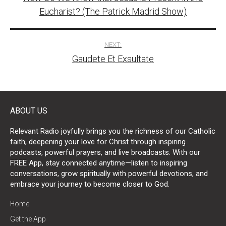
navigation
Eucharist? (The Patrick Madrid Show)
NEXT:
Gaudete Et Exsultate
ABOUT US
Relevant Radio joyfully brings you the richness of our Catholic
faith, deepening your love for Christ through inspiring
podcasts, powerful prayers, and live broadcasts. With our
FREE App, stay connected anytime—listen to inspiring
conversations, grow spiritually with powerful devotions, and
embrace your journey to become closer to God.
Home
Get the App