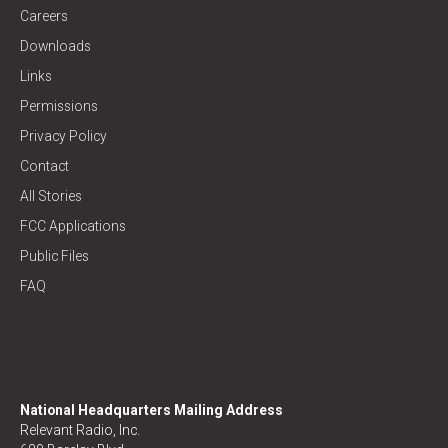
Careers
Downloads
Links
Permissions
Privacy Policy
Contact
All Stories
FCC Applications
Public Files
FAQ
National Headquarters Mailing Address
Relevant Radio, Inc.