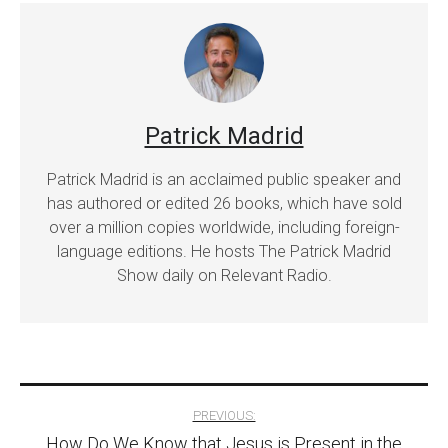
Patrick Madrid
Patrick Madrid is an acclaimed public speaker and
has authored or edited 26 books, which have sold
over a million copies worldwide, including foreign-
language editions. He hosts The Patrick Madrid
Show daily on Relevant Radio.
Post
PREVIOUS:
How Do We Know that Jesus is Present in the