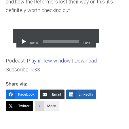
and how the Reformers lost their way on this, it’s
definitely worth checking out.
Audio
Player
00:00
00:00
Podcast:
Play in new window
|
Download
Subscribe:
RSS
Share via:
Facebook
Email
LinkedIn
Twitter
More