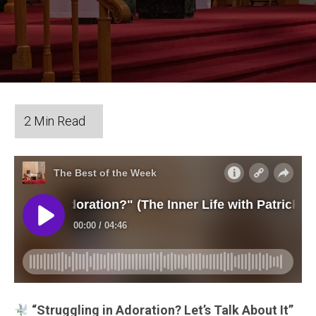
“Struggling in Adoration? Let’s Talk About It”