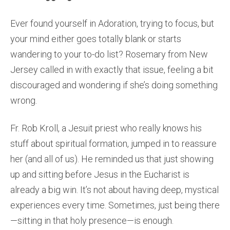
Ever found yourself in Adoration, trying to focus, but
your mind either goes totally blank or starts
wandering to your to-do list? Rosemary from New
Jersey called in with exactly that issue, feeling a bit
discouraged and wondering if she’s doing something
wrong.
Fr. Rob Kroll, a Jesuit priest who really knows his
stuff about spiritual formation, jumped in to reassure
her (and all of us). He reminded us that just showing
up and sitting before Jesus in the Eucharist is
already a big win. It’s not about having deep, mystical
experiences every time. Sometimes, just being there
—sitting in that holy presence—is enough.