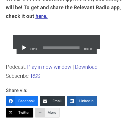
will be! To get and share the Relevant Radio app,
check it out
here.
Audio
Player
00:00
00:00
Podcast:
Play in new window
|
Download
Subscribe:
RSS
Share via:
Facebook
Email
LinkedIn
Twitter
More