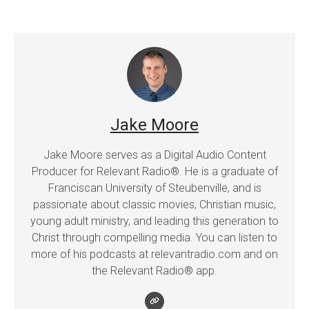
Jake Moore
Jake Moore serves as a Digital Audio Content
Producer for Relevant Radio®. He is a graduate of
Franciscan University of Steubenville, and is
passionate about classic movies, Christian music,
young adult ministry, and leading this generation to
Christ through compelling media. You can listen to
more of his podcasts at relevantradio.com and on
the Relevant Radio® app.