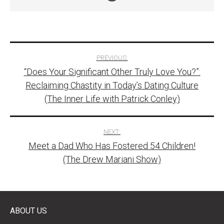
Post
PREVIOUS:
“Does Your Significant Other Truly Love You?”:
navigation
Reclaiming Chastity in Today’s Dating Culture
(The Inner Life with Patrick Conley)
NEXT:
Meet a Dad Who Has Fostered 54 Children!
(The Drew Mariani Show)
ABOUT US