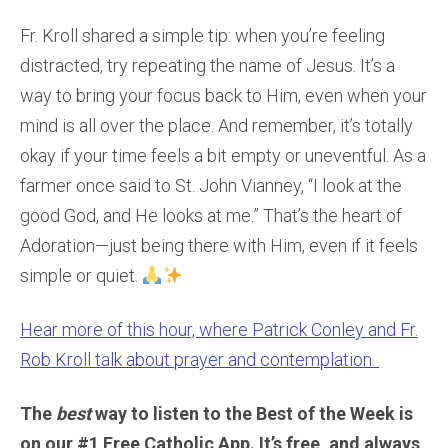
Fr. Kroll shared a simple tip: when you’re feeling
distracted, try repeating the name of Jesus. It’s a
way to bring your focus back to Him, even when your
mind is all over the place. And remember, it’s totally
okay if your time feels a bit empty or uneventful. As a
farmer once said to St. John Vianney, “I look at the
good God, and He looks at me.” That’s the heart of
Adoration—just being there with Him, even if it feels
simple or quiet.
Hear more of this hour, where Patrick Conley and Fr.
Rob Kroll talk about prayer and contemplation.
The
best
way to listen to the Best of the Week is
on our #1 Free Catholic App. It’s free, and always