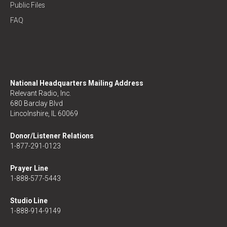
Public Files
FAQ
National Headquarters Mailing Address
Relevant Radio, Inc.
680 Barclay Blvd
Lincolnshire, IL 60069
Donor/Listener Relations
1-877-291-0123
Prayer Line
1-888-577-5443
Studio Line
1-888-914-9149