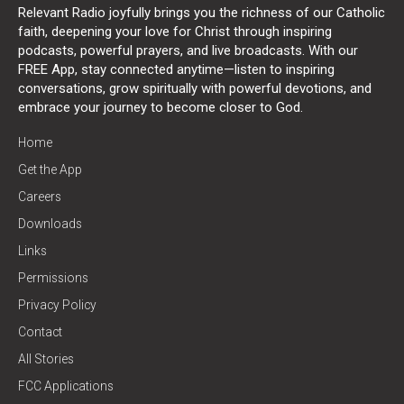
Relevant Radio joyfully brings you the richness of our Catholic
faith, deepening your love for Christ through inspiring
podcasts, powerful prayers, and live broadcasts. With our
FREE App, stay connected anytime—listen to inspiring
conversations, grow spiritually with powerful devotions, and
embrace your journey to become closer to God.
Home
Get the App
Careers
Downloads
Links
Permissions
Privacy Policy
Contact
All Stories
FCC Applications