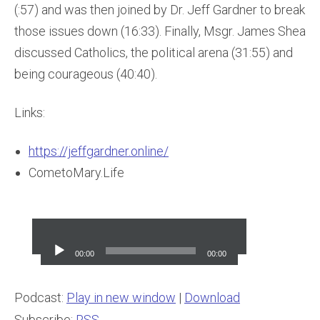
(:57) and was then joined by Dr. Jeff Gardner to break
those issues down (16:33). Finally, Msgr. James Shea
discussed Catholics, the political arena (31:55) and
being courageous (40:40).
Links:
https://jeffgardner.online/
CometoMary.Life
Audio
Player
00:00
00:00
Podcast:
Play in new window
|
Download
Subscribe:
RSS