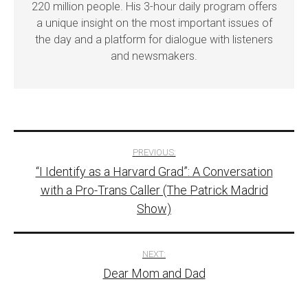
220 million people. His 3-hour daily program offers
a unique insight on the most important issues of
the day and a platform for dialogue with listeners
and newsmakers.
Post
PREVIOUS:
“I Identify as a Harvard Grad”: A Conversation
navigation
with a Pro-Trans Caller (The Patrick Madrid
Show)
NEXT:
Dear Mom and Dad