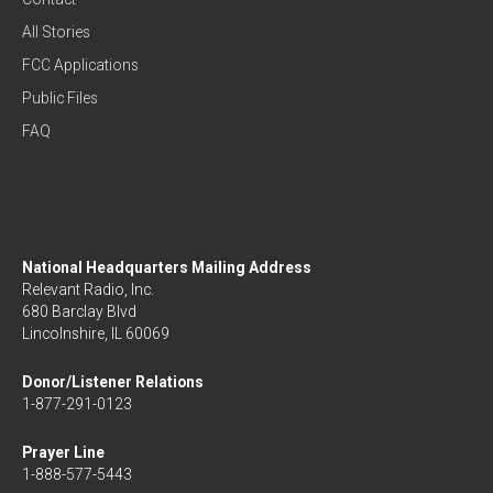
All Stories
FCC Applications
Public Files
FAQ
National Headquarters Mailing Address
Relevant Radio, Inc.
680 Barclay Blvd
Lincolnshire, IL 60069
Donor/Listener Relations
1-877-291-0123
Prayer Line
1-888-577-5443