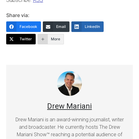
Share via:
Facebook
Email
LinkedIn
Twitter
More
Drew Mariani
Drew Mariani is an award-winning journalist, writer
and broadcaster. He currently hosts The Drew
Mariani Show™ reaching a potential audience of