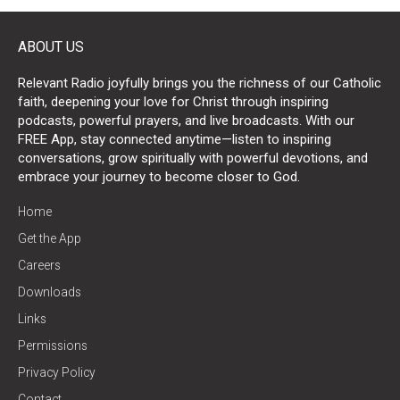
ABOUT US
Relevant Radio joyfully brings you the richness of our Catholic
faith, deepening your love for Christ through inspiring
podcasts, powerful prayers, and live broadcasts. With our
FREE App, stay connected anytime—listen to inspiring
conversations, grow spiritually with powerful devotions, and
embrace your journey to become closer to God.
Home
Get the App
Careers
Downloads
Links
Permissions
Privacy Policy
Contact