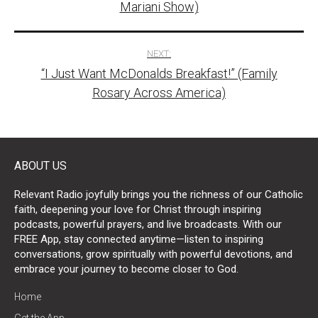
Mariani Show)
NEXT:
“I Just Want McDonalds Breakfast!” (Family
Rosary Across America)
ABOUT US
Relevant Radio joyfully brings you the richness of our Catholic
faith, deepening your love for Christ through inspiring
podcasts, powerful prayers, and live broadcasts. With our
FREE App, stay connected anytime—listen to inspiring
conversations, grow spiritually with powerful devotions, and
embrace your journey to become closer to God.
Home
Get the App