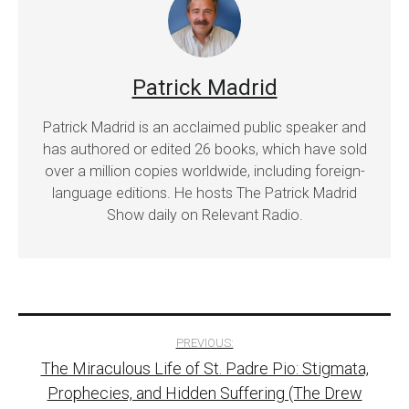
Patrick Madrid
Patrick Madrid is an acclaimed public speaker and
has authored or edited 26 books, which have sold
over a million copies worldwide, including foreign-
language editions. He hosts The Patrick Madrid
Show daily on Relevant Radio.
Post
PREVIOUS:
The Miraculous Life of St. Padre Pio: Stigmata,
navigation
Prophecies, and Hidden Suffering (The Drew