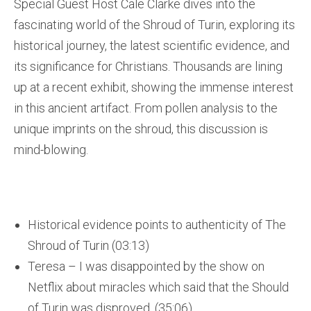
Special Guest Host Cale Clarke dives into the
fascinating world of the Shroud of Turin, exploring its
historical journey, the latest scientific evidence, and
its significance for Christians. Thousands are lining
up at a recent exhibit, showing the immense interest
in this ancient artifact. From pollen analysis to the
unique imprints on the shroud, this discussion is
mind-blowing.
Historical evidence points to authenticity of The
Shroud of Turin (03:13)
Teresa – I was disappointed by the show on
Netflix about miracles which said that the Should
of Turin was disproved. (35:06)