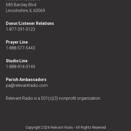
680 Barclay Blvd
Lincolnshire, IL 60069
Donor/Listener Relations
1-877-291-0123
Prayer Line
1-888-577-5443
Studio Line
1-888-914-9149
Parish Ambassadors
pa@relevantradio.com
Relevant Radio is a 501(c)(3) nonprofit organization.
Copyright 2026
Relevant Radio
- All Rights Reserved