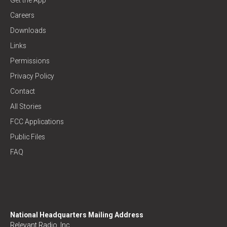
Careers
Downloads
Links
Permissions
Privacy Policy
Contact
All Stories
FCC Applications
Public Files
FAQ
National Headquarters Mailing Address
Relevant Radio, Inc.