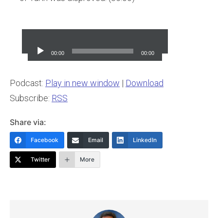
Audio
Player
00:00
00:00
Podcast:
Play in new window
|
Download
Subscribe:
RSS
Share via:
Facebook
Email
LinkedIn
Twitter
More