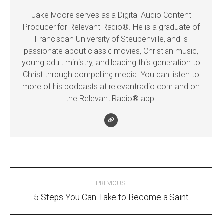
Jake Moore serves as a Digital Audio Content
Producer for Relevant Radio®. He is a graduate of
Franciscan University of Steubenville, and is
passionate about classic movies, Christian music,
young adult ministry, and leading this generation to
Christ through compelling media. You can listen to
more of his podcasts at relevantradio.com and on
the Relevant Radio® app.
Post
PREVIOUS:
5 Steps You Can Take to Become a Saint
navigation