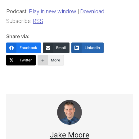
Podcast:
Play in new window
|
Download
Subscribe:
RSS
Share via:
Facebook
Email
LinkedIn
Twitter
More
Jake Moore