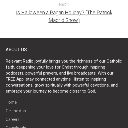
NEXT:
Is Halloween a Pagan Holiday? (The Patrick
Madrid Show)
ABOUT US
Relevant Radio joyfully brings you the richness of our Catholic
faith, deepening your love for Christ through inspiring
podcasts, powerful prayers, and live broadcasts. With our
FREE App, stay connected anytime—listen to inspiring
conversations, grow spiritually with powerful devotions, and
embrace your journey to become closer to God.
Home
Get the App
Careers
Downloads