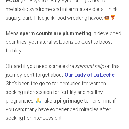
PCOS
(Polycystic Ovary Syndrome) is tied to
metabolic syndrome and inflammatory diets. Think
sugary, carb-filled junk food wreaking havoc.
Men’s
sperm counts are plummeting
in developed
countries, yet natural solutions do exist to boost
fertility!
Oh, and if you need some extra
spiritual help
on this
journey, don’t forget about
Our Lady of La Leche
.
She’s been the go-to for centuries for women
seeking intercession for fertility and healthy
pregnancies.
Take a
pilgrimage
to her shrine if
you can; many have experienced miracles after
seeking her intercession!