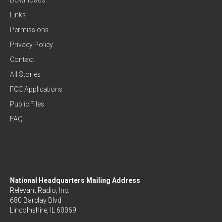
Links
Permissions
Privacy Policy
Contact
All Stories
FCC Applications
Public Files
FAQ
National Headquarters Mailing Address
Relevant Radio, Inc.
680 Barclay Blvd
Lincolnshire, IL 60069