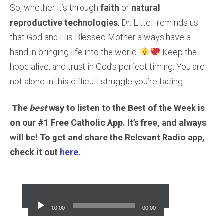
So, whether it’s through
faith
or
natural
reproductive technologies
, Dr. Littell reminds us
that God and His Blessed Mother always have a
hand in bringing life into the world.
Keep the
hope alive, and trust in God’s perfect timing. You are
not alone in this difficult struggle you’re facing.
The
best
way to listen to the Best of the Week is
on our #1 Free Catholic App. It’s free, and always
will be! To get and share the Relevant Radio app,
check it out
here
.
Audio
Player
00:00
00:00