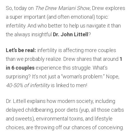
So, today on
The Drew Mariani Show
, Drew explores
a super important (and often emotional) topic:
infertility. And who better to help us navigate it than
the always insightful
Dr. John Littell
?
Let’s be real:
infertility is affecting more couples
than we probably realize. Drew shares that around
1
in 6 couples
experience this struggle. What’s
surprising? It’s not just a “woman’s problem.” Nope,
40-50% of infertility
is linked to men!
Dr. Littell explains how modern society, including
delayed childbearing, poor diets (yup, all those carbs
and sweets), environmental toxins, and lifestyle
choices, are throwing off our chances of conceiving.