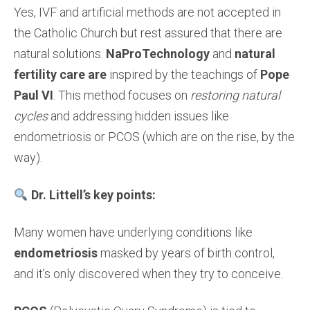
Yes, IVF and artificial methods are not accepted in
the Catholic Church but rest assured that there are
natural solutions.
NaProTechnology
and
natural
fertility care are
inspired by the teachings of
Pope
Paul VI
. This method focuses on
restoring natural
cycles
and addressing hidden issues like
endometriosis or PCOS (which are on the rise, by the
way).
Dr. Littell’s key points:
Many women have underlying conditions like
endometriosis
masked by years of birth control,
and it’s only discovered when they try to conceive.