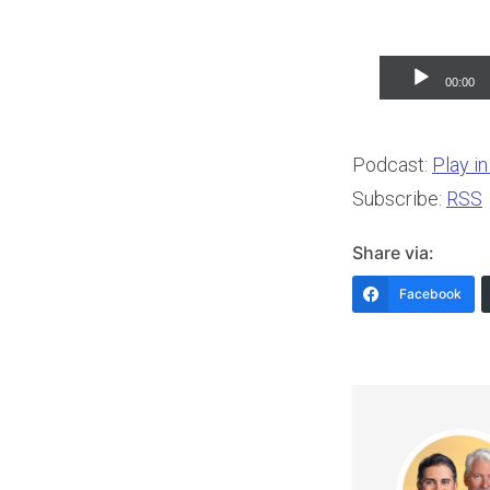
Audio
00:00
Player
Podcast:
Play i
Subscribe:
RSS
Share via:
Facebook