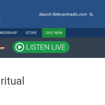
Search Relevantradio.com
NSORSHIP
STORE
GIVE NOW
age
itual