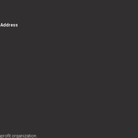
g Address
profit organization.