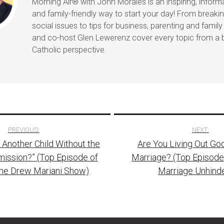
Morning Air® with John Morales is an inspiring, informat
and family-friendly way to start your day! From break
social issues to tips for business, parenting and family 
and co-host Glen Lewerenz cover every topic from a 
Catholic perspective.
PREVIOUS:
NEXT:
e Another Child Without the
Are You Living Out God
tion
mission?” (Top Episode of
Marriage? (Top Episode
The Drew Mariani Show)
Marriage Unhind