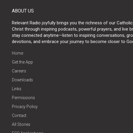
ABOUT US
Relevant Radio joyfully brings you the richness of our Catholic
Christ through inspiring podcasts, powerful prayers, and live 
stay connected anytime—listen to inspiring conversations, grow
devotions, and embrace your journey to become closer to Go
Home
Get the App
Careers
Downloads
Links
Permissions
Privacy Policy
Contact
All Stories