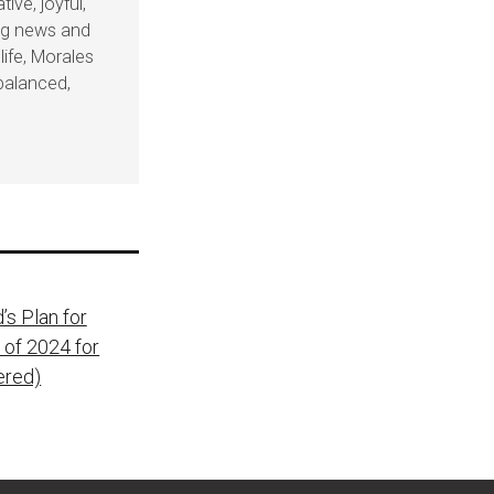
ive, joyful,
ing news and
life, Morales
balanced,
’s Plan for
 of 2024 for
ered)