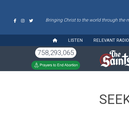
Bringing Christ to the world through the 
LISTEN
RELEVANT RADI
758,293,065
SEEK