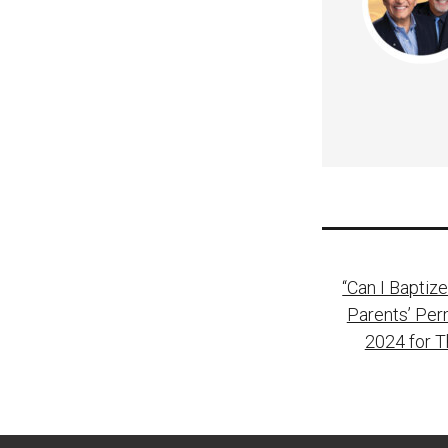
Post
“Can I Baptiz
naviga
Parents’ Per
2024 for 