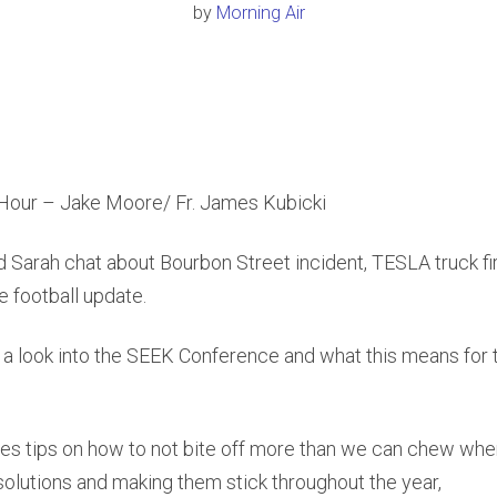
by
Morning Air
our – Jake Moore/ Fr. James Kubicki
d Sarah chat about Bourbon Street incident, TESLA truck f
e football update.
 a look into the SEEK Conference and what this means for t
ives tips on how to not bite off more than we can chew whe
lutions and making them stick throughout the year,