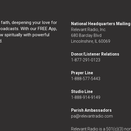
 faith, deepening your love for
National Headquarters Mailin
broadcasts. With our FREE App,
Relevant Radio, Inc.
 spiritually with powerful
680 Barclay Blvd
d.
Lincolnshire, IL 60069
Donor/Listener Relations
1-877-291-0123
Prayer Line
1-888-577-5443
Studio Line
1-888-914-9149
Parish Ambassadors
pa@relevantradio.com
Relevant Radio is a 501(c)(3) non