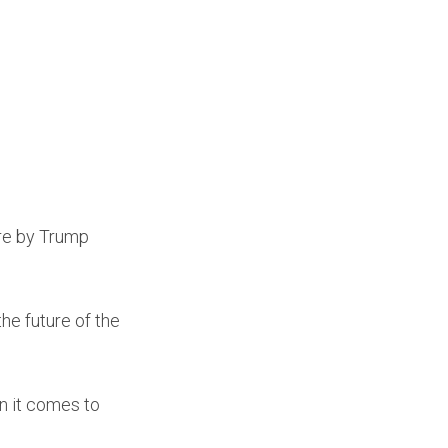
ire by Trump
he future of the
n it comes to