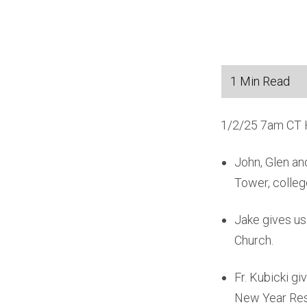
1/2/25 7am CT H
John, Glen an
Tower, colleg
Jake gives us
Church.
Fr. Kubicki g
New Year Reso