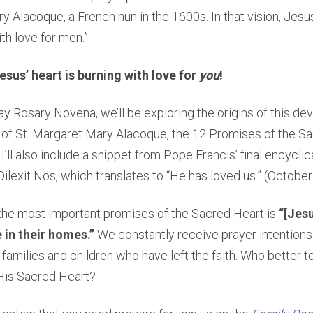
y Alacoque, a French nun in the 1600s. In that vision, Jesu
th love for men.”
esus’ heart is burning with love for
you
!
ay Rosary Novena, we’ll be exploring the origins of this dev
 of St. Margaret Mary Alacoque, the 12 Promises of the S
I’ll also include a snippet from Pope Francis’ final encycli
d Dilexit Nos, which translates to “He has loved us.” (Octobe
the most important promises of the Sacred Heart is
“[Jesu
 in their homes.”
We constantly receive prayer intentions
 families and children who have left the faith. Who better t
His Sacred Heart?