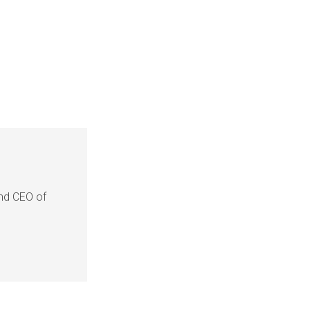
and CEO of