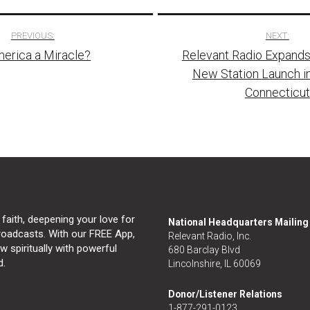
PREVIOUS:
NEXT:
merica a Miracle?
Relevant Radio Expands
tion
New Station Launch in
Connecticut
 faith, deepening your love for
National Headquarters Mailin
broadcasts. With our FREE App,
Relevant Radio, Inc.
 spiritually with powerful
680 Barclay Blvd
d.
Lincolnshire, IL 60069
Donor/Listener Relations
1-877-291-0123