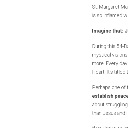
St. Margaret Mar
is so inflamed wi
Imagine that: J
During this 54-D
mystical visions
more. Every day 
Heart. It’s title
Perhaps one of 
establish peace
about struggling
than Jesus and 