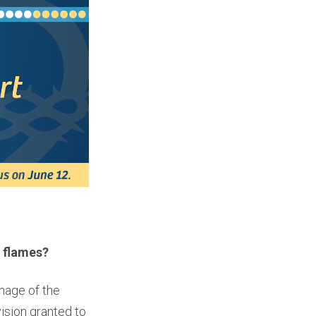
 flames?
mage of the
ision granted to