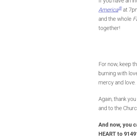
If you have an in
®
America
at 7p
and the whole
F
together!
For now, keep th
burning with love
mercy and love.
Again, thank you
and to the Churc
And now, you c
HEART to 91491