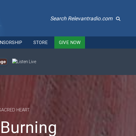
Search Relevantradio.com
NSORSHIP
STORE
GIVE NOW
age
SACRED HEART
 Burning