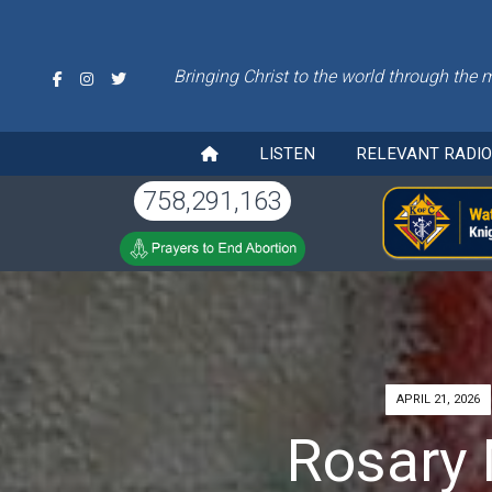
Bringing Christ to the world through the 
LISTEN
RELEVANT RADI
758,291,163
APRIL 21, 2026
Rosary 