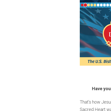
Have you
That’s how Jesu
Sacred Heart was