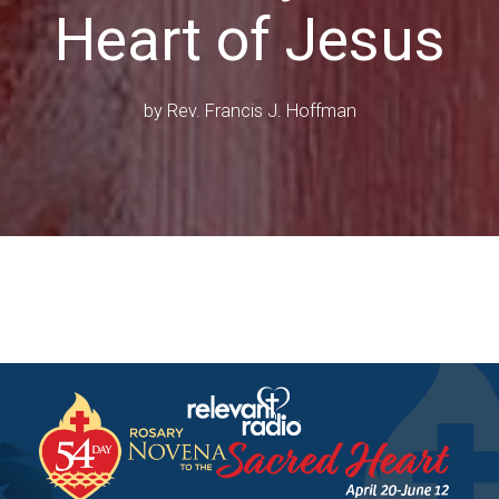
Heart of Jesus
by
Rev. Francis J. Hoffman