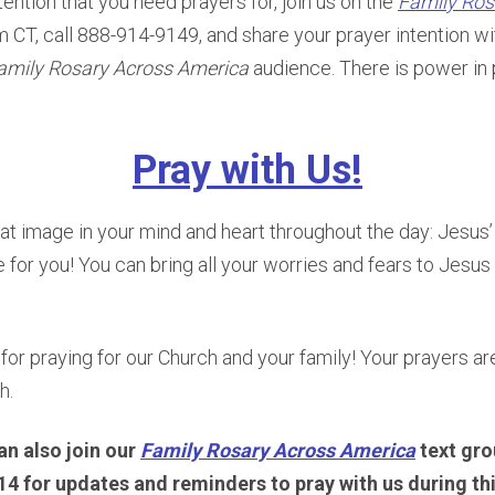
tention that you need prayers for, join us on the
Family Ros
m CT, call 888-914-9149, and share your prayer intention w
amily Rosary Across America
audience. There is power in 
Pray with Us!
at image in your mind and heart throughout the day: Jesus
 for you! You can bring all your worries and fears to Jesus 
 for praying for our Church and your family! Your prayers ar
h.
an also join our
Family Rosary Across America
text gro
4 for updates and reminders to pray with us during th