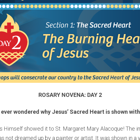
ROSARY NOVENA: DAY 2
 ever wondered why Jesus’ Sacred Heart is shown with
s Himself showed it to St. Margaret Mary Alacoque! The i
 not dreamed up by a painter or artist. It was shown in a v