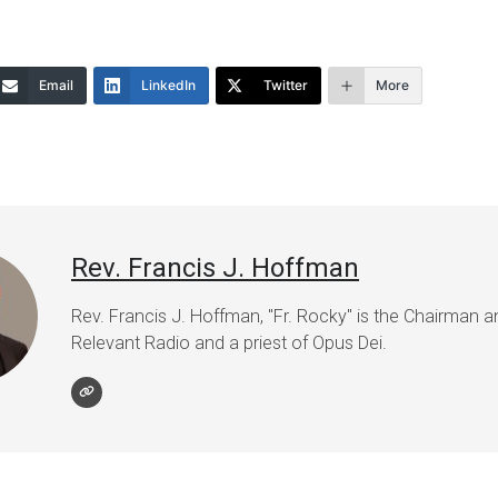
Email
LinkedIn
Twitter
More
Rev. Francis J. Hoffman
Rev. Francis J. Hoffman, "Fr. Rocky" is the Chairman 
Relevant Radio and a priest of Opus Dei.