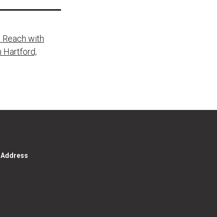
 Reach with
 Hartford,
g Address