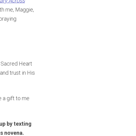
ary Across
ith me, Maggie,
praying
’ Sacred Heart
and trust in His
e a gift to me
up by texting
is novena.