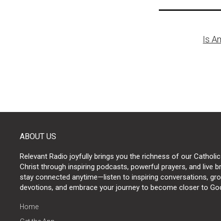
Post
Is A
naviga
ABOUT US
Relevant Radio joyfully brings you the richness of our Catholic
Christ through inspiring podcasts, powerful prayers, and live 
stay connected anytime—listen to inspiring conversations, grow
devotions, and embrace your journey to become closer to Go
Home