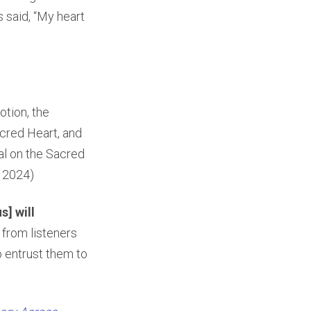
s said, “My heart
otion, the
acred Heart, and
cal on the Sacred
r 2024)
s] will
 from listeners
o entrust them to