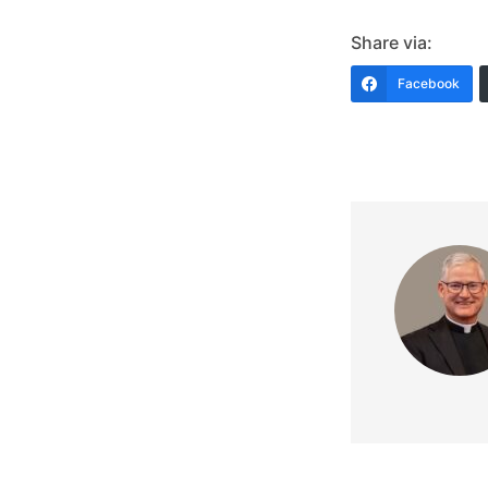
Share via:
Facebook