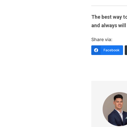
The best way to
and always will
Share via:
Facebook