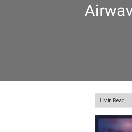
Airwav