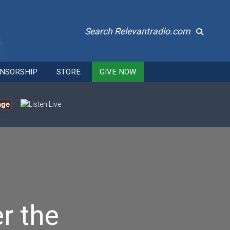
Search Relevantradio.com
NSORSHIP
STORE
GIVE NOW
age
r the