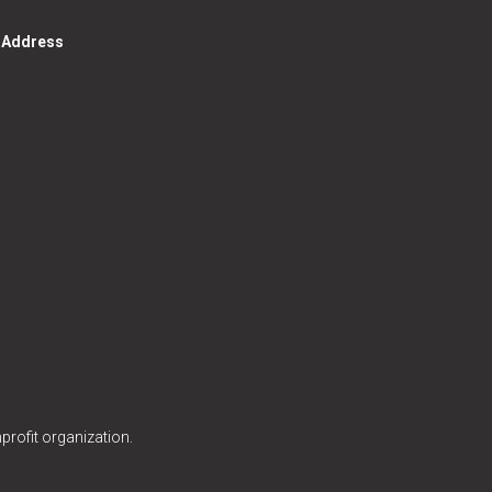
g Address
profit organization.