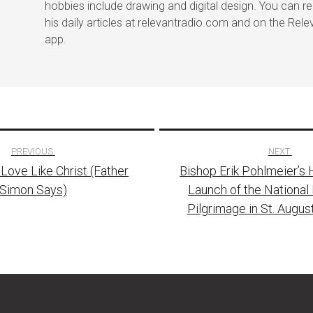
hobbies include drawing and digital design. You can r
his daily articles at relevantradio.com and on the Rel
app.
PREVIOUS:
NEXT:
 Love Like Christ (Father
Bishop Erik Pohlmeier’s 
tion
Simon Says)
Launch of the National 
Pilgrimage in St. August