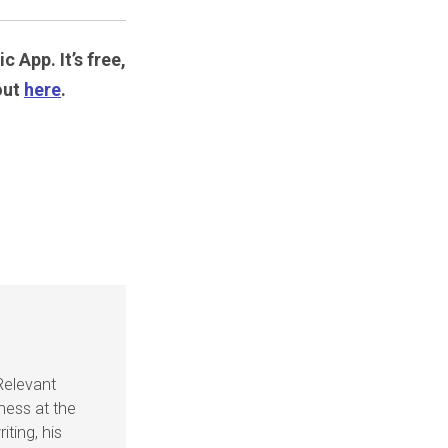
c App. It’s free,
out
here
.
Relevant
ness at the
iting, his