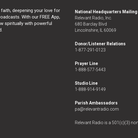
 faith, deepening your love for
National Headquarters Mailin
broadcasts. With our FREE App,
Relevant Radio, Inc.
 spiritually with powerful
680 Barclay Blvd
d.
Lincolnshire, IL 60069
Donor/Listener Relations
1-877-291-0123
Prayer Line
1-888-577-5443
Studio Line
1-888-914-9149
Parish Ambassadors
pa@relevantradio.com
Relevant Radio is a 501(c)(3) non