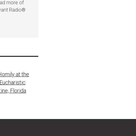
ead more of
evant Radio®
Homily at the
Eucharistic
ine, Florida