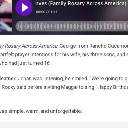
ly Rosary Across America
, George from Rancho Cucamong
eartfelt prayer intentions for his wife, his three sons, and 
who had just turned 16.
learned Johan was listening, he smiled. “We’re going to g
Fr. Rocky said before inviting Maggie to sing “Happy Birthda
as simple, warm, and unforgettable: