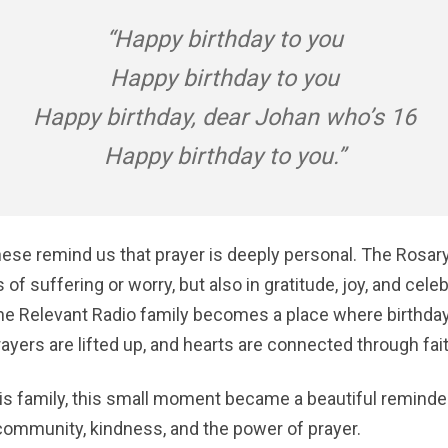
“Happy birthday to you
Happy birthday to you
Happy birthday, dear Johan who’s 16
Happy birthday to you.”
ese remind us that prayer is deeply personal. The Rosary
 of suffering or worry, but also in gratitude, joy, and cele
 the Relevant Radio family becomes a place where birthda
yers are lifted up, and hearts are connected through fait
is family, this small moment became a beautiful reminde
ommunity, kindness, and the power of prayer.