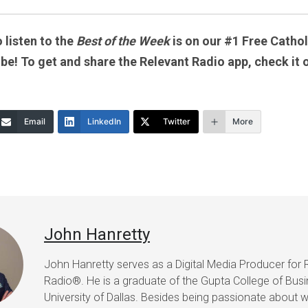
 listen to the
Best of the Week
is on our #1 Free Catholi
 be! To get and share the Relevant Radio app, check it 
Email
LinkedIn
Twitter
More
John Hanretty
John Hanretty serves as a Digital Media Producer for 
Radio®. He is a graduate of the Gupta College of Busi
University of Dallas. Besides being passionate about wr