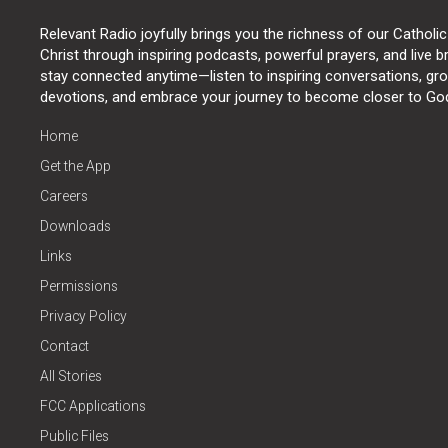
Relevant Radio joyfully brings you the richness of our Catholic
Christ through inspiring podcasts, powerful prayers, and live 
stay connected anytime—listen to inspiring conversations, grow
devotions, and embrace your journey to become closer to Go
Home
Get the App
Careers
Downloads
Links
Permissions
Privacy Policy
Contact
All Stories
FCC Applications
Public Files