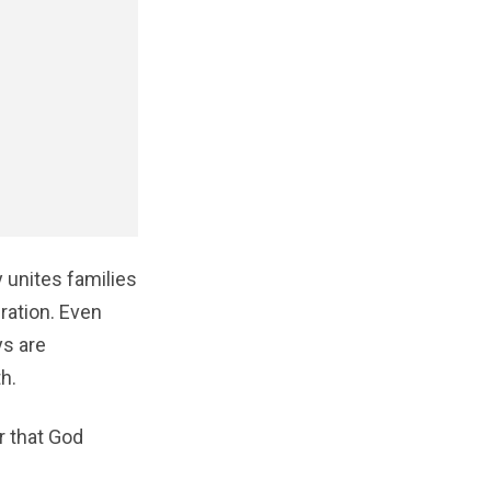
 unites families
bration. Even
ys are
h.
r that God