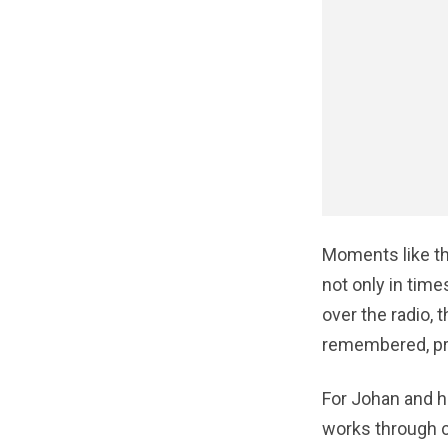
Moments like th
not only in times
over the radio,
remembered, pra
For Johan and h
works through c