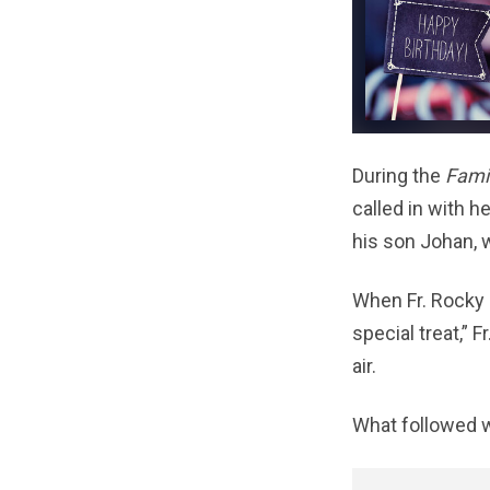
During the
Fami
called in with h
his son Johan, 
When Fr. Rocky 
special treat,” 
air.
What followed w