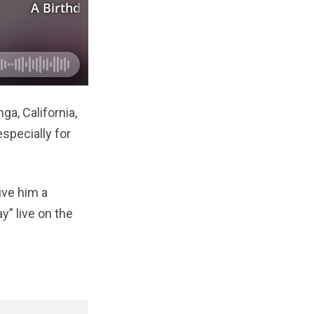
a, California,
especially for
ive him a
y” live on the