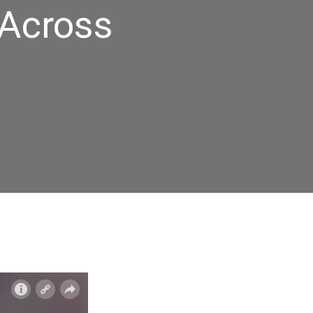
 Across