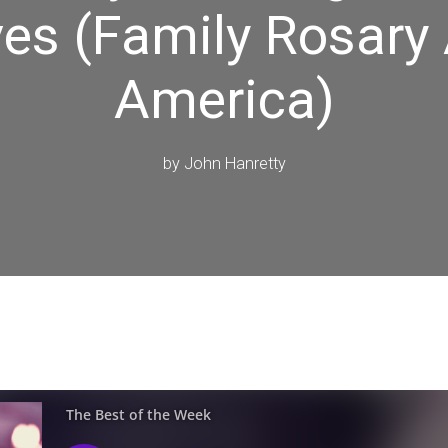
es (Family Rosary
America)
by
John Hanretty