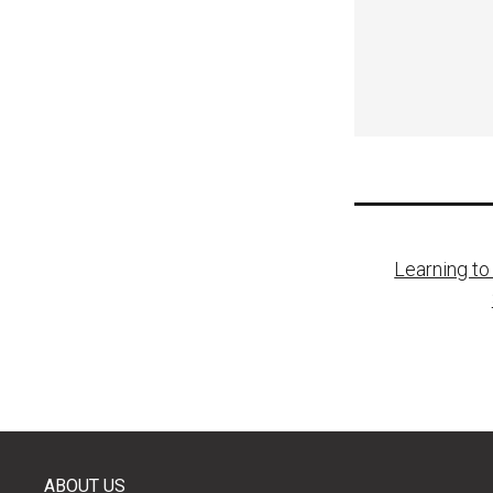
Post
Learning to
naviga
ABOUT US