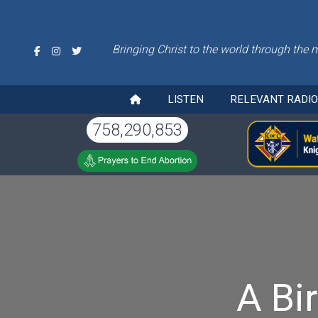
Bringing Christ to the world through the 
LISTEN
RELEVANT RADI
758,290,853
A Bi