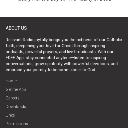
ABOUT US
Relevant Radio joyfully brings you the richness of our Catholic
faith, deepening your love for Christ through inspiring
podcasts, powerful prayers, and live broadcasts. With our
FREE App, stay connected anytime—listen to inspiring
conversations, grow spiritually with powerful devotions, and
embrace your journey to become closer to God.
Home
Get the App
Careers
Downloads
Links
Permissions