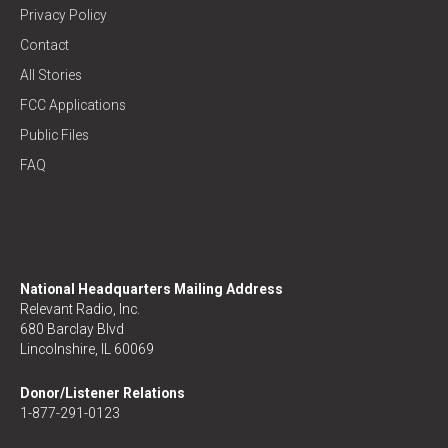
Privacy Policy
Contact
All Stories
FCC Applications
Public Files
FAQ
National Headquarters Mailing Address
Relevant Radio, Inc.
680 Barclay Blvd
Lincolnshire, IL 60069
Donor/Listener Relations
1-877-291-0123