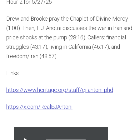
Hour 2 for 5/27/26
Drew and Brooke pray the Chaplet of Divine Mercy
(1:00). Then, E.J. Anotni discusses the war in Iran and
price shocks at the pump (28:16). Callers: financial
struggles (43:17), living in California (46:17), and
freedom/Iran (48:57).
Links:
https://www.heritage.org/staff/ej-antoni-phd
https://x.com/RealEJAntoni
Audio