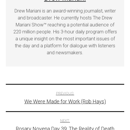
Drew Mariani is an award-winning journalist, writer
and broadcaster. He currently hosts The Drew
Mariani Show™ reaching a potential audience of
220 million people. His 3-hour daily program offers
a unique insight on the most important issues of
the day and a platform for dialogue with listeners
and newsmakers.
Post
PREVIOUS:
We Were Made for Work (Rob Hays)
navigation
NEXT:
Rosary Novena Day 39: The Reality of Death