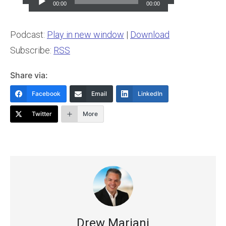
Player
00:00
00:00
Podcast:
Play in new window
|
Download
Subscribe:
RSS
Share via:
Facebook
Email
LinkedIn
Twitter
More
Drew Mariani