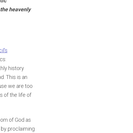
tic
 the heavenly
il’s
cs:
thly history
d. This is an
use we are too
of the life of
gdom of God as
y by proclaiming