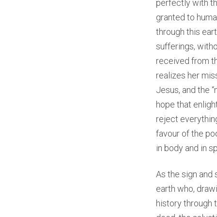
perfectly with th
granted to human
through this ear
sufferings, with
received from th
realizes her mis
Jesus, and the “
hope that enligh
reject everythin
favour of the po
in body and in spi
As the sign and 
earth who, drawi
history through 