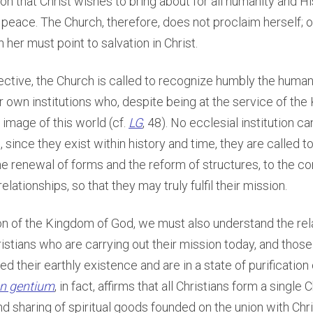
ion that Christ wishes to bring about for all humanity and 
d peace. The Church, therefore, does not proclaim herself; o
 her must point to salvation in Christ.
ctive, the Church is called to recognize humbly the human 
r own institutions who, despite being at the service of th
 image of this world (cf.
LG
, 48). No ecclesial institution c
 since they exist within history and time, they are called t
he renewal of forms and the reform of structures, to the co
elationships, so that they may truly fulfil their mission.
on of the Kingdom of God, we must also understand the rel
stians who are carrying out their mission today, and thos
d their earthly existence and are in a state of purification 
n gentium
, in fact, affirms that all Christians form a single 
 sharing of spiritual goods founded on the union with Chris