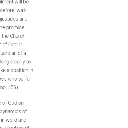
ilment will be
erefore, walk
njustices and
 the promise
, the Church
m of God in
guardian of a
king clearly to
ke a position in
hose who suffer
, no. 159).
e of God on
e dynamics of
, in word and