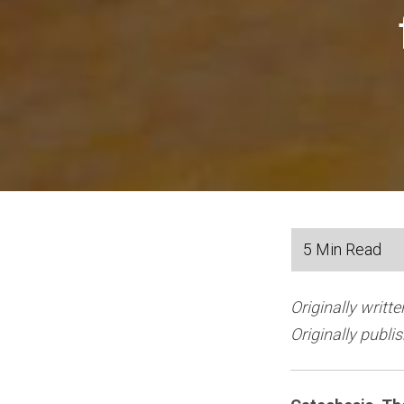
Originally writt
Originally publ