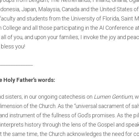
Indonesia, Japan, Malaysia, Canada and the United States of
 faculty and students from the University of Florida, Saint 
College and all those participating in the AI Conference a
all of you, and upon your families, I invoke the joy and peac
bless you!
______________
 Holy Father’s words:
d sisters, in our ongoing catechesis on
Lumen Gentium
, 
imension of the Church. As the “universal sacrament of salv
 and instrument of the fullness of God’s promises. As the p
interprets history through the lens of the Gospel and spea
. At the same time, the Church acknowledges the need for co