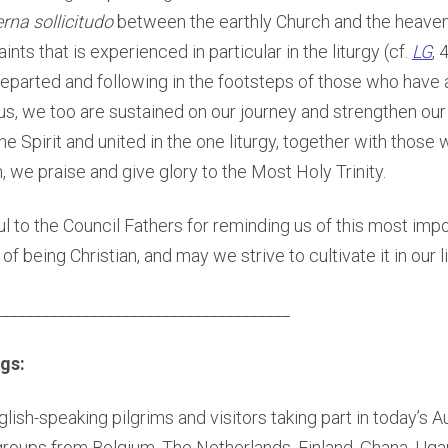
erna
sollicitudo
between the earthly Church and the heaven
ts that is experienced in particular in the liturgy (cf.
LG
, 
departed and following in the footsteps of those who have 
us, we too are sustained on our journey and strengthen our
e Spirit and united in the one liturgy, together with thos
h, we praise and give glory to the Most Holy Trinity.
ul to the Council Fathers for reminding us of this most imp
of being Christian, and may we strive to cultivate it in our l
_____________________________________
gs:
nglish-speaking pilgrims and visitors taking part in today’s 
 groups from Belgium, The Netherlands, Finland, Ghana, Ug