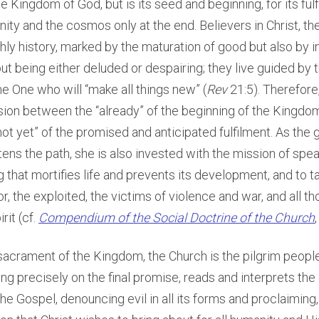
e Kingdom of God, but is its seed and beginning, for its fulf
ity and the cosmos only at the end. Believers in Christ, th
thly history, marked by the maturation of good but also by i
out being either deluded or despairing; they live guided by
e One who will “make all things new” (
Rev
21:5). Therefore
sion between the “already” of the beginning of the Kingdo
not yet” of the promised and anticipated fulfilment. As the 
tens the path, she is also invested with the mission of spea
g that mortifies life and prevents its development, and to ta
or, the exploited, the victims of violence and war, and all t
rit (cf.
Compendium of the Social Doctrine of the Church
sacrament of the Kingdom, the Church is the pilgrim peopl
ng precisely on the final promise, reads and interprets th
the Gospel, denouncing evil in all its forms and proclaiming