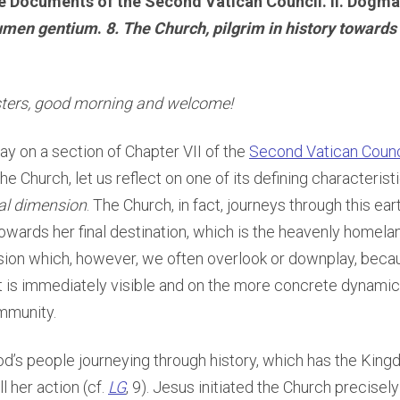
e Documents of the Second Vatican Council. II. Dogma
umen gentium
.
8. The Church, pilgrim in history towards
sters, good morning and welcome!
y on a section of Chapter VII of the
Second Vatican Counc
he Church, let us reflect on one of its defining characteristi
al dimension
. The Church, in fact, journeys through this ear
owards her final destination, which is the heavenly homelan
sion which, however, we often overlook or downplay, beca
is immediately visible and on the more concrete dynamics 
mmunity.
od’s people journeying through history, which has the Kin
l her action (cf.
LG
, 9). Jesus initiated the Church precisel