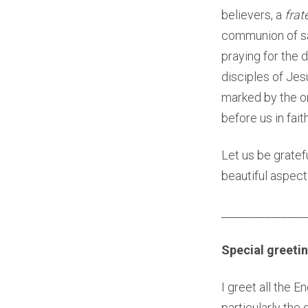
believers, a
frat
communion of sain
praying for the 
disciples of Jes
marked by the on
before us in fait
Let us be gratef
beautiful aspect 
_______________
Special greetin
I greet all the E
particularly the