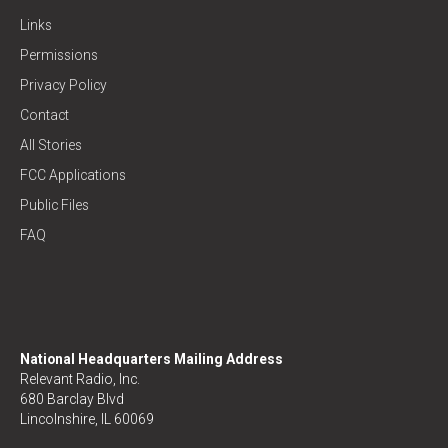
Links
Permissions
Privacy Policy
Contact
All Stories
FCC Applications
Public Files
FAQ
National Headquarters Mailing Address
Relevant Radio, Inc.
680 Barclay Blvd
Lincolnshire, IL 60069