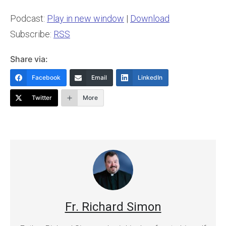
Podcast:
Play in new window
|
Download
Subscribe:
RSS
Share via:
Facebook
Email
LinkedIn
Twitter
More
Fr. Richard Simon