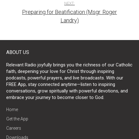
NEXT:
Preparing for Beatification (Msgr. Roger
Landry)
ABOUT US
Relevant Radio joyfully brings you the richness of our Catholic
faith, deepening your love for Christ through inspiring
podcasts, powerful prayers, and live broadcasts. With our
FREE App, stay connected anytime—listen to inspiring
conversations, grow spiritually with powerful devotions, and
embrace your journey to become closer to God.
Home
Get the App
Careers
Downloads