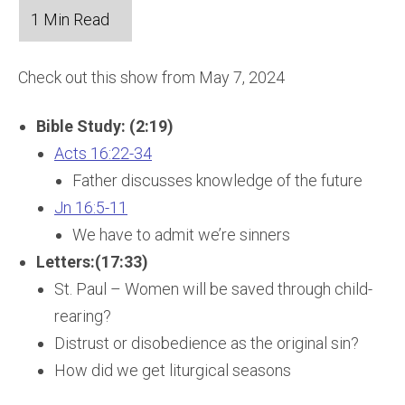
Check out this show from May 7, 2024
Bible Study: (2:19)
Acts 16:22-34
Father discusses knowledge of the future
Jn 16:5-11
We have to admit we’re sinners
Letters:(17:33)
St. Paul – Women will be saved through child-
rearing?
Distrust or disobedience as the original sin?
How did we get liturgical seasons