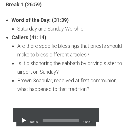
Break 1 (26:59)
Word of the Day: (31:39)
Saturday and Sunday Worship
Callers (41:14)
Are there specific blessings that priests should
make to bless different articles?
Is it dishonoring the sabbath by driving sister to
airport on Sunday?
Brown Scapular, received at first communion;
what happened to that tradition?
Audio
Player
00:00
00:00