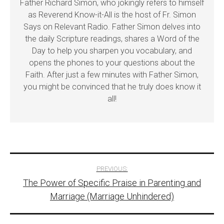
Father Richard Simon, who jokingly refers to himself
as Reverend Know-it-All is the host of Fr. Simon
Says on Relevant Radio. Father Simon delves into
the daily Scripture readings, shares a Word of the
Day to help you sharpen you vocabulary, and
opens the phones to your questions about the
Faith. After just a few minutes with Father Simon,
you might be convinced that he truly does know it
all!
Post
PREVIOUS:
The Power of Specific Praise in Parenting and
navigation
Marriage (Marriage Unhindered)