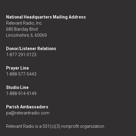
National Headquarters Mailing Address
Relevant Radio, Inc.
680 Barclay Blvd
Lincolnshire, IL 60069
Donor/Listener Relations
1-877-291-0123
Prayer Line
1-888-577-5443
Studio Line
1-888-914-9149
Parish Ambassadors
pa@relevantradio.com
Relevant Radio is a 501(c)(3) nonprofit organization.