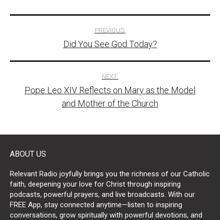
Post
PREVIOUS:
Did You See God Today?
navigation
NEXT:
Pope Leo XIV Reflects on Mary as the Model
and Mother of the Church
ABOUT US
Relevant Radio joyfully brings you the richness of our Catholic
faith, deepening your love for Christ through inspiring
podcasts, powerful prayers, and live broadcasts. With our
FREE App, stay connected anytime—listen to inspiring
conversations, grow spiritually with powerful devotions, and