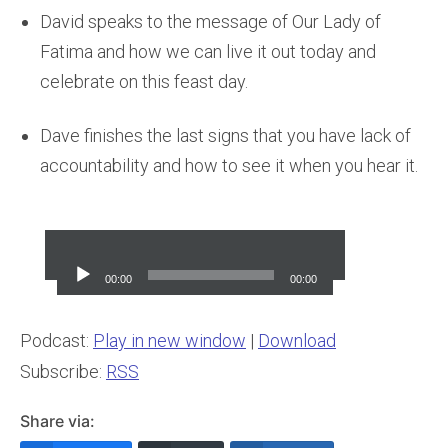
David speaks to the message of Our Lady of
Fatima and how we can live it out today and
celebrate on this feast day.
Dave finishes the last signs that you have lack of
accountability and how to see it when you hear it.
Audio
Player
00:00
00:00
Podcast:
Play in new window
|
Download
Subscribe:
RSS
Share via: