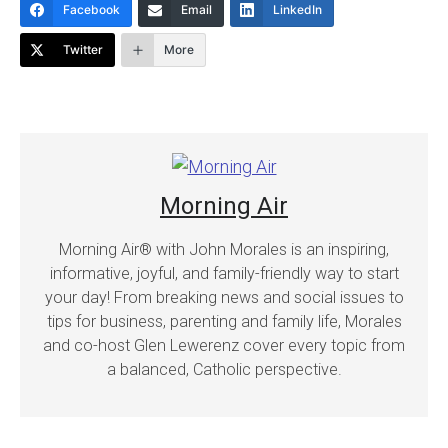
Facebook
Email
LinkedIn
Twitter
More
Morning Air
Morning Air® with John Morales is an inspiring,
informative, joyful, and family-friendly way to start
your day! From breaking news and social issues to
tips for business, parenting and family life, Morales
and co-host Glen Lewerenz cover every topic from
a balanced, Catholic perspective.