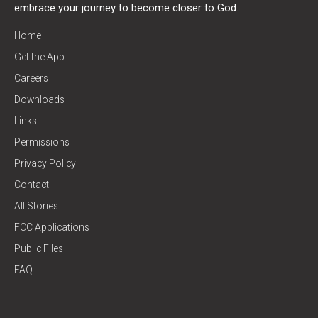
embrace your journey to become closer to God.
Home
Get the App
Careers
Downloads
Links
Permissions
Privacy Policy
Contact
All Stories
FCC Applications
Public Files
FAQ