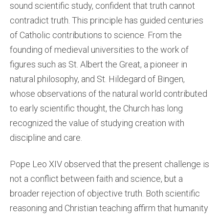
sound scientific study, confident that truth cannot
contradict truth. This principle has guided centuries
of Catholic contributions to science. From the
founding of medieval universities to the work of
figures such as St. Albert the Great, a pioneer in
natural philosophy, and St. Hildegard of Bingen,
whose observations of the natural world contributed
to early scientific thought, the Church has long
recognized the value of studying creation with
discipline and care.
Pope Leo XIV observed that the present challenge is
not a conflict between faith and science, but a
broader rejection of objective truth. Both scientific
reasoning and Christian teaching affirm that humanity