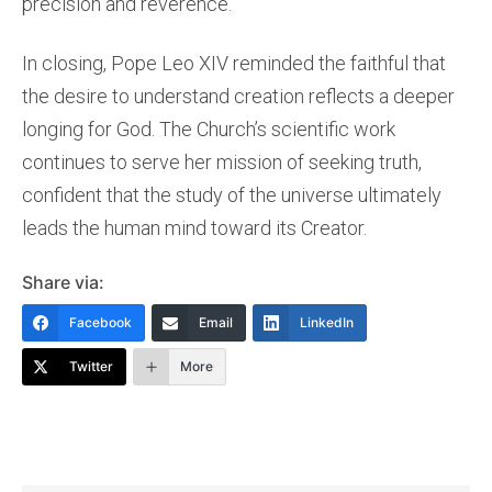
precision and reverence.
In closing, Pope Leo XIV reminded the faithful that
the desire to understand creation reflects a deeper
longing for God. The Church’s scientific work
continues to serve her mission of seeking truth,
confident that the study of the universe ultimately
leads the human mind toward its Creator.
Share via:
Facebook
Email
LinkedIn
Twitter
More