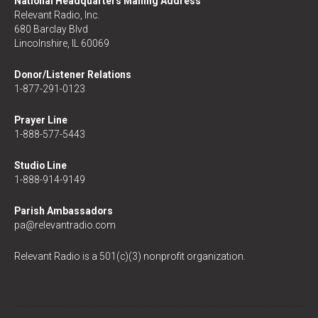
National Headquarters Mailing Address
Relevant Radio, Inc.
680 Barclay Blvd
Lincolnshire, IL 60069
Donor/Listener Relations
1-877-291-0123
Prayer Line
1-888-577-5443
Studio Line
1-888-914-9149
Parish Ambassadors
pa@relevantradio.com
Relevant Radio is a 501(c)(3) nonprofit organization.