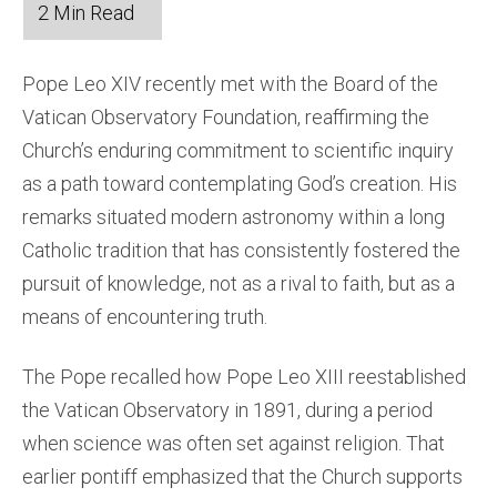
Pope Leo XIV recently met with the Board of the
Vatican Observatory Foundation, reaffirming the
Church’s enduring commitment to scientific inquiry
as a path toward contemplating God’s creation. His
remarks situated modern astronomy within a long
Catholic tradition that has consistently fostered the
pursuit of knowledge, not as a rival to faith, but as a
means of encountering truth.
The Pope recalled how Pope Leo XIII reestablished
the Vatican Observatory in 1891, during a period
when science was often set against religion. That
earlier pontiff emphasized that the Church supports