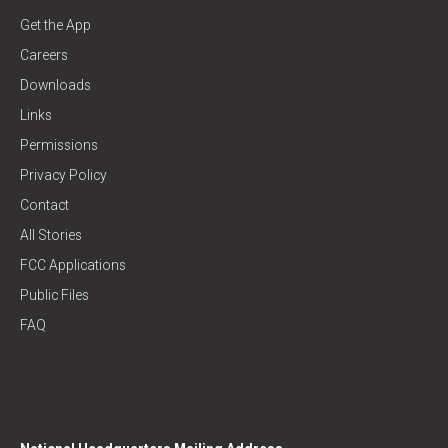
Get the App
Careers
Downloads
Links
Permissions
Privacy Policy
Contact
All Stories
FCC Applications
Public Files
FAQ