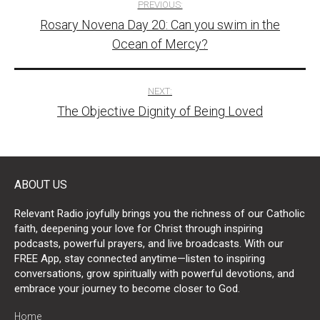
PREVIOUS:
Rosary Novena Day 20: Can you swim in the
navigation
Ocean of Mercy?
NEXT:
The Objective Dignity of Being Loved
ABOUT US
Relevant Radio joyfully brings you the richness of our Catholic
faith, deepening your love for Christ through inspiring
podcasts, powerful prayers, and live broadcasts. With our
FREE App, stay connected anytime—listen to inspiring
conversations, grow spiritually with powerful devotions, and
embrace your journey to become closer to God.
Home