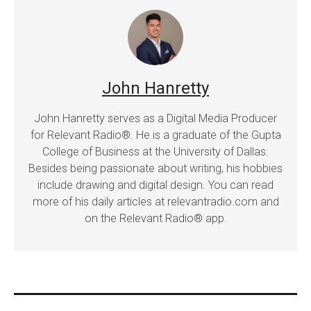
John Hanretty
John Hanretty serves as a Digital Media Producer
for Relevant Radio®. He is a graduate of the Gupta
College of Business at the University of Dallas.
Besides being passionate about writing, his hobbies
include drawing and digital design. You can read
more of his daily articles at relevantradio.com and
on the Relevant Radio® app.
Post