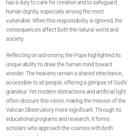
has a duty to care for creation and to safeguard
human dignity, especially among the most
vulnerable. When this responsibility is ignored, the
consequences affect both the natural world and
society.
Reflecting on astronomy, the Pope highlighted its
unique ability to draw the human mind toward
wonder. The heavens remain a shared inheritance,
accessible to all people, offering a glimpse of God’s
grandeur. Yet modern distractions and artificial light
often obscure this vision, making the mission of the
Vatican Observatory more significant. Through its
educational programs and research, it forms
scholars who approach the cosmos with both