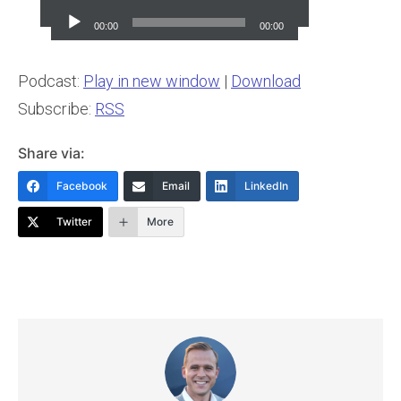
Player
00:00
00:00
Podcast:
Play in new window
|
Download
Subscribe:
RSS
Share via:
Facebook
Email
LinkedIn
Twitter
More