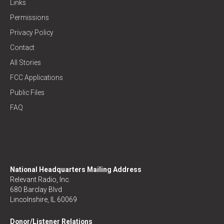
Links
Permissions
Privacy Policy
Contact
All Stories
FCC Applications
Public Files
FAQ
National Headquarters Mailing Address
Relevant Radio, Inc.
680 Barclay Blvd
Lincolnshire, IL 60069
Donor/Listener Relations