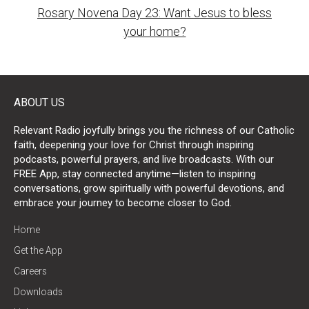
Rosary Novena Day 23: Want Jesus to bless
your home?
ABOUT US
Relevant Radio joyfully brings you the richness of our Catholic
faith, deepening your love for Christ through inspiring
podcasts, powerful prayers, and live broadcasts. With our
FREE App, stay connected anytime—listen to inspiring
conversations, grow spiritually with powerful devotions, and
embrace your journey to become closer to God.
Home
Get the App
Careers
Downloads