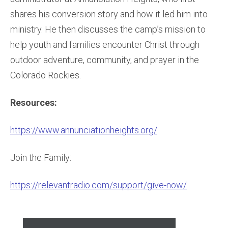
shares his conversion story and how it led him into
ministry. He then discusses the camp’s mission to
help youth and families encounter Christ through
outdoor adventure, community, and prayer in the
Colorado Rockies.
Resources:
https://www.annunciationheights.org/
Join the Family:
https://relevantradio.com/support/give-now/
Audio