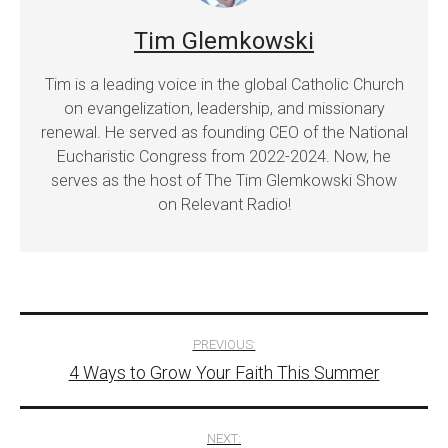
Tim Glemkowski
Tim is a leading voice in the global Catholic Church
on evangelization, leadership, and missionary
renewal. He served as founding CEO of the National
Eucharistic Congress from 2022-2024. Now, he
serves as the host of The Tim Glemkowski Show
on Relevant Radio!
Post
PREVIOUS:
4 Ways to Grow Your Faith This Summer
navigation
NEXT: