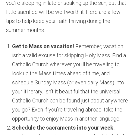
you’re sleeping in late or soaking up the sun, but that
little sacrifice will be well worth it. Here are a few
tips to help keep your faith thriving during the
summer months:
Get to Mass on vacation!
Remember, vacation
isn’t a valid excuse for skipping Holy Mass. Find a
Catholic Church wherever you’ll be traveling to,
look up the Mass times ahead of time, and
schedule Sunday Mass (or even daily Mass) into
your itinerary. Isn’t it beautiful that the universal
Catholic Church can be found just about anywhere
you go? Even if you’re traveling abroad, take the
opportunity to enjoy Mass in another language.
Schedule the sacraments into your week.