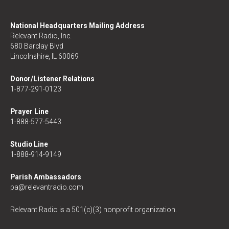
National Headquarters Mailing Address
Relevant Radio, Inc.
680 Barclay Blvd
Lincolnshire, IL 60069
Donor/Listener Relations
1-877-291-0123
Prayer Line
1-888-577-5443
Studio Line
1-888-914-9149
Parish Ambassadors
pa@relevantradio.com
Relevant Radio is a 501(c)(3) nonprofit organization.