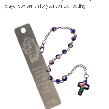
prayer companion for your spiritual reading.