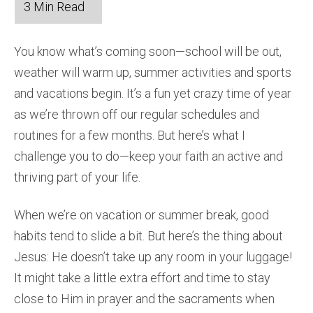
You know what’s coming soon—school will be out,
weather will warm up, summer activities and sports
and vacations begin. It’s a fun yet crazy time of year
as we’re thrown off our regular schedules and
routines for a few months. But here’s what I
challenge you to do—keep your faith an active and
thriving part of your life.
When we’re on vacation or summer break, good
habits tend to slide a bit. But here’s the thing about
Jesus: He doesn’t take up any room in your luggage!
It might take a little extra effort and time to stay
close to Him in prayer and the sacraments when