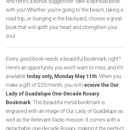
And here’s a bonus suggestion: take a spiritual book
with you! Whether you’re going to the beach, taking a
road trip, or lounging in the backyard, choose a great
book that will uplift your heart and strengthen your
soul.
Every good book needs a beautiful bookmark, right?
Here’s an opportunity you won’t want to miss, and it’s
available
today only, Monday May 11th
. When you
make a gift of $25/month, you will r
eceive the Our
Lady of Guadalupe One-Decade Rosary
Bookmark
. This beautiful metal bookmark is
engraved with an image of Our Lady of Guadalupe as
well as the Relevant Radio mission. It comes with a
detachable one-decade Rosary, making it the perfect