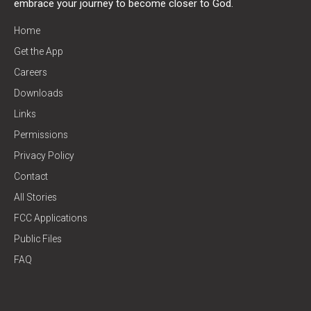
embrace your journey to become closer to God.
Home
Get the App
Careers
Downloads
Links
Permissions
Privacy Policy
Contact
All Stories
FCC Applications
Public Files
FAQ