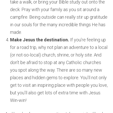
take a walk, or bring your Bible study out onto the
deck. Pray with your family as you sit around a
campfire. Being outside can really stir up gratitude
in our souls for the many incredible things He has
made.
Make Jesus the destination.
If you’re feeling up
for a road trip, why not plan an adventure to a local
(or not-so-local) church, shrine, or holy site. And
don’t be afraid to stop at any Catholic churches
you spot along the way. There are so many new
places and hidden gems to explore. You’ll not only
get to visit an inspiring place with people you love,
but you’ll also get lots of extra time with Jesus.
Win-win!