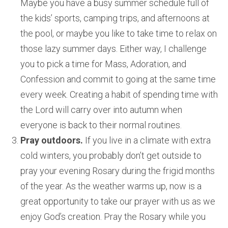
Maybe you have a busy summer schedule full of
the kids’ sports, camping trips, and afternoons at
the pool, or maybe you like to take time to relax on
those lazy summer days. Either way, I challenge
you to pick a time for Mass, Adoration, and
Confession and commit to going at the same time
every week. Creating a habit of spending time with
the Lord will carry over into autumn when
everyone is back to their normal routines.
Pray outdoors.
If you live in a climate with extra
cold winters, you probably don’t get outside to
pray your evening Rosary during the frigid months
of the year. As the weather warms up, now is a
great opportunity to take our prayer with us as we
enjoy God’s creation. Pray the Rosary while you