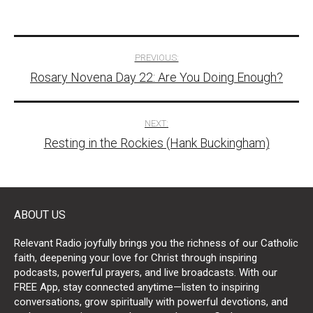
Post
PREVIOUS:
Rosary Novena Day 22: Are You Doing Enough?
navigation
NEXT:
Resting in the Rockies (Hank Buckingham)
ABOUT US
Relevant Radio joyfully brings you the richness of our Catholic
faith, deepening your love for Christ through inspiring
podcasts, powerful prayers, and live broadcasts. With our
FREE App, stay connected anytime—listen to inspiring
conversations, grow spiritually with powerful devotions, and