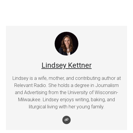
Lindsey Kettner
Lindsey is a wife, mother, and contributing author at
Relevant Radio. She holds a degree in Journalism
and Advertising from the University of Wisconsin-
Milwaukee. Lindsey enjoys writing, baking, and
liturgical living with her young family.