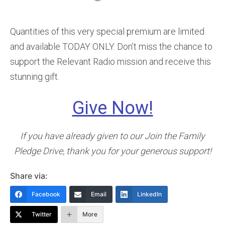
Quantities of this very special premium are limited
and available TODAY ONLY. Don’t miss the chance to
support the Relevant Radio mission and receive this
stunning gift.
Give Now!
If you have already given to our Join the Family
Pledge Drive, thank you for your generous support!
Share via:
Facebook
Email
LinkedIn
Twitter
More