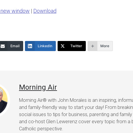
Arrow
n new window
|
Download
keys
to
increase
or
Email
LinkedIn
Twitter
More
decrease
volume.
Morning Air
Morning Air® with John Morales is an inspiring, informat
and family-friendly way to start your day! From break
social issues to tips for business, parenting and family 
and co-host Glen Lewerenz cover every topic from a 
Catholic perspective.