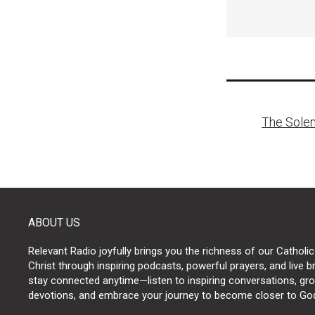
Post
The Solem
naviga
ABOUT US
Relevant Radio joyfully brings you the richness of our Catholic
Christ through inspiring podcasts, powerful prayers, and live 
stay connected anytime—listen to inspiring conversations, grow
devotions, and embrace your journey to become closer to Go