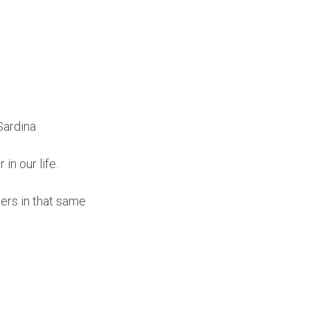
Sardina
in our life.
ers in that same