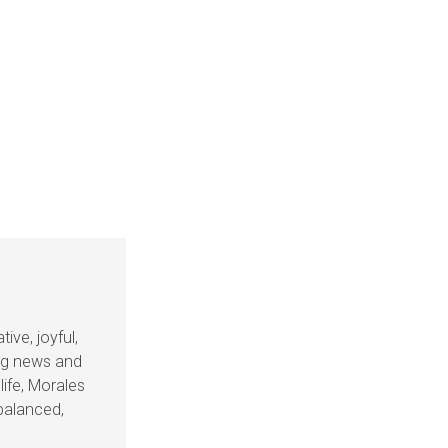
ive, joyful,
ing news and
life, Morales
balanced,