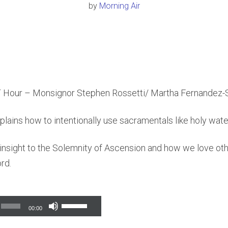
by
Morning Air
 Hour – Monsignor Stephen Rossetti/ Martha Fernandez-
ains how to intentionally use sacramentals like holy water 
insight to the Solemnity of Ascension and how we love oth
rd.
Use
00:00
Up/Down