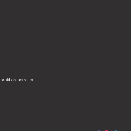
profit organization.