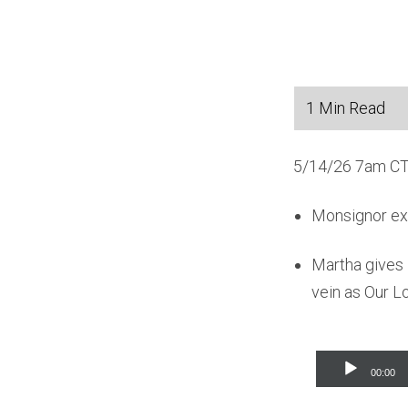
5/14/26 7am CT
Monsignor expl
Martha gives 
vein as Our Lo
Audio
00:00
Player