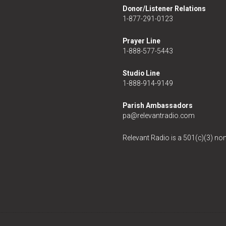
Donor/Listener Relations
1-877-291-0123
Prayer Line
1-888-577-5443
Studio Line
1-888-914-9149
Parish Ambassadors
pa@relevantradio.com
Relevant Radio is a 501(c)(3) non