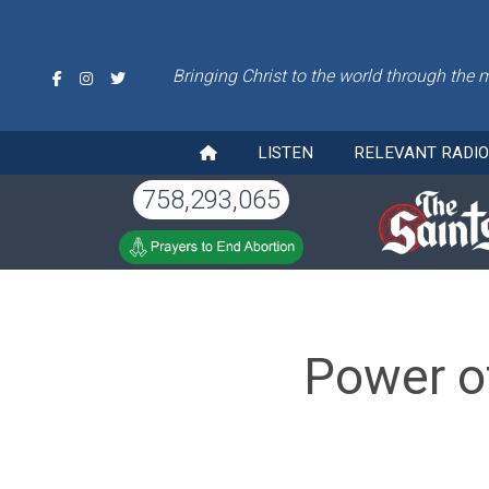
Bringing Christ to the world through the 
LISTEN
RELEVANT RADI
758,293,065
Power o