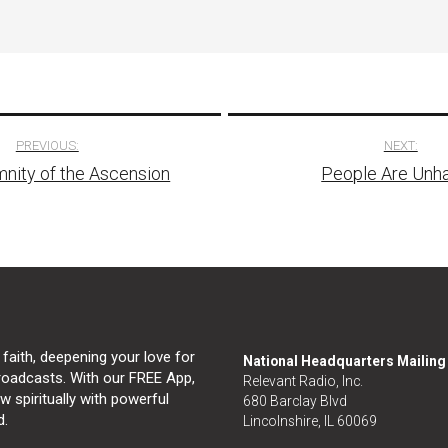
PREVIOUS:
NEXT:
nity of the Ascension
People Are Unh
tion
 faith, deepening your love for
National Headquarters Mailin
broadcasts. With our FREE App,
Relevant Radio, Inc.
 spiritually with powerful
680 Barclay Blvd
d.
Lincolnshire, IL 60069