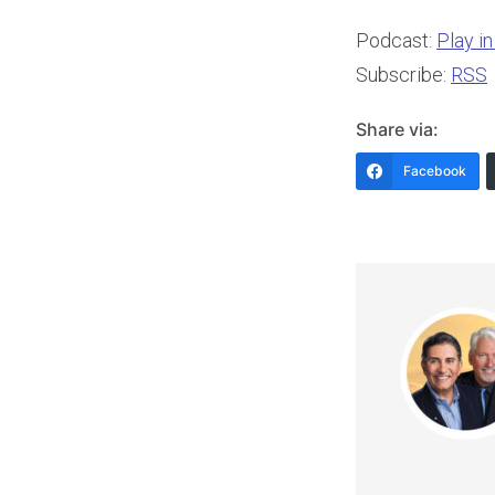
Podcast:
Play i
Subscribe:
RSS
Share via:
Facebook