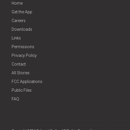
Home
Get the App
Careers
Downloads
Links
Permissions
Privacy Policy
Contact
All Stories
FCC Applications
Public Files
FAQ