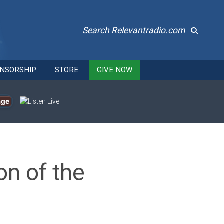
Search Relevantradio.com
NSORSHIP
STORE
GIVE NOW
age
n of the