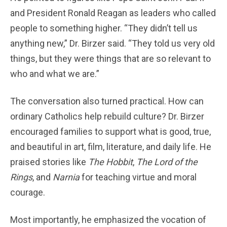
and President Ronald Reagan as leaders who called
people to something higher. “They didn’t tell us
anything new,” Dr. Birzer said. “They told us very old
things, but they were things that are so relevant to
who and what we are.”
The conversation also turned practical. How can
ordinary Catholics help rebuild culture? Dr. Birzer
encouraged families to support what is good, true,
and beautiful in art, film, literature, and daily life. He
praised stories like
The Hobbit
,
The Lord of the
Rings
, and
Narnia
for teaching virtue and moral
courage.
Most importantly, he emphasized the vocation of