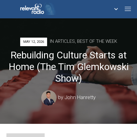
758,291,153
IN
ARTICLES
,
BEST OF THE WEEK
MAY 12, 2026
Rebuilding Culture Starts at
Home (The Tim Glemkowski
Show)
by
John Hanretty