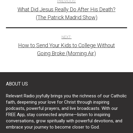
PREVIOUS:
What Did Jesus Really Do After His Death?
navigation
(The Patrick Madrid Show)
NEXT:
How to Send Your Kids to College Without
Going Broke (Morning Air)
ABOUT US
Relevant Radio joyfully brings you the richness of our Catholic
faith, deepening your love for Christ through inspiring
podcasts, powerful prayers, and live broadcasts. With our
FREE App, stay connected anytime—listen to inspiring
conversations, grow spiritually with powerful devotions, and
embrace your journey to become closer to God.