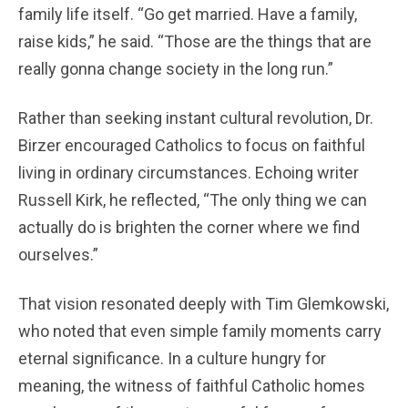
family life itself. “Go get married. Have a family,
raise kids,” he said. “Those are the things that are
really gonna change society in the long run.”
Rather than seeking instant cultural revolution, Dr.
Birzer encouraged Catholics to focus on faithful
living in ordinary circumstances. Echoing writer
Russell Kirk, he reflected, “The only thing we can
actually do is brighten the corner where we find
ourselves.”
That vision resonated deeply with Tim Glemkowski,
who noted that even simple family moments carry
eternal significance. In a culture hungry for
meaning, the witness of faithful Catholic homes