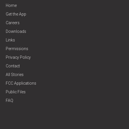
Home
Get the App
Careers
Downloads
Links
Permissions
Privacy Policy
Contact
All Stories
FCC Applications
Public Files
FAQ