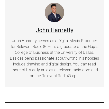
John Hanretty
John Hanretty serves as a Digital Media Producer
for Relevant Radio®. He is a graduate of the Gupta
College of Business at the University of Dallas.
Besides being passionate about writing, his hobbies
include drawing and digital design. You can read
more of his daily articles at relevantradio.com and
on the Relevant Radio® app.
Post