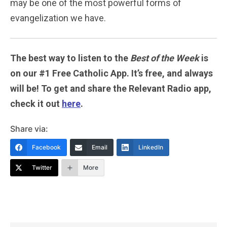
may be one of the most powerful forms of
evangelization we have.
The best way to listen to the
Best of the Week
is
on our #1 Free Catholic App. It’s free, and always
will be! To get and share the Relevant Radio app,
check it out
here
.
Share via:
Facebook
Email
LinkedIn
Twitter
More