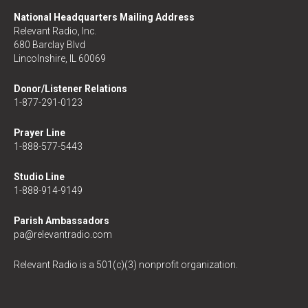
National Headquarters Mailing Address
Relevant Radio, Inc.
680 Barclay Blvd
Lincolnshire, IL 60069
Donor/Listener Relations
1-877-291-0123
Prayer Line
1-888-577-5443
Studio Line
1-888-914-9149
Parish Ambassadors
pa@relevantradio.com
Relevant Radio is a 501(c)(3) nonprofit organization.