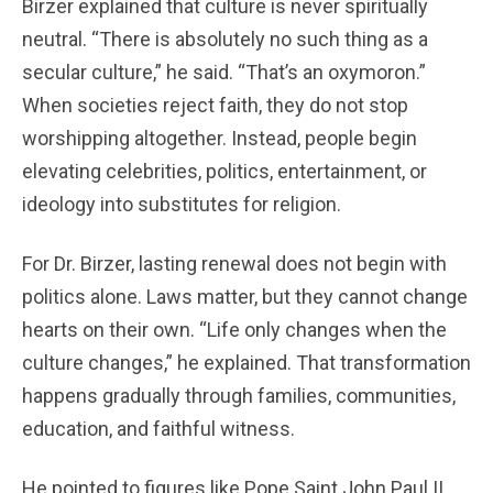
Birzer explained that culture is never spiritually
neutral. “There is absolutely no such thing as a
secular culture,” he said. “That’s an oxymoron.”
When societies reject faith, they do not stop
worshipping altogether. Instead, people begin
elevating celebrities, politics, entertainment, or
ideology into substitutes for religion.
For Dr. Birzer, lasting renewal does not begin with
politics alone. Laws matter, but they cannot change
hearts on their own. “Life only changes when the
culture changes,” he explained. That transformation
happens gradually through families, communities,
education, and faithful witness.
He pointed to figures like Pope Saint John Paul II