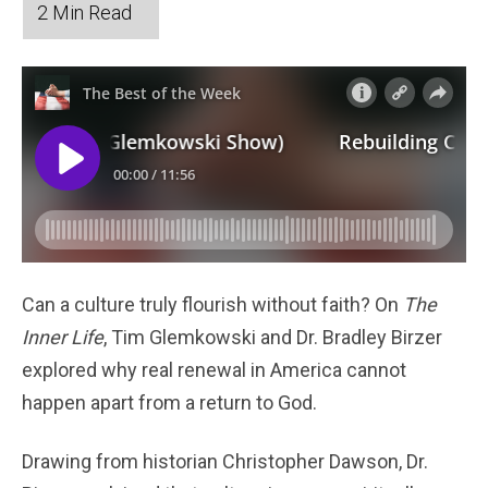
Can a culture truly flourish without faith? On
The
Inner Life
, Tim Glemkowski and Dr. Bradley Birzer
explored why real renewal in America cannot
happen apart from a return to God.
Drawing from historian Christopher Dawson, Dr.