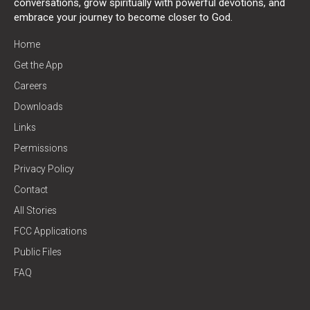
conversations, grow spiritually with powerful devotions, and
embrace your journey to become closer to God.
Home
Get the App
Careers
Downloads
Links
Permissions
Privacy Policy
Contact
All Stories
FCC Applications
Public Files
FAQ