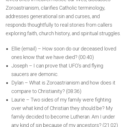
Zoroastrianism, clarifies Catholic terminology,
addresses generational sin and curses, and
responds thoughtfully to real stories from callers
exploring faith, church history, and spiritual struggles.
Ellie (email) – How soon do our deceased loved
ones know that we have died? (00:40)
Joseph – I can prove that UFO’s and flying
saucers are demonic.
Dylan – What is Zoroastrianism and how does it
compare to Christianity? (08:36)
Laurie – Two sides of my family were fighting
over what kind of Christian they should be? My
family decided to become Lutheran. Am I under
any kind of sin because of my ancestors? (21:02)