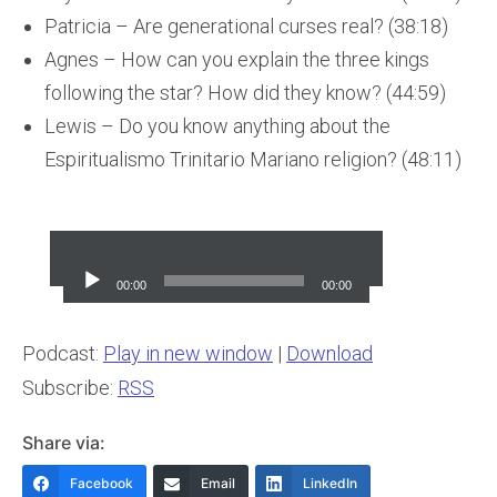
Patricia – Are generational curses real? (38:18)
Agnes – How can you explain the three kings
following the star? How did they know? (44:59)
Lewis – Do you know anything about the
Espiritualismo Trinitario Mariano religion? (48:11)
Audio
Player
00:00
00:00
Podcast:
Play in new window
|
Download
Subscribe:
RSS
Share via:
Facebook
Email
LinkedIn