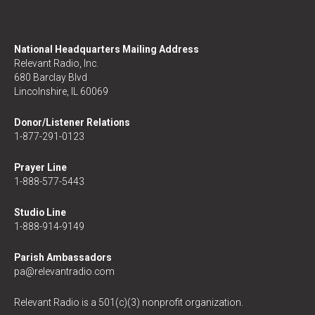
National Headquarters Mailing Address
Relevant Radio, Inc.
680 Barclay Blvd
Lincolnshire, IL 60069
Donor/Listener Relations
1-877-291-0123
Prayer Line
1-888-577-5443
Studio Line
1-888-914-9149
Parish Ambassadors
pa@relevantradio.com
Relevant Radio is a 501(c)(3) nonprofit organization.