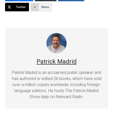
Twitter
More
Patrick Madrid
Patrick Madrid is an acclaimed public speaker and
has authored or edited 26 books, which have sold
over a million copies worldwide, including foreign-
language editions. He hosts The Patrick Madrid
Show daily on Relevant Radio.