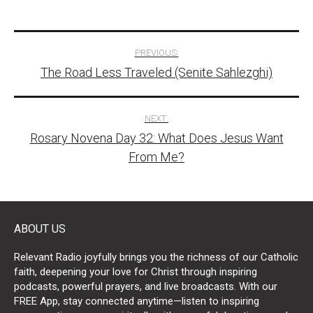
Post
PREVIOUS:
The Road Less Traveled (Senite Sahlezghi)
navigation
NEXT:
Rosary Novena Day 32: What Does Jesus Want
From Me?
ABOUT US
Relevant Radio joyfully brings you the richness of our Catholic
faith, deepening your love for Christ through inspiring
podcasts, powerful prayers, and live broadcasts. With our
FREE App, stay connected anytime—listen to inspiring