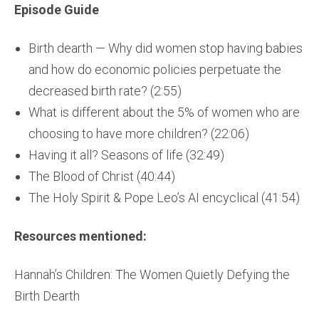
Episode Guide
Birth dearth — Why did women stop having babies
and how do economic policies perpetuate the
decreased birth rate? (2:55)
What is different about the 5% of women who are
choosing to have more children? (22:06)
Having it all? Seasons of life (32:49)
The Blood of Christ (40:44)
The Holy Spirit & Pope Leo’s AI encyclical (41:54)
Resources mentioned:
Hannah’s Children: The Women Quietly Defying the
Birth Dearth