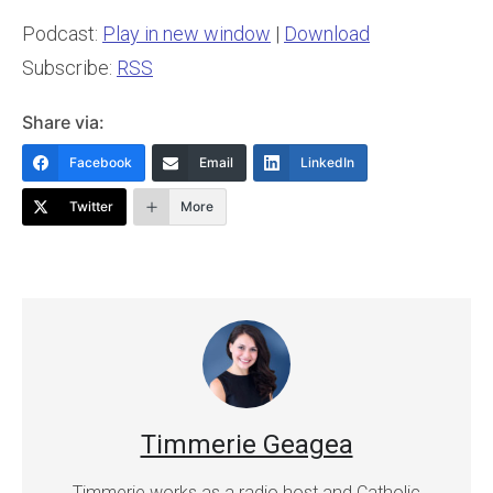
Podcast:
Play in new window
|
Download
Subscribe:
RSS
Share via:
Facebook
Email
LinkedIn
Twitter
More
Timmerie Geagea
Timmerie works as a radio host and Catholic