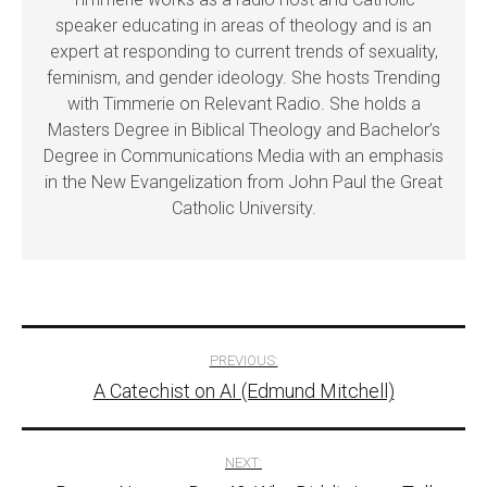
speaker educating in areas of theology and is an
expert at responding to current trends of sexuality,
feminism, and gender ideology. She hosts Trending
with Timmerie on Relevant Radio. She holds a
Masters Degree in Biblical Theology and Bachelor’s
Degree in Communications Media with an emphasis
in the New Evangelization from John Paul the Great
Catholic University.
Post
PREVIOUS:
A Catechist on AI (Edmund Mitchell)
navigation
NEXT: