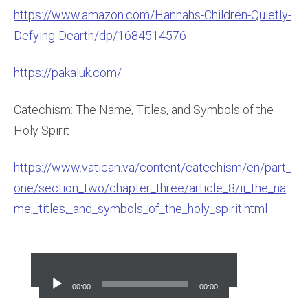
https://www.amazon.com/Hannahs-Children-Quietly-
Defying-Dearth/dp/1684514576
https://pakaluk.com/
Catechism: The Name, Titles, and Symbols of the
Holy Spirit
https://www.vatican.va/content/catechism/en/part_
one/section_two/chapter_three/article_8/ii_the_na
me,_titles,_and_symbols_of_the_holy_spirit.html
Audio
Player
00:00
00:00