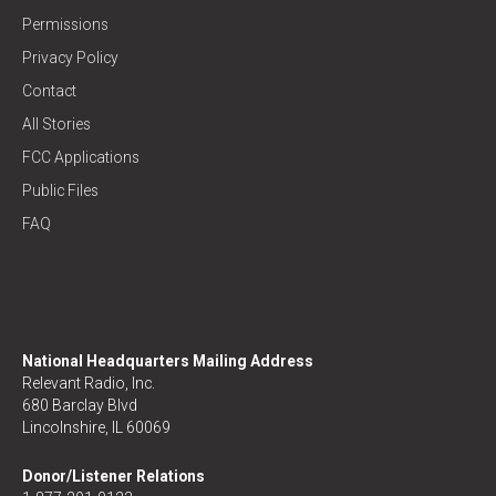
Permissions
Privacy Policy
Contact
All Stories
FCC Applications
Public Files
FAQ
National Headquarters Mailing Address
Relevant Radio, Inc.
680 Barclay Blvd
Lincolnshire, IL 60069
Donor/Listener Relations