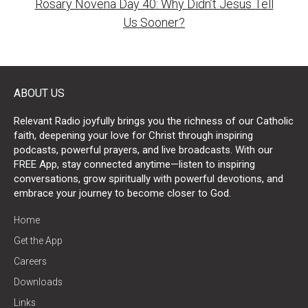
Rosary Novena Day 40: Why Didn’t Jesus Tell
Us Sooner?
ABOUT US
Relevant Radio joyfully brings you the richness of our Catholic
faith, deepening your love for Christ through inspiring
podcasts, powerful prayers, and live broadcasts. With our
FREE App, stay connected anytime—listen to inspiring
conversations, grow spiritually with powerful devotions, and
embrace your journey to become closer to God.
Home
Get the App
Careers
Downloads
Links