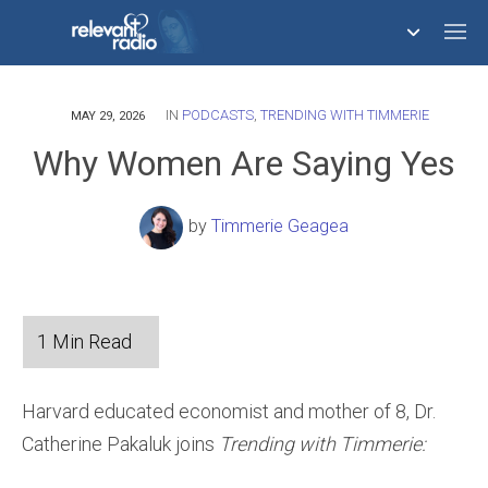
IN
PODCASTS
,
TRENDING WITH TIMMERIE
758,293,681
MAY 29, 2026
Why Women Are Saying Yes
by
Timmerie Geagea
Harvard educated economist and mother of 8, Dr.
Catherine Pakaluk joins
Trending with Timmerie: