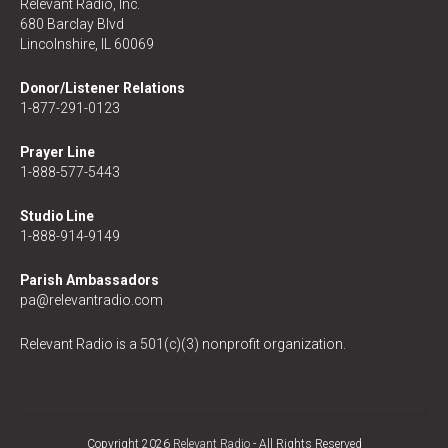
Relevant Radio, Inc.
680 Barclay Blvd
Lincolnshire, IL 60069
Donor/Listener Relations
1-877-291-0123
Prayer Line
1-888-577-5443
Studio Line
1-888-914-9149
Parish Ambassadors
pa@relevantradio.com
Relevant Radio is a 501(c)(3) nonprofit organization.
Copyright 2026
Relevant Radio
- All Rights Reserved