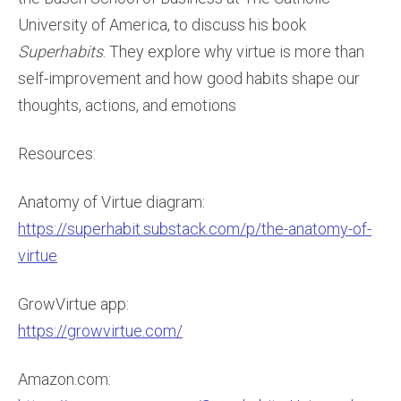
University of America, to discuss his book
Superhabits
. They explore why virtue is more than
self-improvement and how good habits shape our
thoughts, actions, and emotions
Resources:
Anatomy of Virtue diagram:
https://superhabit.substack.com/p/the-anatomy-of-
virtue
GrowVirtue app:
https://growvirtue.com/
Amazon.com: