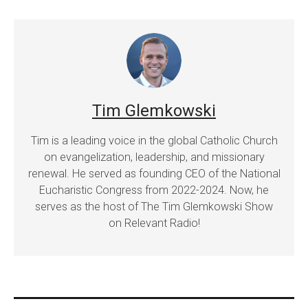
Tim Glemkowski
Tim is a leading voice in the global Catholic Church
on evangelization, leadership, and missionary
renewal. He served as founding CEO of the National
Eucharistic Congress from 2022-2024. Now, he
serves as the host of The Tim Glemkowski Show
on Relevant Radio!