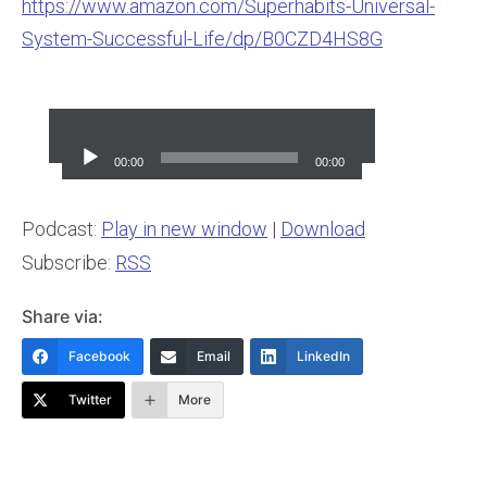
https://www.amazon.com/Superhabits-Universal-
System-Successful-Life/dp/B0CZD4HS8G
Audio
Player
00:00
00:00
Podcast:
Play in new window
|
Download
Subscribe:
RSS
Share via:
Facebook
Email
LinkedIn
Twitter
More