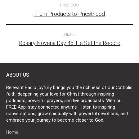
Post
PREVIOUS:
From Products to Priesthood
navigation
NEXT:
Rosary Novena Day 45: He Set the Record
ABOUT US
Relevant Radio joyfully brings you the richness of our Catholic
faith, deepening your love for Christ through inspiring
podcasts, powerful prayers, and live broadcasts. With our
FREE App, stay connected anytime—listen to inspiring
conversations, grow spiritually with powerful devotions, and
embrace your journey to become closer to God.
Home