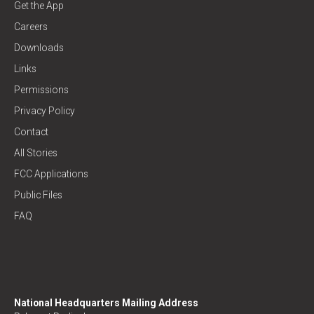
Get the App
Careers
Downloads
Links
Permissions
Privacy Policy
Contact
All Stories
FCC Applications
Public Files
FAQ
National Headquarters Mailing Address