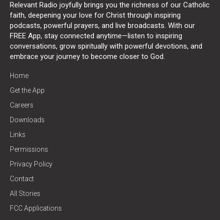
Relevant Radio joyfully brings you the richness of our Catholic
faith, deepening your love for Christ through inspiring
podcasts, powerful prayers, and live broadcasts. With our
FREE App, stay connected anytime—listen to inspiring
conversations, grow spiritually with powerful devotions, and
embrace your journey to become closer to God.
Home
Get the App
Careers
Downloads
Links
Permissions
Privacy Policy
Contact
All Stories
FCC Applications