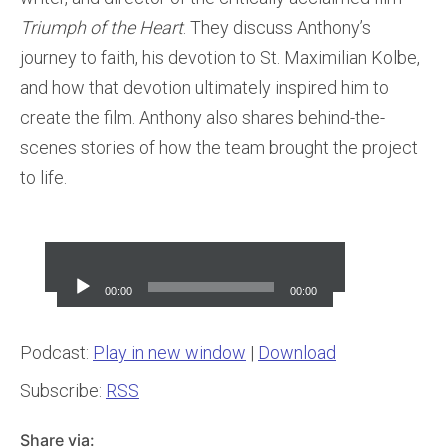
Triumph of the Heart
. They discuss Anthony’s
journey to faith, his devotion to St. Maximilian Kolbe,
and how that devotion ultimately inspired him to
create the film. Anthony also shares behind-the-
scenes stories of how the team brought the project
to life.
Audio
Player
00:00
00:00
Podcast:
Play in new window
|
Download
Subscribe:
RSS
Share via: