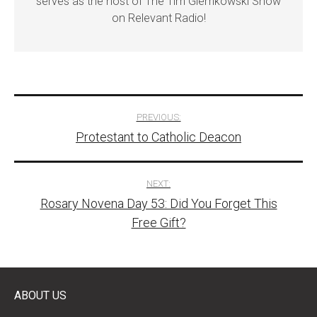
serves as the host of The Tim Glemkowski Show
on Relevant Radio!
Post
PREVIOUS:
Protestant to Catholic Deacon
navigation
NEXT:
Rosary Novena Day 53: Did You Forget This
Free Gift?
ABOUT US