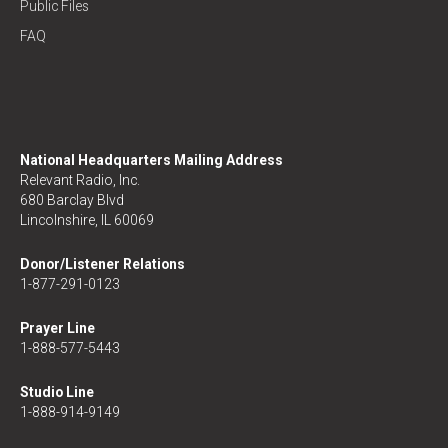
Public Files
FAQ
National Headquarters Mailing Address
Relevant Radio, Inc.
680 Barclay Blvd
Lincolnshire, IL 60069
Donor/Listener Relations
1-877-291-0123
Prayer Line
1-888-577-5443
Studio Line
1-888-914-9149