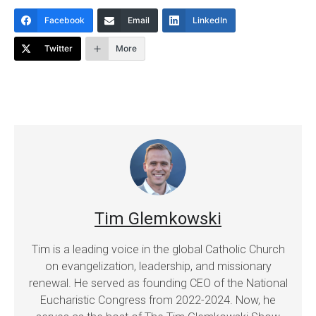
Facebook
Email
LinkedIn
Twitter
More
Tim Glemkowski
Tim is a leading voice in the global Catholic Church
on evangelization, leadership, and missionary
renewal. He served as founding CEO of the National
Eucharistic Congress from 2022-2024. Now, he