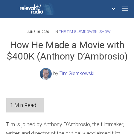
IN
THE TIM GLEMKOWSKI SHOW
758,291,166
JUNE 10, 2026
How He Made a Movie with
$400K (Anthony D’Ambrosio)
by
Tim Glemkowski
Tim is joined by Anthony D’Ambrosio, the filmmaker,
writer, and director of the critically acclaimed film