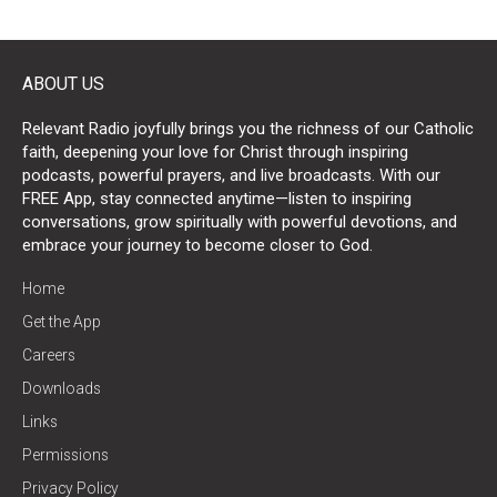
ABOUT US
Relevant Radio joyfully brings you the richness of our Catholic
faith, deepening your love for Christ through inspiring
podcasts, powerful prayers, and live broadcasts. With our
FREE App, stay connected anytime—listen to inspiring
conversations, grow spiritually with powerful devotions, and
embrace your journey to become closer to God.
Home
Get the App
Careers
Downloads
Links
Permissions
Privacy Policy