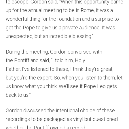
telescope. Gordon said, “When this opportunity came
up for the annual meeting to be in Rome, it was a
wonderful thing for the foundation and a surprise to
get the Pope to give us a private audience. It was
unexpected, but an incredible blessing.”
During the meeting, Gordon conversed with
the Pontiff and said, “I told him, Holy
Father, I’ve listened to these, I think they’re great,
but you’re the expert. So, when you listen to them, let
us know what you think. We’ll see if Pope Leo gets
back to us.”
Gordon discussed the intentional choice of these
recordings to be packaged as vinyl but questioned
whether the Pontiff owned a record