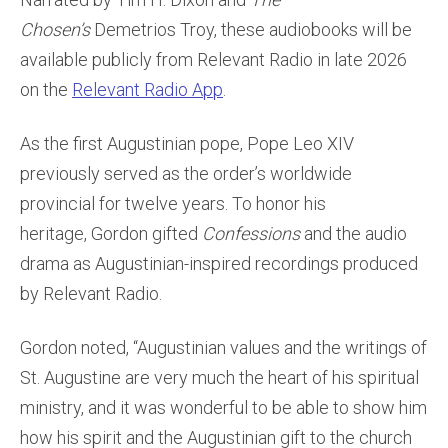
Chosen’s
Demetrios Troy, these audiobooks will be
available publicly from Relevant Radio in late 2026
on the
Relevant Radio App
.
As the first Augustinian pope, Pope Leo XIV
previously served as the order’s worldwide
provincial for twelve years. To honor his
heritage, Gordon gifted
Confessions
and the audio
drama as Augustinian-inspired recordings produced
by Relevant Radio.
Gordon noted, “Augustinian values and the writings of
St. Augustine are very much the heart of his spiritual
ministry, and it was wonderful to be able to show him
how his spirit and the Augustinian gift to the church