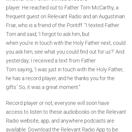
player. He reached out to Father Tom McCarthy, a
frequent guest on Relevant Radio and an Augustinian
Friar, who is a friend of the Pontiff. “I texted Father
Tom and said, ‘I forgot to ask him, but
when you’re in touch with the Holy Father next, could
you ask him, see what you could find out for us?’ And
yesterday, I received a text from Father
Tom saying, ‘I was just in touch with the Holy Father,
he has a record player, and he thanks you for the
gifts.’ So, it was a great moment.”
Record player or not, everyone will soon have
access to listen to these audiobooks on the Relevant
Radio website, app, and anywhere podcasts are
available. Download the Relevant Radio App to be