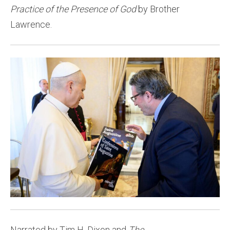
Practice of the Presence of God
by Brother
Lawrence.
Narrated by Tim H. Dixon and
The