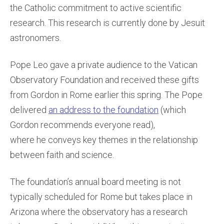
the Catholic commitment to active scientific
research. This research is currently done by Jesuit
astronomers.
Pope Leo gave a private audience to the Vatican
Observatory Foundation and received these gifts
from Gordon in Rome earlier this spring. The Pope
delivered
an address to the foundation
(which
Gordon recommends everyone read),
where he conveys key themes in the relationship
between faith and science.
The foundation’s annual board meeting is not
typically scheduled for Rome but takes place in
Arizona where the observatory has a research