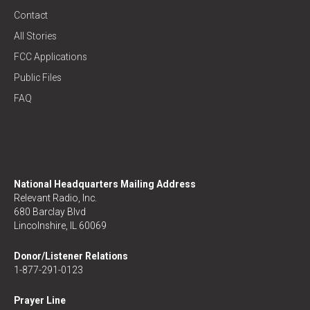
Contact
All Stories
FCC Applications
Public Files
FAQ
National Headquarters Mailing Address
Relevant Radio, Inc.
680 Barclay Blvd
Lincolnshire, IL 60069
Donor/Listener Relations
1-877-291-0123
Prayer Line