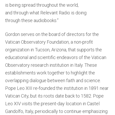
is being spread throughout the world,
and through what Relevant Radio is doing
through these audiobooks.”
Gordon serves on the board of directors for the
Vatican Observatory Foundation, a non-profit
organization in Tucson, Arizona, that supports the
educational and scientific endeavors of the Vatican
Observatory research institution in Italy. These
establishments work together to highlight the
overlapping dialogue between faith and science.
Pope Leo XIII re-founded the institution in 1891 near
Vatican City, but its roots date back to 1582. Pope
Leo XIV visits the present-day location in Castel
Gandolfo, Italy, periodically to continue emphasizing