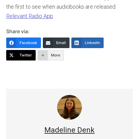
the first to see when audiobooks are released:
Relevant Radio App
Share via:
Facebook
Email
LinkedIn
Twitter
More
Madeline Denk