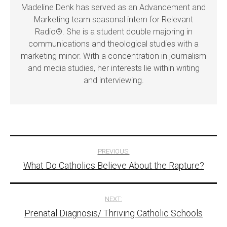
Madeline Denk has served as an Advancement and
Marketing team seasonal intern for Relevant
Radio®. She is a student double majoring in
communications and theological studies with a
marketing minor. With a concentration in journalism
and media studies, her interests lie within writing
and interviewing.
Post
PREVIOUS:
What Do Catholics Believe About the Rapture?
navigation
NEXT:
Prenatal Diagnosis/ Thriving Catholic Schools