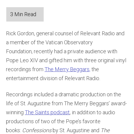
Rick Gordon, general counsel of Relevant Radio and
a member of the Vatican Observatory
Foundation, recently had a private audience with
Pope Leo XIV and gifted him with three original vinyl
recordings from
The Merry Beggars,
the
entertainment division of Relevant Radio.
Recordings included a dramatic production on the
life of St. Augustine from The Merry Beggars’ award-
winning
The Saints podcast
, in addition to audio
productions of two of the Pope’s favorite
books:
Confessions
by St. Augustine and
The