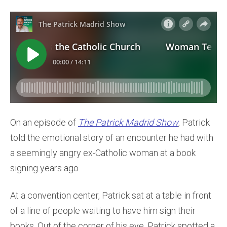
On an episode of
The Patrick Madrid Show
, Patrick
told the emotional story of an encounter he had with
a seemingly angry ex-Catholic woman at a book
signing years ago.
At a convention center, Patrick sat at a table in front
of a line of people waiting to have him sign their
books. Out of the corner of his eye, Patrick spotted a