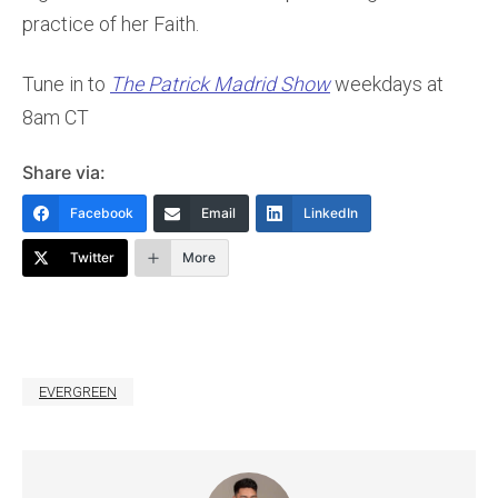
practice of her Faith.
Tune in to
The Patrick Madrid Show
weekdays at
8am CT
Share via:
Facebook
Email
LinkedIn
Twitter
More
EVERGREEN