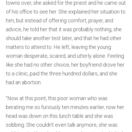
towns over, she asked for the priest and he came out
of his office to see her. She explained her situation to
him, but instead of offering comfort, prayer, and
advice, he told her that it was probably nothing, she
should take another test later, and that he had other
matters to attend to. He left, leaving the young
woman desperate, scared, and utterly alone. Feeling
like she had no other choice, her boyfriend drove her
to a clinic, paid the three hundred dollars, and she
had an abortion.
“Now at this point, this poor woman who was
berating me so furiously ten minutes earlier, now her
head was down on this lunch table and she was
sobbing. She couldn’t even talk anymore, she was