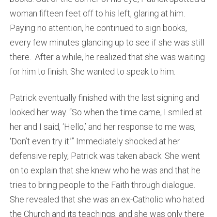
woman fifteen feet off to his left, glaring at him.
Paying no attention, he continued to sign books,
every few minutes glancing up to see if she was still
there. After a while, he realized that she was waiting
for him to finish. She wanted to speak to him.
Patrick eventually finished with the last signing and
looked her way. “So when the time came, I smiled at
her and I said, ‘Hello,’ and her response to me was,
‘Don’t even try it.’” Immediately shocked at her
defensive reply, Patrick was taken aback. She went
on to explain that she knew who he was and that he
tries to bring people to the Faith through dialogue.
She revealed that she was an ex-Catholic who hated
the Church and its teachings, and she was only there