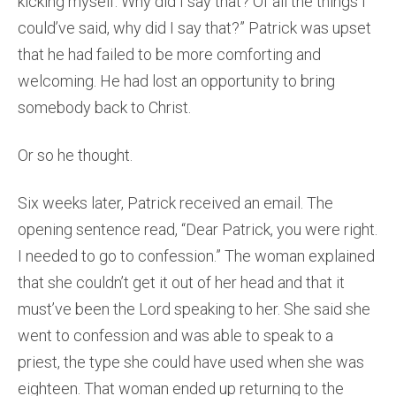
kicking myself. Why did I say that? Of all the things I
could’ve said, why did I say that?” Patrick was upset
that he had failed to be more comforting and
welcoming. He had lost an opportunity to bring
somebody back to Christ.
Or so he thought.
Six weeks later, Patrick received an email. The
opening sentence read, “Dear Patrick, you were right.
I needed to go to confession.” The woman explained
that she couldn’t get it out of her head and that it
must’ve been the Lord speaking to her. She said she
went to confession and was able to speak to a
priest, the type she could have used when she was
eighteen. That woman ended up returning to the