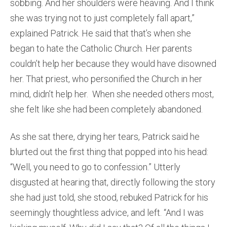
sobbing. And her shoulders were heaving. And I think
she was trying not to just completely fall apart,”
explained Patrick. He said that that’s when she
began to hate the Catholic Church. Her parents
couldn’t help her because they would have disowned
her. That priest, who personified the Church in her
mind, didn’t help her. When she needed others most,
she felt like she had been completely abandoned.
As she sat there, drying her tears, Patrick said he
blurted out the first thing that popped into his head:
“Well, you need to go to confession.” Utterly
disgusted at hearing that, directly following the story
she had just told, she stood, rebuked Patrick for his
seemingly thoughtless advice, and left. “And I was