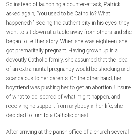
So instead of launching a counter-attack, Patrick
asked again, “You used to be Catholic? What
happened?” Seeing the authenticity in his eyes, they
went to sit down at a table away from others and she
began to tell her story. When she was eighteen, she
got premaritally pregnant. Having grown up in a
devoutly Catholic family, she assumed that the idea
of an extramarital pregnancy would be shocking and
scandalous to her parents. On the other hand, her
boyfriend was pushing her to get an abortion. Unsure
of what to do, scared of what might happen, and
receiving no support from anybody in her life, she
decided to turn to a Catholic priest.
After arriving at the parish office of a church several