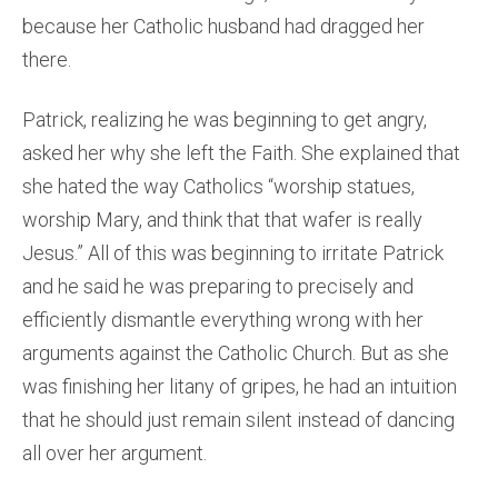
because her Catholic husband had dragged her
there.
Patrick, realizing he was beginning to get angry,
asked her why she left the Faith. She explained that
she hated the way Catholics “worship statues,
worship Mary, and think that that wafer is really
Jesus.” All of this was beginning to irritate Patrick
and he said he was preparing to precisely and
efficiently dismantle everything wrong with her
arguments against the Catholic Church. But as she
was finishing her litany of gripes, he had an intuition
that he should just remain silent instead of dancing
all over her argument.