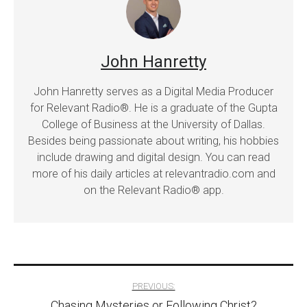
John Hanretty
John Hanretty serves as a Digital Media Producer
for Relevant Radio®. He is a graduate of the Gupta
College of Business at the University of Dallas.
Besides being passionate about writing, his hobbies
include drawing and digital design. You can read
more of his daily articles at relevantradio.com and
on the Relevant Radio® app.
Post
PREVIOUS:
Chasing Mysteries or Following Christ?