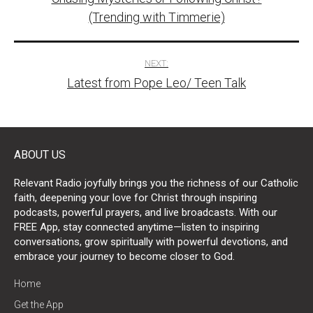
navigation
(Trending with Timmerie)
NEXT:
Latest from Pope Leo/ Teen Talk
ABOUT US
Relevant Radio joyfully brings you the richness of our Catholic
faith, deepening your love for Christ through inspiring
podcasts, powerful prayers, and live broadcasts. With our
FREE App, stay connected anytime—listen to inspiring
conversations, grow spiritually with powerful devotions, and
embrace your journey to become closer to God.
Home
Get the App