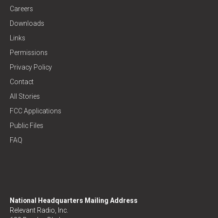
Careers
Downloads
Links
Permissions
Privacy Policy
Contact
All Stories
FCC Applications
Public Files
FAQ
National Headquarters Mailing Address
Relevant Radio, Inc.