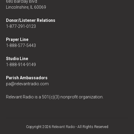
680 Barclay Blvd
Lincolnshire, IL 60069
Donor/Listener Relations
1-877-291-0123
Prayer Line
1-888-577-5443
Studio Line
1-888-914-9149
Parish Ambassadors
pa@relevantradio.com
Relevant Radio is a 501(c)(3) nonprofit organization.
Copyright 2026
Relevant Radio
- All Rights Reserved