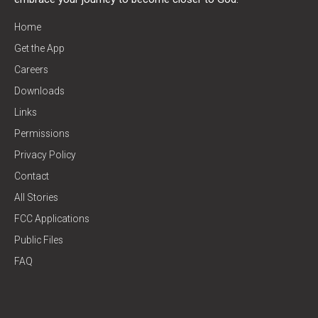
Home
Get the App
Careers
Downloads
Links
Permissions
Privacy Policy
Contact
All Stories
FCC Applications
Public Files
FAQ