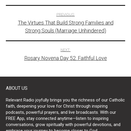
Post
PREVIOUS:
The Virtues That Build Strong Families and
navigation
Strong Souls (Marriage Unhindered)
NEXT:
Rosary Novena Day 52: Faithful Love
ABOUT US
Relevant Radio joyfully brings you the richness of our Catholic
faith, deepening your love for Christ through inspiring
podcasts, powerful prayers, and live broadcasts. With our
FREE App, stay connected anytime—listen to inspiring
conversations, grow spiritually with powerful devotions, and
embrace your journey to become closer to God.