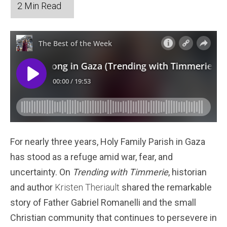
For nearly three years, Holy Family Parish in Gaza
has stood as a refuge amid war, fear, and
uncertainty. On
Trending with Timmerie
, historian
and author
Kristen Theriault
shared the remarkable
story of Father Gabriel Romanelli and the small
Christian community that continues to persevere in