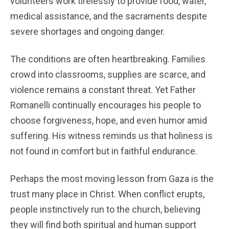
volunteers work tirelessly to provide food, water,
medical assistance, and the sacraments despite
severe shortages and ongoing danger.
The conditions are often heartbreaking. Families
crowd into classrooms, supplies are scarce, and
violence remains a constant threat. Yet Father
Romanelli continually encourages his people to
choose forgiveness, hope, and even humor amid
suffering. His witness reminds us that holiness is
not found in comfort but in faithful endurance.
Perhaps the most moving lesson from Gaza is the
trust many place in Christ. When conflict erupts,
people instinctively run to the church, believing
they will find both spiritual and human support