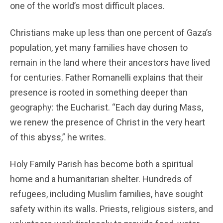
one of the world’s most difficult places.
Christians make up less than one percent of Gaza’s
population, yet many families have chosen to
remain in the land where their ancestors have lived
for centuries. Father Romanelli explains that their
presence is rooted in something deeper than
geography: the Eucharist. “Each day during Mass,
we renew the presence of Christ in the very heart
of this abyss,” he writes.
Holy Family Parish has become both a spiritual
home and a humanitarian shelter. Hundreds of
refugees, including Muslim families, have sought
safety within its walls. Priests, religious sisters, and