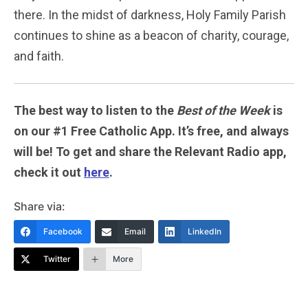
there. In the midst of darkness, Holy Family Parish
continues to shine as a beacon of charity, courage,
and faith.
The best way to listen to the
Best of the Week
is
on our #1 Free Catholic App. It’s free, and always
will be! To get and share the Relevant Radio app,
check it out
here
.
Share via:
Facebook
Email
LinkedIn
Twitter
More