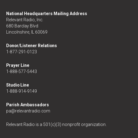
National Headquarters Mailing Address
Relevant Radio, Inc.
680 Barclay Blvd
Lincolnshire, IL 60069
Donor/Listener Relations
1-877-291-0123
Prayer Line
1-888-577-5443
Studio Line
1-888-914-9149
Parish Ambassadors
pa@relevantradio.com
Relevant Radio is a 501(c)(3) nonprofit organization.