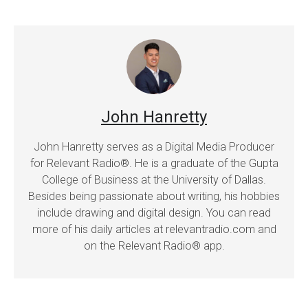
John Hanretty
John Hanretty serves as a Digital Media Producer
for Relevant Radio®. He is a graduate of the Gupta
College of Business at the University of Dallas.
Besides being passionate about writing, his hobbies
include drawing and digital design. You can read
more of his daily articles at relevantradio.com and
on the Relevant Radio® app.