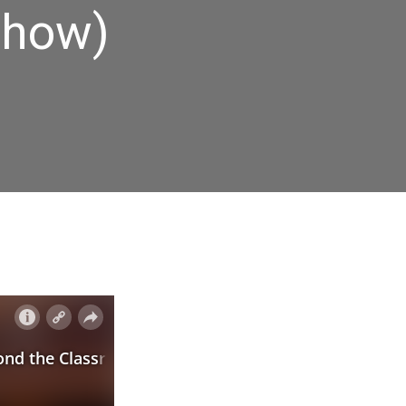
Show)