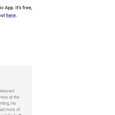
c App. It’s free,
out
here
.
Relevant
ness at the
iting, his
ead more of