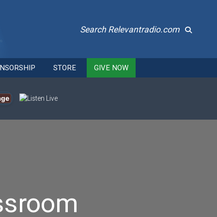
Search Relevantradio.com
NSORSHIP
STORE
GIVE NOW
age
assroom