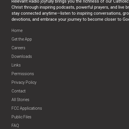
Relevant Radio joyfully brings you the richness of our Catholic
Christ through inspiring podcasts, powerful prayers, and live 
stay connected anytime—listen to inspiring conversations, grow
devotions, and embrace your journey to become closer to Go
Home
Get the App
Careers
Downloads
Links
Permissions
Privacy Policy
Contact
All Stories
FCC Applications
Public Files
FAQ