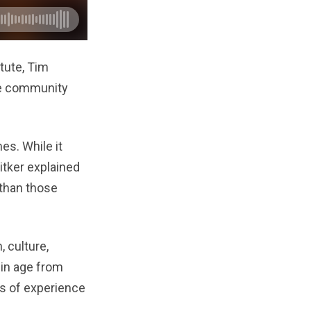
tute, Tim
he community
es. While it
itker explained
 than those
 culture,
g in age from
es of experience