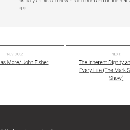
his daily articles at relevantradio.com and on the Rel
app.
PREVIOUS:
NEXT:
as More/ John Fisher
The Inherent Dignity a
tion
Every Life (The Mark 
Show)