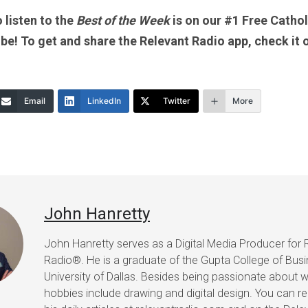
 listen to the
Best of the Week
is on our #1 Free Catholi
 be! To get and share the Relevant Radio app, check it 
Email
LinkedIn
Twitter
More
John Hanretty
John Hanretty serves as a Digital Media Producer for 
Radio®. He is a graduate of the Gupta College of Busi
University of Dallas. Besides being passionate about wr
hobbies include drawing and digital design. You can r