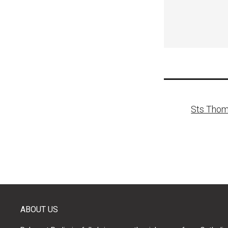
Post
Sts Thom
naviga
ABOUT US