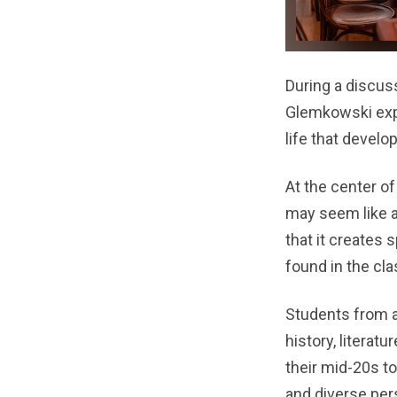
During a discuss
Glemkowski expl
life that develo
At the center of
may seem like a
that it creates
found in the cl
Students from a
history, literatu
their mid-20s t
and diverse per