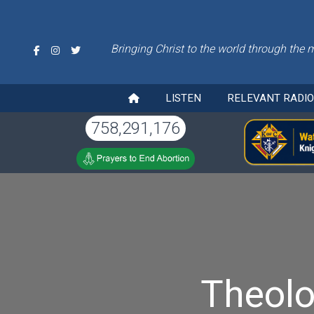
Bringing Christ to the world through the 
LISTEN
RELEVANT RADI
758,291,176
Theolo