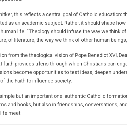
tker, this reflects a central goal of Catholic education: 
ated as an academic subject. Rather, it should shape ho
 human life. “Theology should infuse the way we think of 
ure, of literature, the way we think of other human beings,
tion from the theological vision of Pope Benedict XVI, De
 faith provides a lens through which Christians can enga
sions become opportunities to test ideas, deepen under
 of the Faith to influence society.
 simple but an important one: authentic Catholic formati
oms and books, but also in friendships, conversations, a
life meet.