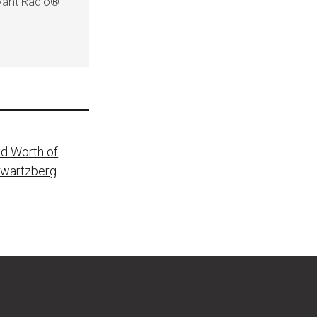
evant Radio®
nd Worth of
Swartzberg