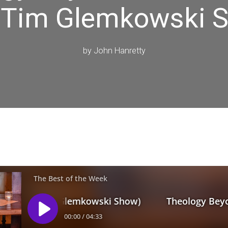
 Tim Glemkowski 
by
John Hanretty