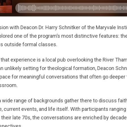
ion with Deacon Dr. Harry Schnitker of the Maryvale Insti
ored one of the program’s most distinctive features: t
ps outside formal classes.
 that experience is a local pub overlooking the River Tham
n unlikely setting for theological formation, Deacon Schn
 space for meaningful conversations that often go deeper
assroom.
 wide range of backgrounds gather there to discuss faith,
re, current events, and life itself. With participants rangin
o their late 70s, the conversations are enriched by decad
spectives.