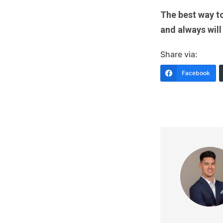
The best way to
and always will
Share via:
Facebook