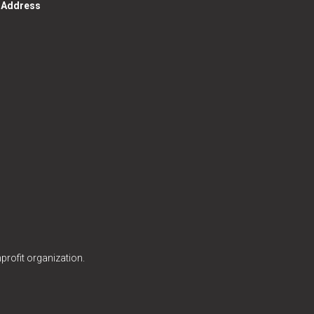
g Address
profit organization.