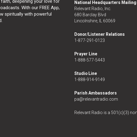
 faith, deepening your love for
National Headquarters Mailin
broadcasts. With our FREE App,
Relevant Radio, Inc.
 spiritually with powerful
680 Barclay Blvd
d.
Lincolnshire, IL 60069
Donor/Listener Relations
1-877-291-0123
Prayer Line
1-888-577-5443
Studio Line
1-888-914-9149
Parish Ambassadors
pa@relevantradio.com
Relevant Radio is a 501(c)(3) non