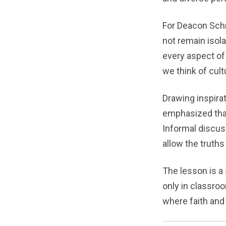
For Deacon Schni
not remain isol
every aspect of
we think of cult
Drawing inspira
emphasized that
Informal discus
allow the truths
The lesson is a
only in classro
where faith and 