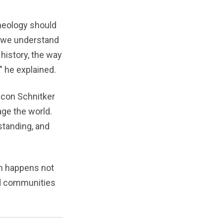
theology should
w we understand
history, the way
” he explained.
acon Schnitker
ge the world.
standing, and
on happens not
nd communities