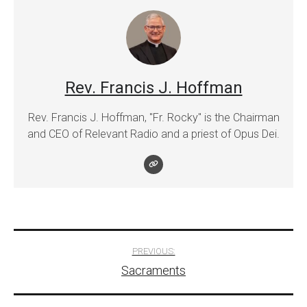
Rev. Francis J. Hoffman
Rev. Francis J. Hoffman, "Fr. Rocky" is the Chairman
and CEO of Relevant Radio and a priest of Opus Dei.
Post
PREVIOUS:
Sacraments
navigation