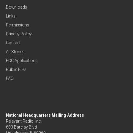
Downloads
Links
Permissions
Privacy Policy
Contact
All Stories
FCC Applications
Public Files
FAQ
National Headquarters Mailing Address
Relevant Radio, Inc.
680 Barclay Blvd
Lincolnshire, IL 60069