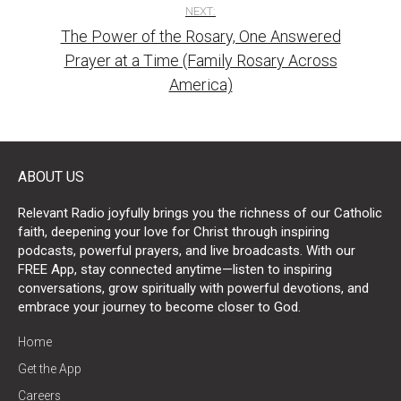
NEXT:
The Power of the Rosary, One Answered
Prayer at a Time (Family Rosary Across
America)
ABOUT US
Relevant Radio joyfully brings you the richness of our Catholic
faith, deepening your love for Christ through inspiring
podcasts, powerful prayers, and live broadcasts. With our
FREE App, stay connected anytime—listen to inspiring
conversations, grow spiritually with powerful devotions, and
embrace your journey to become closer to God.
Home
Get the App
Careers