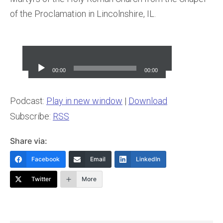
of the Proclamation in Lincolnshire, IL.
Audio
Player
00:00
00:00
Podcast:
Play in new window
|
Download
Subscribe:
RSS
Share via:
Facebook
Email
LinkedIn
Twitter
More