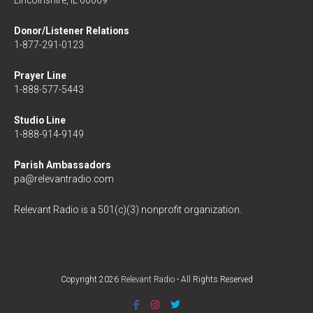
Donor/Listener Relations
1-877-291-0123
Prayer Line
1-888-577-5443
Studio Line
1-888-914-9149
Parish Ambassadors
pa@relevantradio.com
Relevant Radio is a 501(c)(3) nonprofit organization.
Copyright 2026
Relevant Radio
- All Rights Reserved