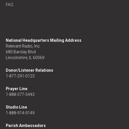
FAQ
National Headquarters Mailing Address
Relevant Radio, Inc.
680 Barclay Blvd
Lincolnshire, IL 60069
Donor/Listener Relations
1-877-291-0123
Prayer Line
1-888-577-5443
Studio Line
1-888-914-9149
Parish Ambassadors