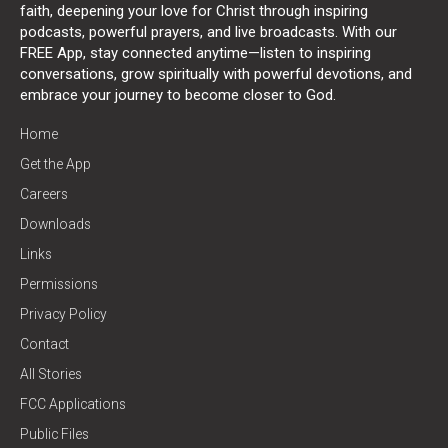
faith, deepening your love for Christ through inspiring
podcasts, powerful prayers, and live broadcasts. With our
FREE App, stay connected anytime—listen to inspiring
conversations, grow spiritually with powerful devotions, and
embrace your journey to become closer to God.
Home
Get the App
Careers
Downloads
Links
Permissions
Privacy Policy
Contact
All Stories
FCC Applications
Public Files