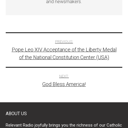
and newsmakers.
Post
PREVIOUS:
Pope Leo XIV Acceptance of the Liberty Medal
navigation
of the National Constitution Center (USA)
NEXT:
God Bless America!
ABOUT US
Relevant Radio joyfully brings you the richness of our Catholic