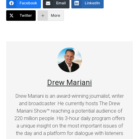
Facebook
Email
LinkedIn
Twitter
More
Drew Mariani
Drew Mariani is an award-winning journalist, writer
and broadcaster. He currently hosts The Drew
Mariani Show™ reaching a potential audience of
220 million people. His 3-hour daily program offers
a unique insight on the most important issues of
the day and a platform for dialogue with listeners