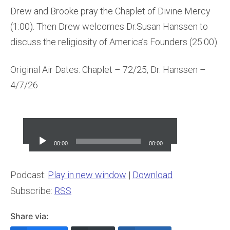
Drew and Brooke pray the Chaplet of Divine Mercy
(1:00). Then Drew welcomes Dr.Susan Hanssen to
discuss the religiosity of America’s Founders (25:00).
Original Air Dates: Chaplet – 72/25, Dr. Hanssen –
4/7/26
Audio
Player
00:00
00:00
Podcast:
Play in new window
|
Download
Subscribe:
RSS
Share via: