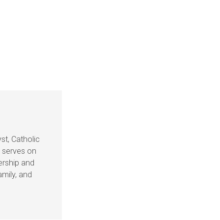
st, Catholic
e serves on
dership and
amily, and