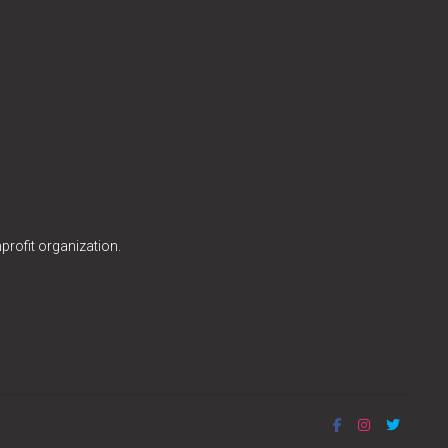
profit organization.