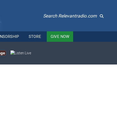
Search Relevantradio.com
NSORSHIP
STORE
GIVE NOW
age