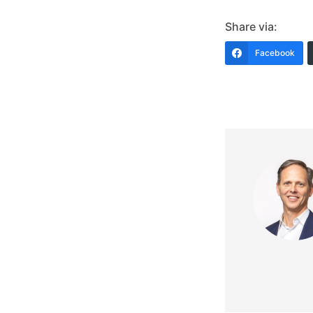
Share via:
Facebook