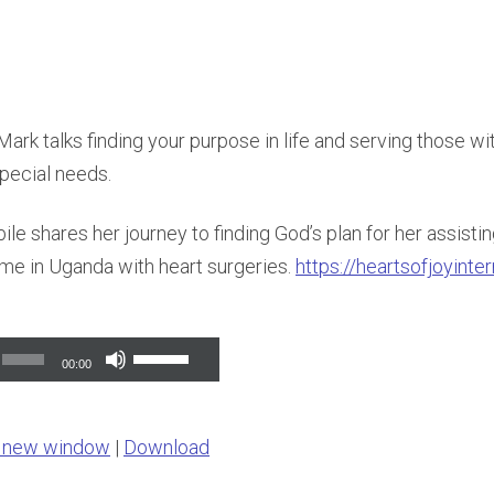
rk talks finding your purpose in life and serving those w
pecial needs.
le shares her journey to finding God’s plan for her assisti
e in Uganda with heart surgeries.
https://heartsofjoyinte
Use
00:00
Up/Down
Arrow
n new window
|
Download
keys
to