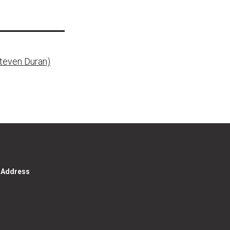
Steven Duran)
g Address