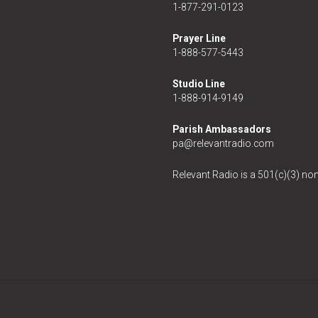
1-877-291-0123
Prayer Line
1-888-577-5443
Studio Line
1-888-914-9149
Parish Ambassadors
pa@relevantradio.com
Relevant Radio is a 501(c)(3) non