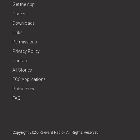
Get the App
Careers
Downloads
Links
Permissions
Privacy Policy
Contact
All Stories
FCC Applications
Public Files
FAQ
Copyright 2026
Relevant Radio
- All Rights Reserved