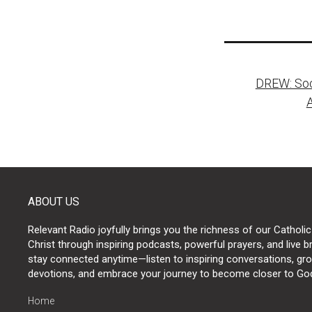
Post
DREW: Soci
naviga
ABOUT US
Relevant Radio joyfully brings you the richness of our Catholic
Christ through inspiring podcasts, powerful prayers, and live 
stay connected anytime—listen to inspiring conversations, grow
devotions, and embrace your journey to become closer to Go
Home