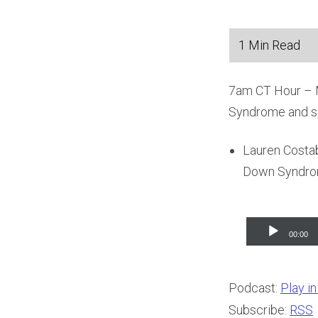
7am CT Hour – Ma
Syndrome and s
Lauren Costabi
Down Syndrom
Audio
00:00
Player
Podcast:
Play i
Subscribe:
RSS