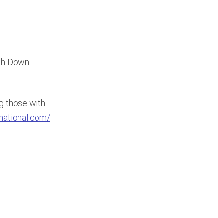
ith Down
ng those with
rnational.com/