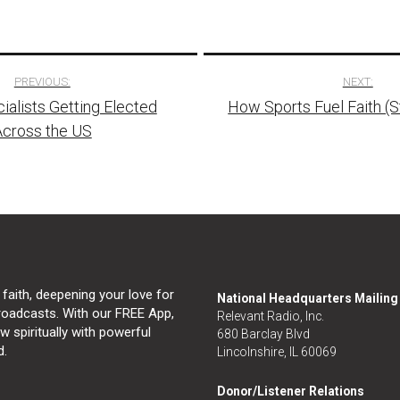
PREVIOUS:
NEXT:
alists Getting Elected
How Sports Fuel Faith (
tion
Across the US
 faith, deepening your love for
National Headquarters Mailin
broadcasts. With our FREE App,
Relevant Radio, Inc.
 spiritually with powerful
680 Barclay Blvd
d.
Lincolnshire, IL 60069
Donor/Listener Relations