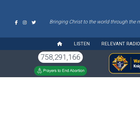
Bringing Christ to the world through the 
LISTEN
RELEVANT RADI
758,291,166