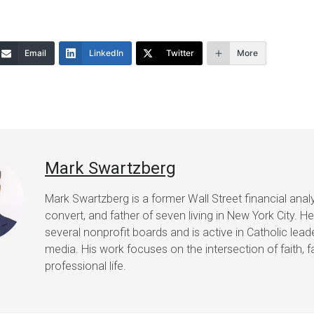
increase
or
Email
LinkedIn
Twitter
More
decrease
volume.
Mark Swartzberg
Mark Swartzberg is a former Wall Street financial analy
convert, and father of seven living in New York City. H
several nonprofit boards and is active in Catholic lea
media. His work focuses on the intersection of faith, f
professional life.