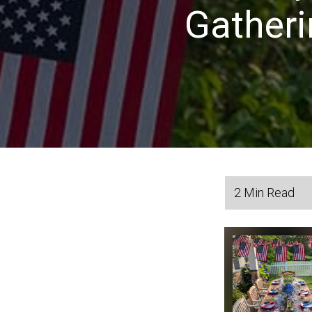
Gatheri