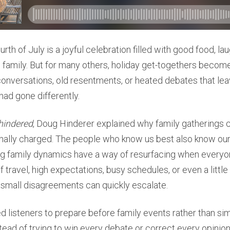
rth of July is a joyful celebration filled with good food, la
h family. But for many others, holiday get-togethers become
onversations, old resentments, or heated debates that le
had gone differently.
hindered
, Doug Hinderer explained why family gatherings c
lly charged. The people who know us best also know our s
ng family dynamics have a way of resurfacing when everyon
f travel, high expectations, busy schedules, or even a littl
 small disagreements can quickly escalate.
listeners to prepare before family events rather than sim
ead of trying to win every debate or correct every opinio