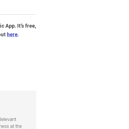
c App. It’s free,
out
here
.
Relevant
ness at the