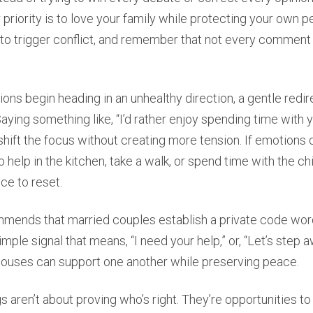
r priority is to love your family while protecting your own
 to trigger conflict, and remember that not every comment
ns begin heading in an unhealthy direction, a gentle redir
Saying something like, “I’d rather enjoy spending time with 
 shift the focus without creating more tension. If emotions c
 help in the kitchen, take a walk, or spend time with the ch
ce to reset.
mends that married couples establish a private code wor
mple signal that means, “I need your help,” or, “Let’s step aw
pouses can support one another while preserving peace.
s aren’t about proving who’s right. They’re opportunities to 