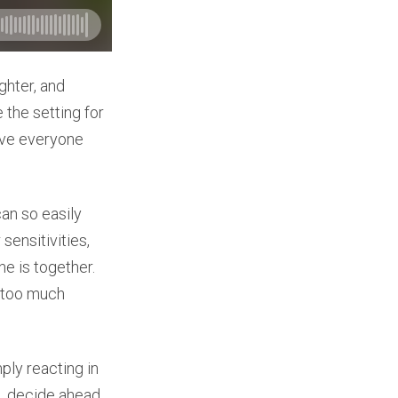
ughter, and
 the setting for
ave everyone
an so easily
ensitivities,
e is together.
e too much
ply reacting in
n, decide ahead