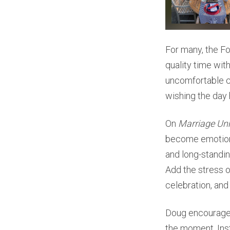
For many, the Fou
quality time wit
uncomfortable c
wishing the day 
On
Marriage Un
become emotiona
and long-standi
Add the stress o
celebration, and
Doug encouraged 
the moment. Inst