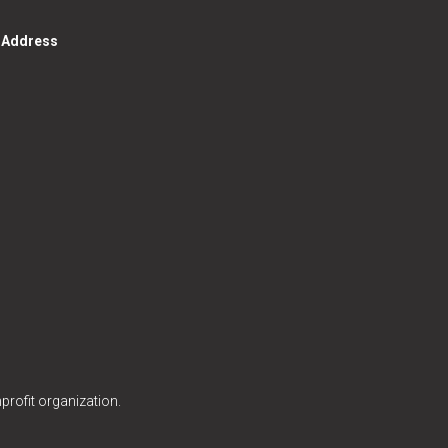
g Address
profit organization.