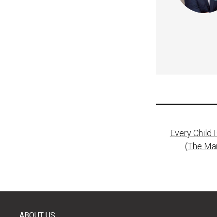
Post
Every Child 
naviga
(The Ma
ABOUT US