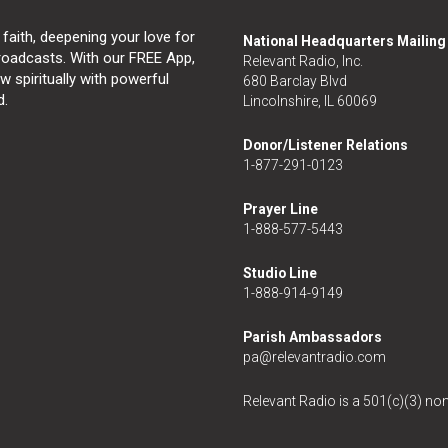
 faith, deepening your love for
National Headquarters Mailin
broadcasts. With our FREE App,
Relevant Radio, Inc.
 spiritually with powerful
680 Barclay Blvd
d.
Lincolnshire, IL 60069
Donor/Listener Relations
1-877-291-0123
Prayer Line
1-888-577-5443
Studio Line
1-888-914-9149
Parish Ambassadors
pa@relevantradio.com
Relevant Radio is a 501(c)(3) non