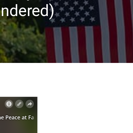
indered)