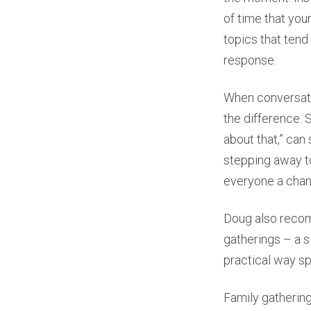
of time that you
topics that tend
response.
When conversatio
the difference. 
about that,” can
stepping away to
everyone a chan
Doug also recom
gatherings – a si
practical way s
Family gathering