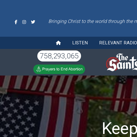
Bringing Christ to the world through the 
LISTEN
RELEVANT RADI
758,293,065
Keep