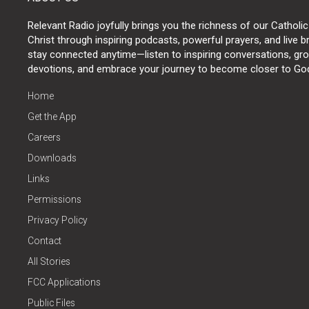
Relevant Radio joyfully brings you the richness of our Catholic
Christ through inspiring podcasts, powerful prayers, and live 
stay connected anytime—listen to inspiring conversations, grow
devotions, and embrace your journey to become closer to Go
Home
Get the App
Careers
Downloads
Links
Permissions
Privacy Policy
Contact
All Stories
FCC Applications
Public Files