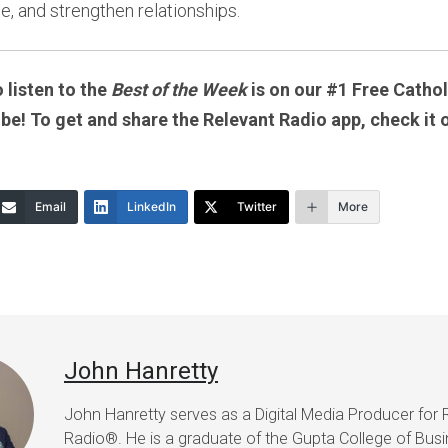
e, and strengthen relationships.
 listen to the
Best of the Week
is on our #1 Free Catholi
 be! To get and share the Relevant Radio app, check it 
Email
LinkedIn
Twitter
More
John Hanretty
John Hanretty serves as a Digital Media Producer for 
Radio®. He is a graduate of the Gupta College of Busi