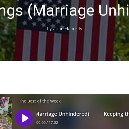
ngs (Marriage Unh
by
John Hanretty