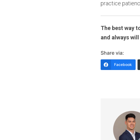
practice patienc
The best way to
and always will
Share via:
Facebook