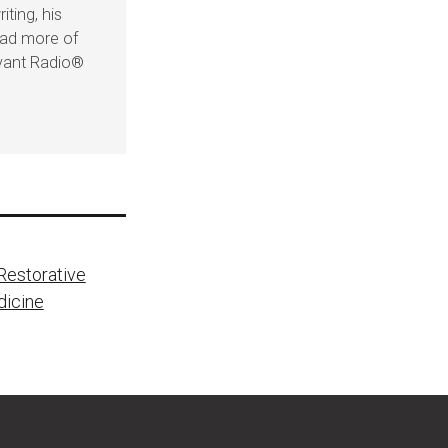
iting, his
ead more of
evant Radio®
estorative
dicine