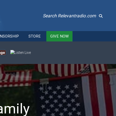
Search Relevantradio.com
NSORSHIP
STORE
GIVE NOW
age
amily