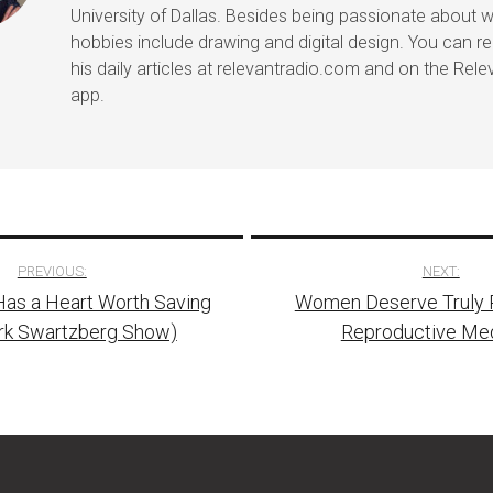
University of Dallas. Besides being passionate about wr
hobbies include drawing and digital design. You can r
his daily articles at relevantradio.com and on the Rel
app.
PREVIOUS:
NEXT:
Has a Heart Worth Saving
Women Deserve Truly R
tion
rk Swartzberg Show)
Reproductive Me