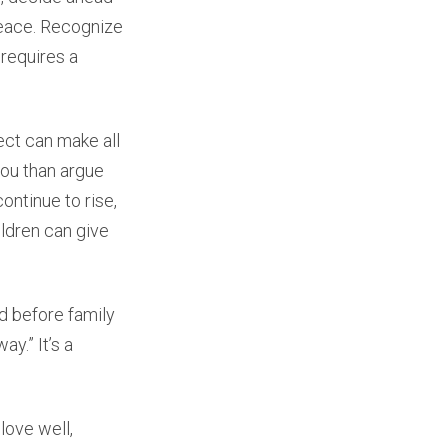
 peace. Recognize
 requires a
ect can make all
you than argue
ontinue to rise,
ildren can give
d before family
ay.” It’s a
love well,