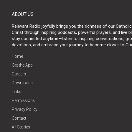
ABOUT US
Relevant Radio joyfully brings you the richness of our Catholic
Christ through inspiring podcasts, powerful prayers, and live 
stay connected anytime—listen to inspiring conversations, grow
devotions, and embrace your journey to become closer to Go
Home
Get the App
Careers
Downloads
Links
Permissions
Privacy Policy
Contact
All Stories