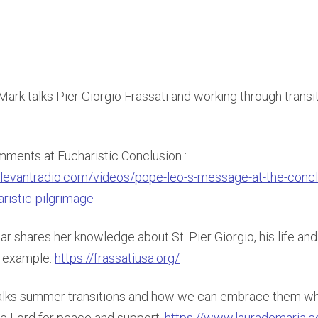
rk talks Pier Giorgio Frassati and working through transiti
ments at Eucharistic Conclusion :
relevantradio.com/videos/pope-leo-s-message-at-the-concl
aristic-pilgrimage
ar shares her knowledge about St. Pier Giorgio, his life a
s example.
https://frassatiusa.org/
talks summer transitions and how we can embrace them w
he Lord for peace and support.
https://www.laurademaria.