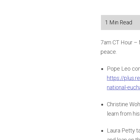
7am CT Hour – Ma
peace.
Pope Leo com
https://plus.
national-euch
Christine Woh
learn from hi
Laura Petty 
and lean on t