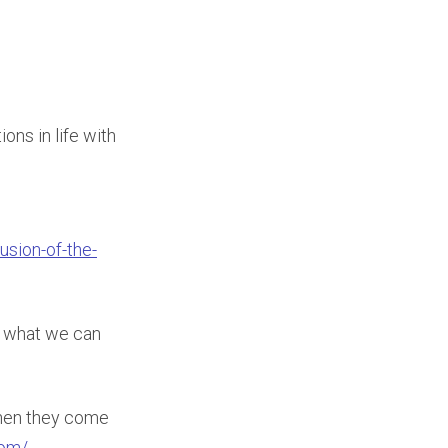
ons in life with
usion-of-the-
nd what we can
hen they come
com/