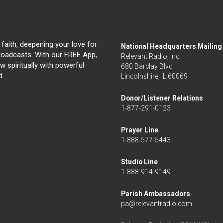
 faith, deepening your love for
National Headquarters Mailin
broadcasts. With our FREE App,
Relevant Radio, Inc.
 spiritually with powerful
680 Barclay Blvd
d.
Lincolnshire, IL 60069
Donor/Listener Relations
1-877-291-0123
Prayer Line
1-888-577-5443
Studio Line
1-888-914-9149
Parish Ambassadors
pa@relevantradio.com