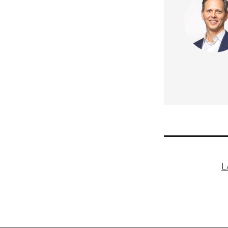
Post
L
naviga