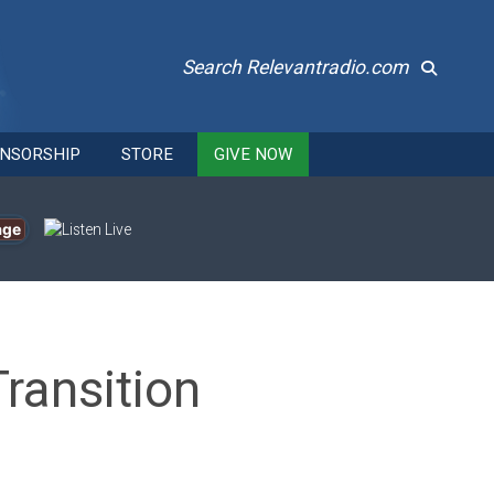
Search Relevantradio.com
NSORSHIP
STORE
GIVE NOW
age
Transition