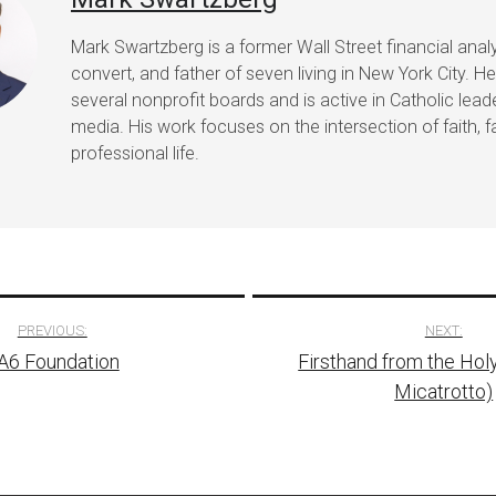
Mark Swartzberg is a former Wall Street financial analy
convert, and father of seven living in New York City. H
several nonprofit boards and is active in Catholic lea
media. His work focuses on the intersection of faith, f
professional life.
PREVIOUS:
NEXT:
A6 Foundation
Firsthand from the Hol
tion
Micatrotto)