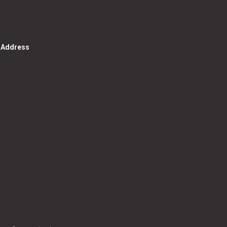
g Address