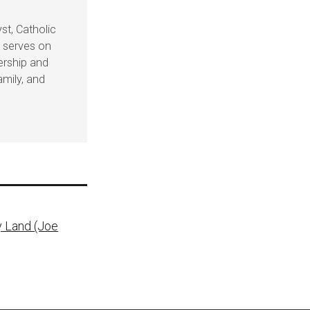
st, Catholic
e serves on
dership and
amily, and
y Land (Joe