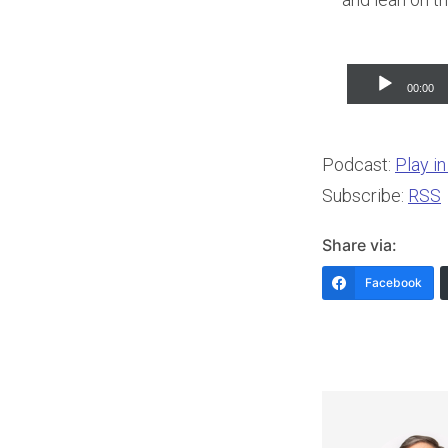
Audio
00:00
Player
Podcast:
Play i
Subscribe:
RSS
Share via:
Facebook