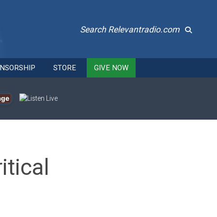
Search Relevantradio.com
NSORSHIP
STORE
GIVE NOW
age
itical