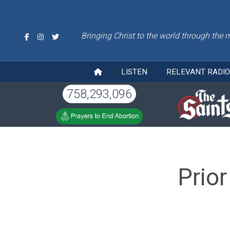
Bringing Christ to the world through the 
LISTEN
RELEVANT RADI
758,293,096
Prior