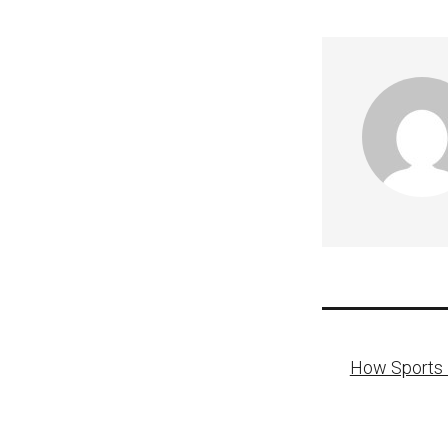
Post
How Sports F
naviga