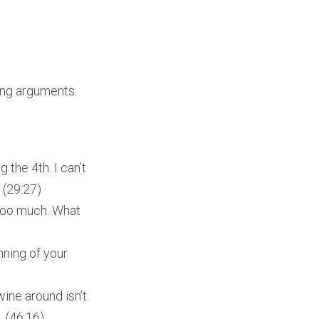
ding arguments.
 the 4th. I can’t
 (29:27)
 too much. What
nning of your
ine around isn’t
. (46:16)