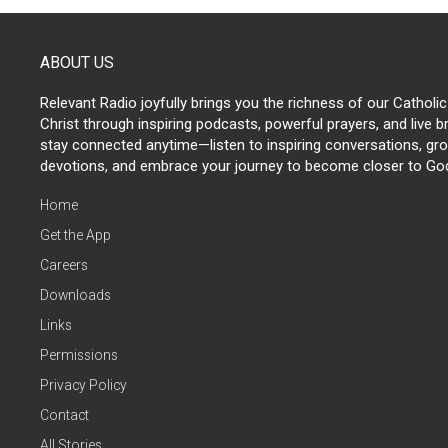
ABOUT US
Relevant Radio joyfully brings you the richness of our Catholic
Christ through inspiring podcasts, powerful prayers, and live 
stay connected anytime—listen to inspiring conversations, grow
devotions, and embrace your journey to become closer to Go
Home
Get the App
Careers
Downloads
Links
Permissions
Privacy Policy
Contact
All Stories