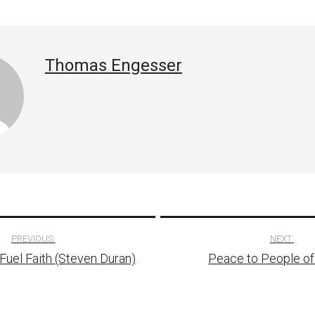
Thomas Engesser
PREVIOUS:
NEXT:
uel Faith (Steven Duran)
Peace to People of I
tion