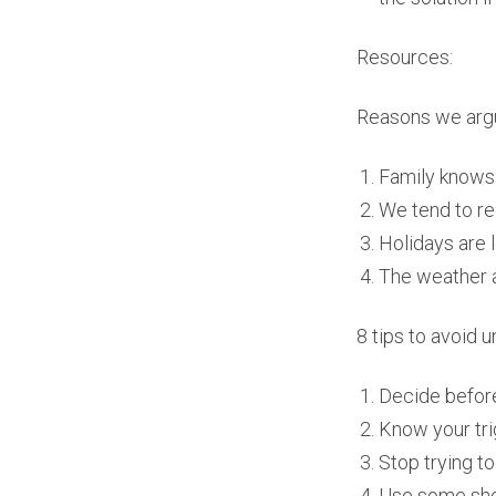
Resources:
Reasons we argu
Family knows 
We tend to r
Holidays are 
The weather a
8 tips to avoid
Decide before
Know your tri
Stop trying t
Use some sho