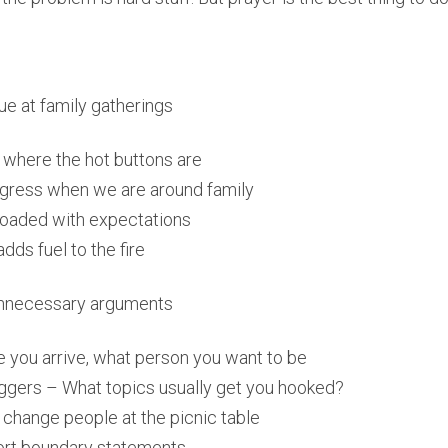
e at family gatherings
where the hot buttons are
egress when we are around family
loaded with expectations
dds fuel to the fire
 unnecessary arguments
 you arrive, what person you want to be
ggers – What topics usually get you hooked?
o change people at the picnic table
rt boundary statements