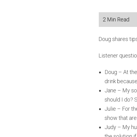
Doug shares tips
Listener questi
Doug – At the 
drink because
Jane – My son
should I do? 
Julie – For th
show that are 
Judy – My hus
the solution i