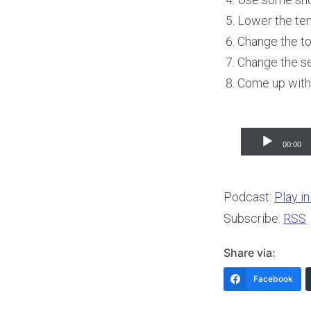
Lower the tem
Change the t
Change the se
Come up with 
Audio
00:00
Player
Podcast:
Play i
Subscribe:
RSS
Share via:
Facebook