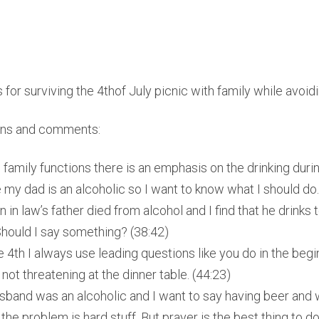
 for surviving the 4thof July picnic with family while avoi
ons and comments:
family functions there is an emphasis on the drinking during
 my dad is an alcoholic so I want to know what I should do.
 in law’s father died from alcohol and I find that he drinks
Should I say something? (38:42)
e 4th I always use leading questions like you do in the begi
not threatening at the dinner table. (44:23)
band was an alcoholic and I want to say having beer and w
f the problem is hard stuff. But prayer is the best thing to do