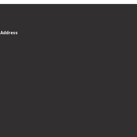
g Address