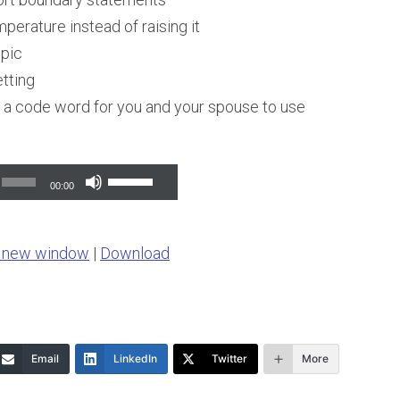
perature instead of raising it
opic
tting
a code word for you and your spouse to use
Use
00:00
Up/Down
Arrow
n new window
|
Download
keys
to
increase
or
Email
LinkedIn
Twitter
More
decrease
volume.