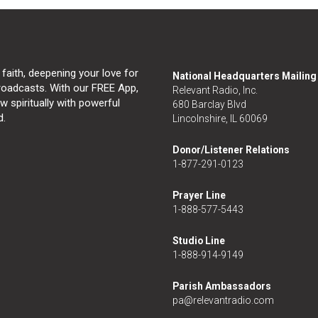
 faith, deepening your love for
National Headquarters Mailin
broadcasts. With our FREE App,
Relevant Radio, Inc.
 spiritually with powerful
680 Barclay Blvd
d.
Lincolnshire, IL 60069
Donor/Listener Relations
1-877-291-0123
Prayer Line
1-888-577-5443
Studio Line
1-888-914-9149
Parish Ambassadors
pa@relevantradio.com