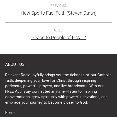
Post
PREVIOUS:
How Sports Fuel Faith (Steven Duran)
navigation
NEXT:
Peace to People of Ill Will?
ABOUT US
Relevant Radio joyfully brings you the richness of our Catholic
faith, deepening your love for Christ through inspiring
podcasts, powerful prayers, and live broadcasts. With our
FREE App, stay connected anytime—listen to inspiring
conversations, grow spiritually with powerful devotions, and
embrace your journey to become closer to God.
Home