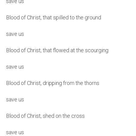
save us
Blood of Christ, that spilled to the ground
save us
Blood of Christ, that flowed at the scourging
save us
Blood of Christ, dripping from the thorns
save us
Blood of Christ, shed on the cross
save us