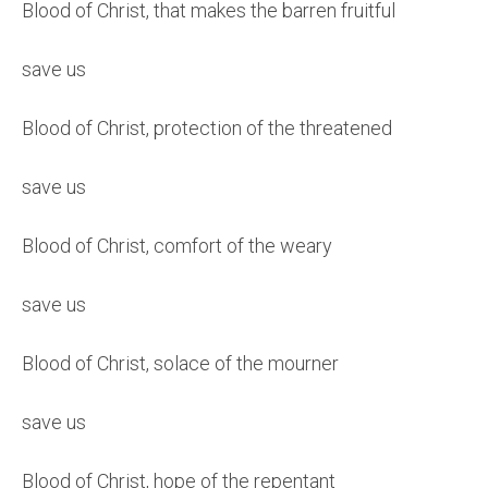
Blood of Christ, that makes the barren fruitful
save us
Blood of Christ, protection of the threatened
save us
Blood of Christ, comfort of the weary
save us
Blood of Christ, solace of the mourner
save us
Blood of Christ, hope of the repentant