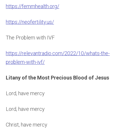
https://femmhealth.org/
https://neofertility.us/
The Problem with IVF
https://relevantradio.com/2022/10/whats-the-
problem-with-ivf/
Litany of the Most Precious Blood of Jesus
Lord, have mercy
Lord, have mercy
Christ, have mercy