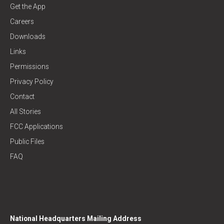
Get the App
Careers
Downloads
Links
Permissions
Privacy Policy
Contact
All Stories
FCC Applications
Public Files
FAQ
National Headquarters Mailing Address