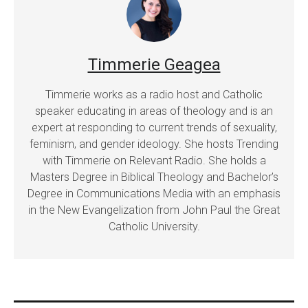
Timmerie Geagea
Timmerie works as a radio host and Catholic
speaker educating in areas of theology and is an
expert at responding to current trends of sexuality,
feminism, and gender ideology. She hosts Trending
with Timmerie on Relevant Radio. She holds a
Masters Degree in Biblical Theology and Bachelor’s
Degree in Communications Media with an emphasis
in the New Evangelization from John Paul the Great
Catholic University.