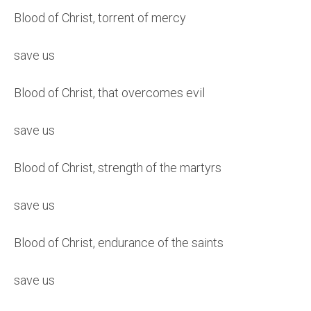
Blood of Christ, torrent of mercy
save us
Blood of Christ, that overcomes evil
save us
Blood of Christ, strength of the martyrs
save us
Blood of Christ, endurance of the saints
save us