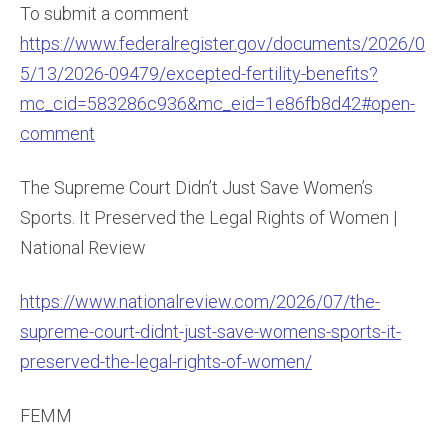
To submit a comment
https://www.federalregister.gov/documents/2026/0
5/13/2026-09479/excepted-fertility-benefits?
mc_cid=583286c936&mc_eid=1e86fb8d42#open-
comment
The Supreme Court Didn’t Just Save Women’s
Sports. It Preserved the Legal Rights of Women |
National Review
https://www.nationalreview.com/2026/07/the-
supreme-court-didnt-just-save-womens-sports-it-
preserved-the-legal-rights-of-women/
FEMM