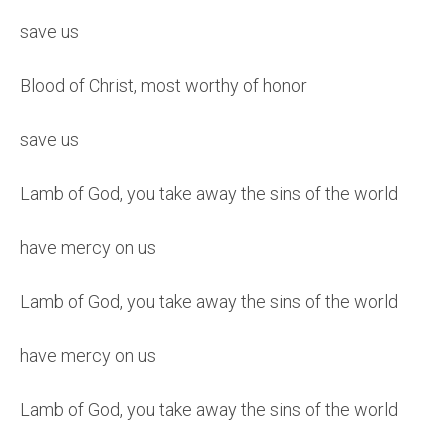
save us
Blood of Christ, most worthy of honor
save us
Lamb of God, you take away the sins of the world
have mercy on us
Lamb of God, you take away the sins of the world
have mercy on us
Lamb of God, you take away the sins of the world