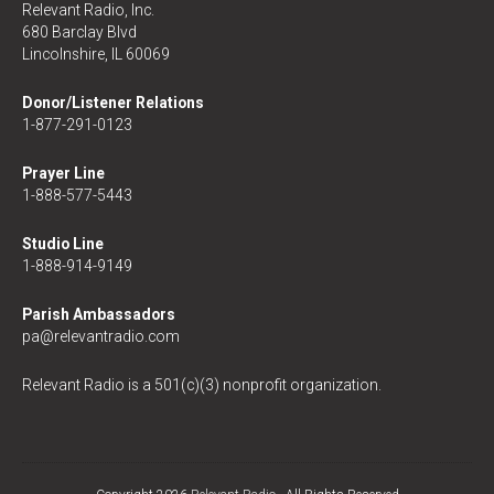
Relevant Radio, Inc.
680 Barclay Blvd
Lincolnshire, IL 60069
Donor/Listener Relations
1-877-291-0123
Prayer Line
1-888-577-5443
Studio Line
1-888-914-9149
Parish Ambassadors
pa@relevantradio.com
Relevant Radio is a 501(c)(3) nonprofit organization.