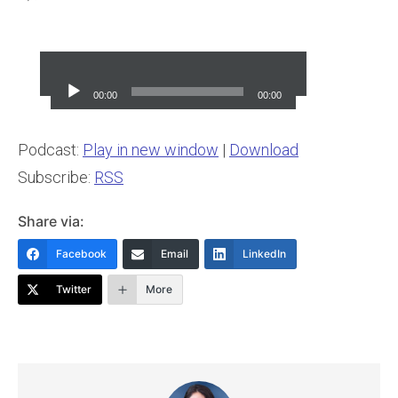
Audio
Player
00:00
00:00
Podcast:
Play in new window
|
Download
Subscribe:
RSS
Share via:
Facebook
Email
LinkedIn
Twitter
More