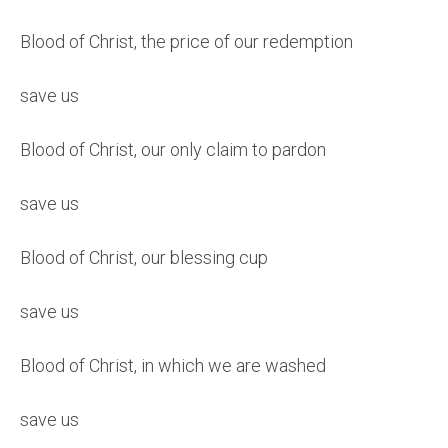
Blood of Christ, the price of our redemption
save us
Blood of Christ, our only claim to pardon
save us
Blood of Christ, our blessing cup
save us
Blood of Christ, in which we are washed
save us