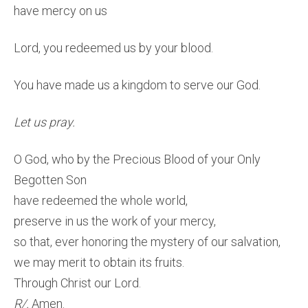
have mercy on us
Lord, you redeemed us by your blood.
You have made us a kingdom to serve our God.
Let us pray.
O God, who by the Precious Blood of your Only
Begotten Son
have redeemed the whole world,
preserve in us the work of your mercy,
so that, ever honoring the mystery of our salvation,
we may merit to obtain its fruits.
Through Christ our Lord.
R/.
Amen.