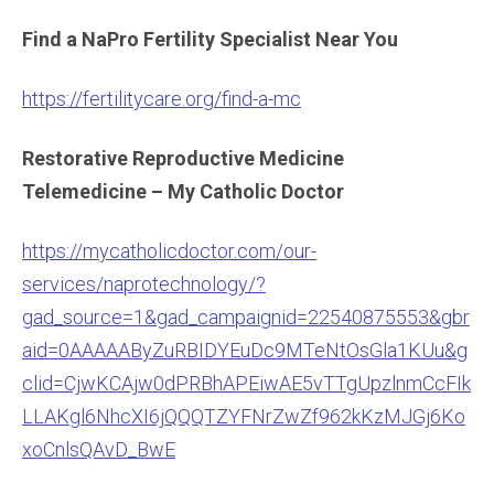
Find a NaPro Fertility Specialist Near You
https://fertilitycare.org/find-a-mc
Restorative Reproductive Medicine
Telemedicine – My Catholic Doctor
https://mycatholicdoctor.com/our-
services/naprotechnology/?
gad_source=1&gad_campaignid=22540875553&gbr
aid=0AAAAAByZuRBIDYEuDc9MTeNtOsGla1KUu&g
clid=CjwKCAjw0dPRBhAPEiwAE5vTTgUpzlnmCcFIk
LLAKgl6NhcXI6jQQQTZYFNrZwZf962kKzMJGj6Ko
xoCnlsQAvD_BwE