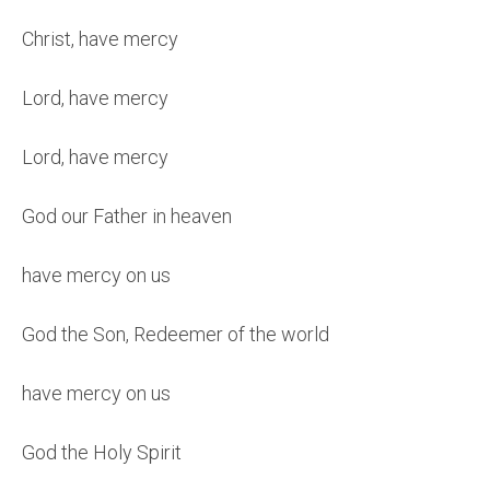
Christ, have mercy
Lord, have mercy
Lord, have mercy
God our Father in heaven
have mercy on us
God the Son, Redeemer of the world
have mercy on us
God the Holy Spirit