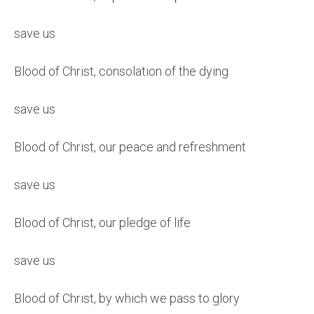
save us
Blood of Christ, consolation of the dying
save us
Blood of Christ, our peace and refreshment
save us
Blood of Christ, our pledge of life
save us
Blood of Christ, by which we pass to glory