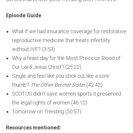
Episode Guide
What if we had insurance coverage for restorative
reproductive medicine that treats infertility
without IVF? (3:53)
Why a feast day for the Most Precious Blood of
Our Lord Jesus Christ? (25:22)
Single and feel like you stick out like a sore
thumb?
The Other Bennet Sister
(42:42)
SCOTUS didn’t save women sports it preserved
the legal rights of women (46:10)
Tomorrow on Trending (50:57)
Resources mentioned: