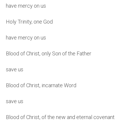
have mercy on us
Holy Trinity, one God
have mercy on us
Blood of Christ, only Son of the Father
save us
Blood of Christ, incarnate Word
save us
Blood of Christ, of the new and eternal covenant